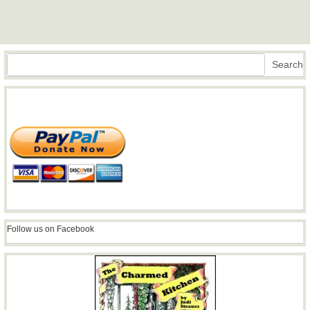
Search
Search
Follow us on Facebook