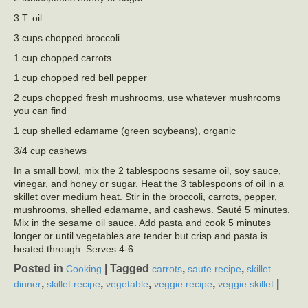
3 T. oil
3 cups chopped broccoli
1 cup chopped carrots
1 cup chopped red bell pepper
2 cups chopped fresh mushrooms, use whatever mushrooms
you can find
1 cup shelled edamame (green soybeans), organic
3/4 cup cashews
In a small bowl, mix the 2 tablespoons sesame oil, soy sauce,
vinegar, and honey or sugar. Heat the 3 tablespoons of oil in a
skillet over medium heat. Stir in the broccoli, carrots, pepper,
mushrooms, shelled edamame, and cashews. Sauté 5 minutes.
Mix in the sesame oil sauce. Add pasta and cook 5 minutes
longer or until vegetables are tender but crisp and pasta is
heated through. Serves 4-6.
Posted in
|
Tagged
,
,
Cooking
carrots
saute recipe
skillet
,
,
,
,
|
dinner
skillet recipe
vegetable
veggie recipe
veggie skillet