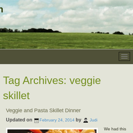
Tag Archives:
veggie
skillet
Veggie and Pasta Skillet Dinner
Updated on
by
February 24, 2014
Judi
We had this