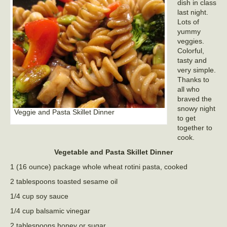
dish in class
last night.
Lots of
yummy
veggies.
Colorful,
tasty and
very simple.
Thanks to
all who
braved the
snowy night
Veggie and Pasta Skillet Dinner
to get
together to
cook.
Vegetable and Pasta Skillet Dinner
1 (16 ounce) package whole wheat rotini pasta, cooked
2 tablespoons toasted sesame oil
1/4 cup soy sauce
1/4 cup balsamic vinegar
2 tablespoons honey or sugar