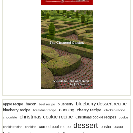
blueberry dessert recipe
bacon
blueberry
apple recipe
beet recipe
canning
blueberry recipe
cherry recipe
breakfast recipe
chicken recipe
christmas cookie recipe
Christmas cookie recipes
chocolate
cookie
dessert
easter recipe
corned beef recipe
cookie recipe
cookies