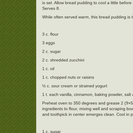
is set. Allow bread pudding to cool a little befo
Serves 8.
While often served warm, this bread pudding is ta
3 c. flour
3 eggs
2 c. sugar
2 c. shredded zucchini
1 c. oil
1 c. chopped nuts or raisins
½ c. sour cream or strained yogurt
1 t. each vanilla, cinnamon, baking powder, salt
Preheat oven to 350 degrees and grease 2 (9×5 i
ingredients to flour, mixing well and scraping b
and toothpick in center emerges clean. Cool in 
1 c. sugar