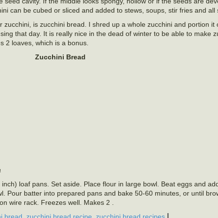
he seed cavity. If the middle looks spongy, hollow or if the seeds are de
i can be cubed or sliced and added to stews, soups, stir fries and all 
 zucchini, is zucchini bread. I shred up a whole zucchini and portion it
sing that day. It is really nice in the dead of winter to be able to make 
es 2 loaves, which is a bonus.
Zucchini Bread
a
nch) loaf pans. Set aside. Place flour in large bowl. Beat eggs and ad
owl. Pour batter into prepared pans and bake 50-60 minutes, or until b
on wire rack. Freezes well. Makes 2 .
,
,
|
i bread
zucchini bread recipe
zucchini bread recipes