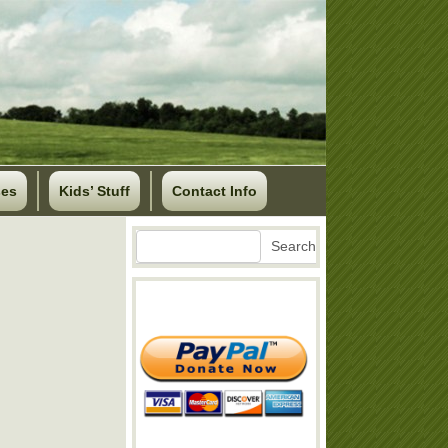
ses
Kids’ Stuff
Contact Info
Search
Search