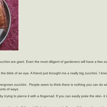
ucchini are giant. Even the most diligent of gardeners will have a few z
 the blink of an eye. A friend just brought me a really big zucchini. I kn
 overgrown zucchini. People seem to think there is nothing you can do w
orts of ways.
y trying to pierce it with a fingernail. If you can easily poke the skin- i