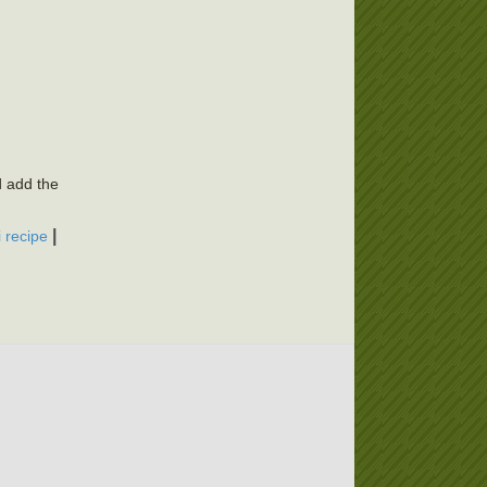
d add the
|
i recipe