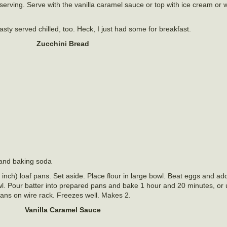
re serving. Serve with the vanilla caramel sauce or top with ice cream o
sty served chilled, too. Heck, I just had some for breakfast.
Zucchini Bread
 and baking soda
nch) loaf pans. Set aside. Place flour in large bowl. Beat eggs and ad
owl. Pour batter into prepared pans and bake 1 hour and 20 minutes, or 
pans on wire rack. Freezes well. Makes 2.
Vanilla Caramel Sauce