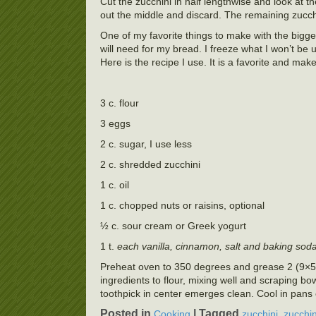
Cut the zucchini in half lengthwise and look at t
out the middle and discard. The remaining zucchin
One of my favorite things to make with the bigger
will need for my bread. I freeze what I won’t be u
Here is the recipe I use. It is a favorite and mak
3 c. flour
3 eggs
2 c. sugar, I use less
2 c. shredded zucchini
1 c. oil
1 c. chopped nuts or raisins, optional
½ c. sour cream or Greek yogurt
1 t.
each vanilla, cinnamon, salt and baking sod
Preheat oven to 350 degrees and grease 2 (9×5 i
ingredients to flour, mixing well and scraping b
toothpick in center emerges clean. Cool in pans 
Posted in
|
Tagged
,
Cooking
zucchini
zucchin