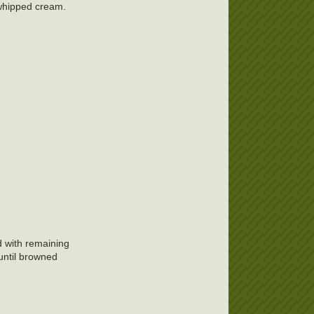
r whipped cream.
d with remaining
until browned