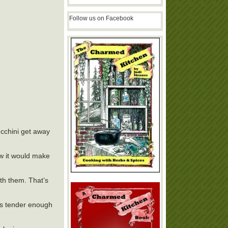
Follow us on Facebook
ucchini get away
ew it would make
ith them. That’s
t is tender enough