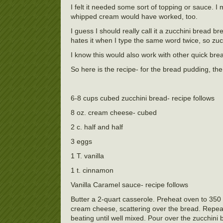
I felt it needed some sort of topping or sauce. I 
whipped cream would have worked, too.
I guess I should really call it a zucchini bread 
hates it when I type the same word twice, so zucc
I know this would also work with other quick br
So here is the recipe- for the bread pudding, th
6-8 cups cubed zucchini bread- recipe follows
8 oz. cream cheese- cubed
2 c. half and half
3 eggs
1 T. vanilla
1 t. cinnamon
Vanilla Caramel sauce- recipe follows
Butter a 2-quart casserole. Preheat oven to 350
cream cheese, scattering over the bread. Repea
beating until well mixed. Pour over the zucchini