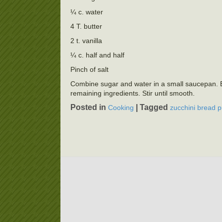
¼ c. water
4 T. butter
2 t. vanilla
¼ c. half and half
Pinch of salt
Combine sugar and water in a small saucepan. B
remaining ingredients. Stir until smooth.
Posted in
|
Tagged
Cooking
zucchini bread 