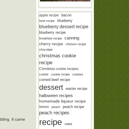
bacon
apple recipe
blueberry
beet recipe
blueberry dessert recipe
blueberry recipe
canning
breakfast recipe
cherry recipe
chicken recipe
chocolate
christmas cookie
recipe
Christmas cookie recipes
cookie
cookie recipe
cookies
corned beef recipe
dessert
easter recipe
halloween recipes
homemade liqueur recipe
lemon
peach recipe
peach
peach recipes
dding. It came
recipe
salad