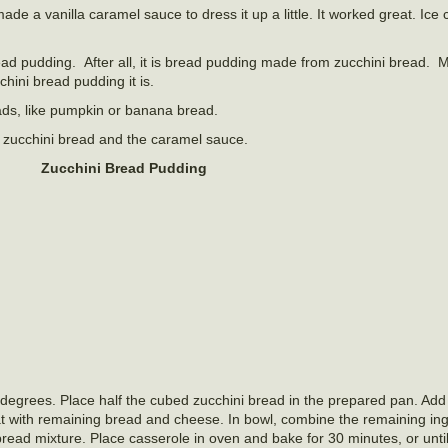
made a vanilla caramel sauce to dress it up a little. It worked great. Ice
bread pudding. After all, it is bread pudding made from zucchini bread. 
hini bread pudding it is.
eads, like pumpkin or banana bread.
e zucchini bread and the caramel sauce.
Zucchini Bread Pudding
 degrees. Place half the cubed zucchini bread in the prepared pan. Add
t with remaining bread and cheese. In bowl, combine the remaining ing
 bread mixture. Place casserole in oven and bake for 30 minutes, or unt