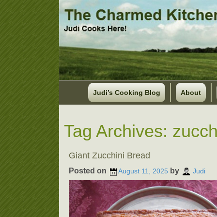
Judi’s Cooking Blog
About
Tag Archives:
zucch
Giant Zucchini Bread
Posted on
by
August 11, 2025
Judi