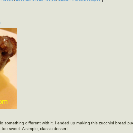
i
 something different with it. I ended up making this zucchini bread pu
 too sweet. A simple, classic dessert.