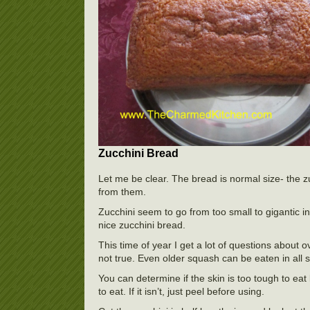
Zucchini Bread
Let me be clear. The bread is normal size- the z
from them.
Zucchini seem to go from too small to gigantic in
nice zucchini bread.
This time of year I get a lot of questions about
not true. Even older squash can be eaten in all s
You can determine if the skin is too tough to eat b
to eat. If it isn’t, just peel before using.