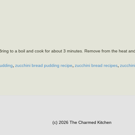
ring to a boil and cook for about 3 minutes. Remove from the heat an
,
,
,
pudding
zucchini bread pudding recipe
zucchini bread recipes
zucchin
(c) 2026 The Charmed Kitchen