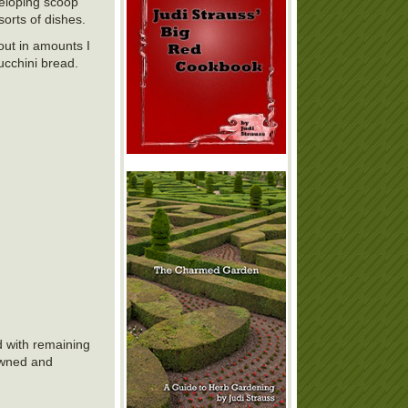
veloping scoop
sorts of dishes.
 out in amounts I
zucchini bread.
d with remaining
rowned and