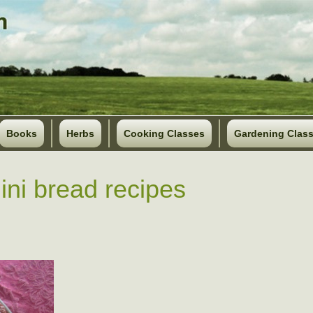
Books
Herbs
Cooking Classes
Gardening Clas
ini bread recipes