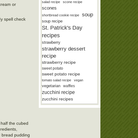
salad recipe
scone recipe
 cream or
scones
soup
shortbread cookie recipe
My spell check
soup recipe
St. Patrick's Day
recipes
strawberry
strawberry dessert
recipe
strawberry recipe
sweet potato
sweet potato recipe
tomato salad recipe
vegan
vegetarian
waffles
zucchini recipe
zucchini recipes
 half the cubed
redients,
il bread pudding