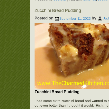
Zucchini Bread Pudding
Posted on
by
September 11, 2023
Jud
Zucchini Bread Pudding
I had some extra zucchini bread and wanted to do
out even better than I thought it would. Rich, not