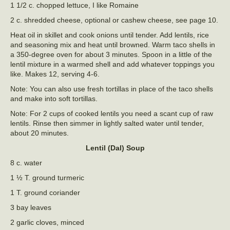
1 1/2 c. chopped lettuce, I like Romaine
2 c. shredded cheese, optional or cashew cheese, see page 10.
Heat oil in skillet and cook onions until tender. Add lentils, rice
and seasoning mix and heat until browned. Warm taco shells in
a 350-degree oven for about 3 minutes. Spoon in a little of the
lentil mixture in a warmed shell and add whatever toppings you
like. Makes 12, serving 4-6.
Note: You can also use fresh tortillas in place of the taco shells
and make into soft tortillas.
Note: For 2 cups of cooked lentils you need a scant cup of raw
lentils. Rinse then simmer in lightly salted water until tender,
about 20 minutes.
Lentil (Dal) Soup
8 c. water
1 ½ T. ground turmeric
1 T. ground coriander
3 bay leaves
2 garlic cloves, minced