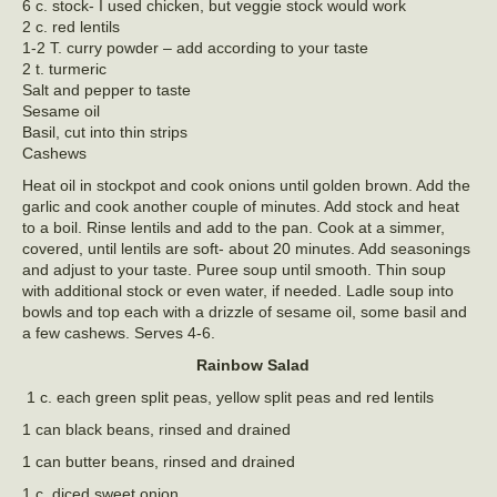
6 c. stock- I used chicken, but veggie stock would work
2 c. red lentils
1-2 T. curry powder – add according to your taste
2 t. turmeric
Salt and pepper to taste
Sesame oil
Basil, cut into thin strips
Cashews
Heat oil in stockpot and cook onions until golden brown. Add the
garlic and cook another couple of minutes. Add stock and heat
to a boil. Rinse lentils and add to the pan. Cook at a simmer,
covered, until lentils are soft- about 20 minutes. Add seasonings
and adjust to your taste. Puree soup until smooth. Thin soup
with additional stock or even water, if needed. Ladle soup into
bowls and top each with a drizzle of sesame oil, some basil and
a few cashews. Serves 4-6.
Rainbow Salad
1 c. each green split peas, yellow split peas and red lentils
1 can black beans, rinsed and drained
1 can butter beans, rinsed and drained
1 c. diced sweet onion