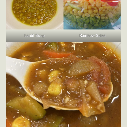
Lentil Soup
Rainbow Salad