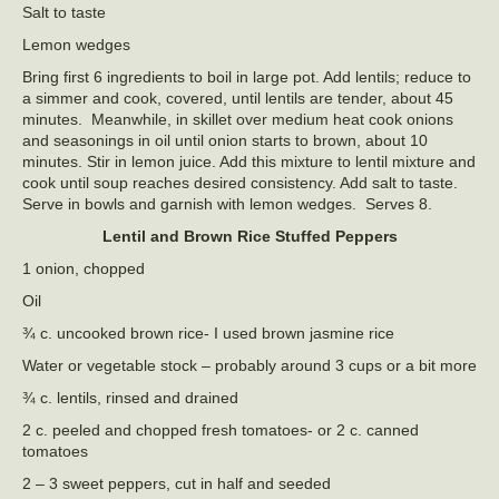
Salt to taste
Lemon wedges
Bring first 6 ingredients to boil in large pot. Add lentils; reduce to
a simmer and cook, covered, until lentils are tender, about 45
minutes. Meanwhile, in skillet over medium heat cook onions
and seasonings in oil until onion starts to brown, about 10
minutes. Stir in lemon juice. Add this mixture to lentil mixture and
cook until soup reaches desired consistency. Add salt to taste.
Serve in bowls and garnish with lemon wedges. Serves 8.
Lentil and Brown Rice Stuffed Peppers
1 onion, chopped
Oil
¾ c. uncooked brown rice- I used brown jasmine rice
Water or vegetable stock – probably around 3 cups or a bit more
¾ c. lentils, rinsed and drained
2 c. peeled and chopped fresh tomatoes- or 2 c. canned
tomatoes
2 – 3 sweet peppers, cut in half and seeded