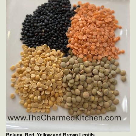
Beluga, Red, Yellow and Brown Lentils