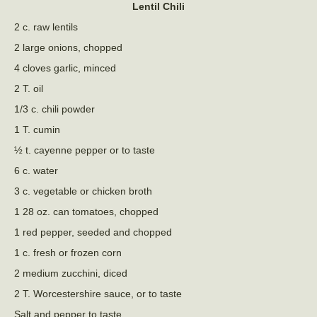
Lentil Chili
2 c. raw lentils
2 large onions, chopped
4 cloves garlic, minced
2 T. oil
1/3 c. chili powder
1 T. cumin
½ t. cayenne pepper or to taste
6 c. water
3 c. vegetable or chicken broth
1 28 oz. can tomatoes, chopped
1 red pepper, seeded and chopped
1 c. fresh or frozen corn
2 medium zucchini, diced
2 T. Worcestershire sauce, or to taste
Salt and pepper to taste