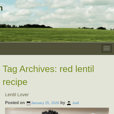
Tag Archives:
red lentil
recipe
Lentil Lover
Posted on
by
January 25, 2026
Judi