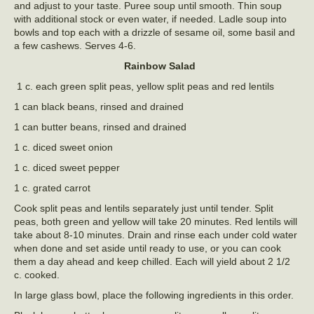
and adjust to your taste. Puree soup until smooth. Thin soup
with additional stock or even water, if needed. Ladle soup into
bowls and top each with a drizzle of sesame oil, some basil and
a few cashews. Serves 4-6.
Rainbow Salad
1 c. each green split peas, yellow split peas and red lentils
1 can black beans, rinsed and drained
1 can butter beans, rinsed and drained
1 c. diced sweet onion
1 c. diced sweet pepper
1 c. grated carrot
Cook split peas and lentils separately just until tender. Split
peas, both green and yellow will take 20 minutes. Red lentils will
take about 8-10 minutes. Drain and rinse each under cold water
when done and set aside until ready to use, or you can cook
them a day ahead and keep chilled. Each will yield about 2 1/2
c. cooked.
In large glass bowl, place the following ingredients in this order.