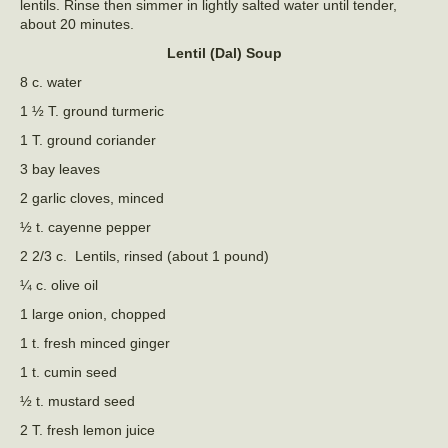
lentils. Rinse then simmer in lightly salted water until tender,
about 20 minutes.
Lentil (Dal) Soup
8 c. water
1 ½ T. ground turmeric
1 T. ground coriander
3 bay leaves
2 garlic cloves, minced
½ t. cayenne pepper
2 2/3 c. Lentils, rinsed (about 1 pound)
¼ c. olive oil
1 large onion, chopped
1 t. fresh minced ginger
1 t. cumin seed
½ t. mustard seed
2 T. fresh lemon juice