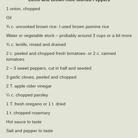
1 onion, chopped
Oil
¾ c. uncooked brown rice- I used brown jasmine rice
Water or vegetable stock – probably around 3 cups or a bit more
¾ c. lentils, rinsed and drained
2 c. peeled and chopped fresh tomatoes- or 2 c. canned
tomatoes
2 – 3 sweet peppers, cut in half and seeded
3 garlic cloves, peeled and chopped
2 T. apple cider vinegar
¼ c. chopped parsley
1 T. fresh oregano or 1 t. dried
1 t. chopped rosemary
Hot sauce to taste
Salt and pepper to taste