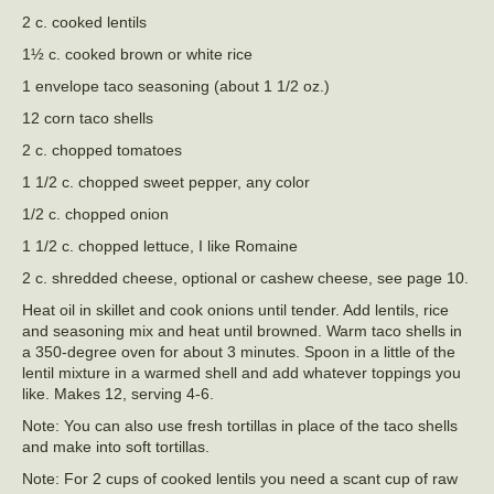
2 c. cooked lentils
1½ c. cooked brown or white rice
1 envelope taco seasoning (about 1 1/2 oz.)
12 corn taco shells
2 c. chopped tomatoes
1 1/2 c. chopped sweet pepper, any color
1/2 c. chopped onion
1 1/2 c. chopped lettuce, I like Romaine
2 c. shredded cheese, optional or cashew cheese, see page 10.
Heat oil in skillet and cook onions until tender. Add lentils, rice
and seasoning mix and heat until browned. Warm taco shells in
a 350-degree oven for about 3 minutes. Spoon in a little of the
lentil mixture in a warmed shell and add whatever toppings you
like. Makes 12, serving 4-6.
Note: You can also use fresh tortillas in place of the taco shells
and make into soft tortillas.
Note: For 2 cups of cooked lentils you need a scant cup of raw