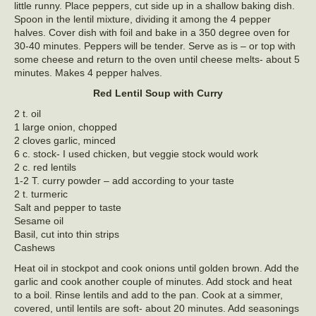
little runny. Place peppers, cut side up in a shallow baking dish.
Spoon in the lentil mixture, dividing it among the 4 pepper
halves. Cover dish with foil and bake in a 350 degree oven for
30-40 minutes. Peppers will be tender. Serve as is – or top with
some cheese and return to the oven until cheese melts- about 5
minutes. Makes 4 pepper halves.
Red Lentil Soup with Curry
2 t. oil
1 large onion, chopped
2 cloves garlic, minced
6 c. stock- I used chicken, but veggie stock would work
2 c. red lentils
1-2 T. curry powder – add according to your taste
2 t. turmeric
Salt and pepper to taste
Sesame oil
Basil, cut into thin strips
Cashews
Heat oil in stockpot and cook onions until golden brown. Add the
garlic and cook another couple of minutes. Add stock and heat
to a boil. Rinse lentils and add to the pan. Cook at a simmer,
covered, until lentils are soft- about 20 minutes. Add seasonings