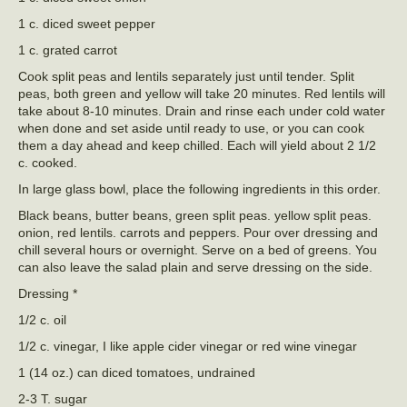
1 c. diced sweet pepper
1 c. grated carrot
Cook split peas and lentils separately just until tender. Split
peas, both green and yellow will take 20 minutes. Red lentils will
take about 8-10 minutes. Drain and rinse each under cold water
when done and set aside until ready to use, or you can cook
them a day ahead and keep chilled. Each will yield about 2 1/2
c. cooked.
In large glass bowl, place the following ingredients in this order.
Black beans, butter beans, green split peas. yellow split peas.
onion, red lentils. carrots and peppers. Pour over dressing and
chill several hours or overnight. Serve on a bed of greens. You
can also leave the salad plain and serve dressing on the side.
Dressing *
1/2 c. oil
1/2 c. vinegar, I like apple cider vinegar or red wine vinegar
1 (14 oz.) can diced tomatoes, undrained
2-3 T. sugar