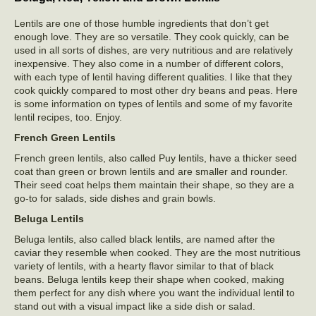
Lentils are one of those humble ingredients that don’t get
enough love. They are so versatile. They cook quickly, can be
used in all sorts of dishes, are very nutritious and are relatively
inexpensive. They also come in a number of different colors,
with each type of lentil having different qualities. I like that they
cook quickly compared to most other dry beans and peas. Here
is some information on types of lentils and some of my favorite
lentil recipes, too. Enjoy.
French Green Lentils
French green lentils, also called Puy lentils, have a thicker seed
coat than green or brown lentils and are smaller and rounder.
Their seed coat helps them maintain their shape, so they are a
go-to for salads, side dishes and grain bowls.
Beluga Lentils
Beluga lentils, also called black lentils, are named after the
caviar they resemble when cooked. They are the most nutritious
variety of lentils, with a hearty flavor similar to that of black
beans. Beluga lentils keep their shape when cooked, making
them perfect for any dish where you want the individual lentil to
stand out with a visual impact like a side dish or salad.