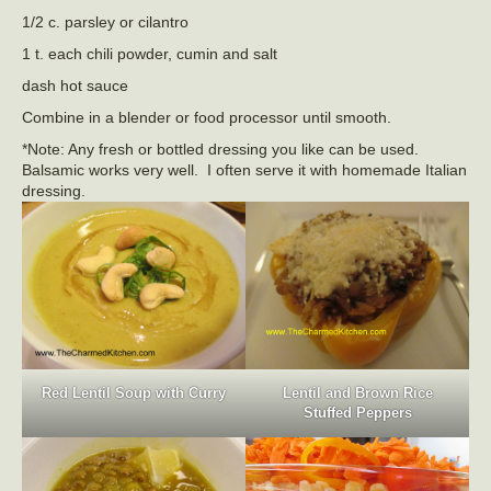
1/2 c. parsley or cilantro
1 t. each chili powder, cumin and salt
dash hot sauce
Combine in a blender or food processor until smooth.
*Note: Any fresh or bottled dressing you like can be used.
Balsamic works very well. I often serve it with homemade Italian
dressing.
Red Lentil Soup with Curry
Lentil and Brown Rice
Stuffed Peppers