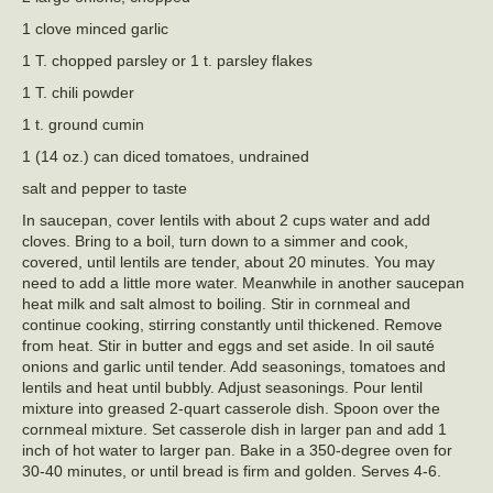
1 clove minced garlic
1 T. chopped parsley or 1 t. parsley flakes
1 T. chili powder
1 t. ground cumin
1 (14 oz.) can diced tomatoes, undrained
salt and pepper to taste
In saucepan, cover lentils with about 2 cups water and add
cloves. Bring to a boil, turn down to a simmer and cook,
covered, until lentils are tender, about 20 minutes. You may
need to add a little more water. Meanwhile in another saucepan
heat milk and salt almost to boiling. Stir in cornmeal and
continue cooking, stirring constantly until thickened. Remove
from heat. Stir in butter and eggs and set aside. In oil sauté
onions and garlic until tender. Add seasonings, tomatoes and
lentils and heat until bubbly. Adjust seasonings. Pour lentil
mixture into greased 2-quart casserole dish. Spoon over the
cornmeal mixture. Set casserole dish in larger pan and add 1
inch of hot water to larger pan. Bake in a 350-degree oven for
30-40 minutes, or until bread is firm and golden. Serves 4-6.