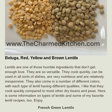
Beluga, Red, Yellow and Brown Lentils
Lentils are one of those humble ingredients that don’t get
enough love. They are so versatile. They cook quickly, can be
used in all sorts of dishes, are very nutritious and are relatively
inexpensive. They also come in a number of different colors,
with each type of lentil having different qualities. I like that they
cook quickly compared to most other dry beans and peas. Here
is some information on types of lentils and some of my favorite
lentil recipes, too. Enjoy.
French Green Lentils