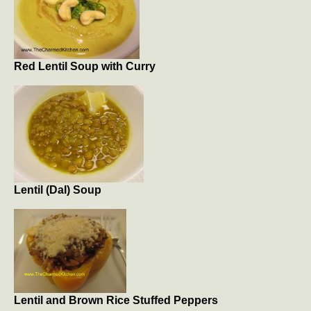
Red Lentil Soup with Curry
Lentil (Dal) Soup
Lentil and Brown Rice Stuffed Peppers