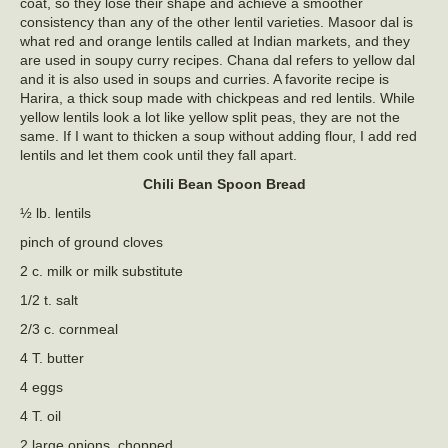
coat, so they lose their shape and achieve a smoother
consistency than any of the other lentil varieties. Masoor dal is
what red and orange lentils called at Indian markets, and they
are used in soupy curry recipes. Chana dal refers to yellow dal
and it is also used in soups and curries. A favorite recipe is
Harira, a thick soup made with chickpeas and red lentils. While
yellow lentils look a lot like yellow split peas, they are not the
same. If I want to thicken a soup without adding flour, I add red
lentils and let them cook until they fall apart.
Chili Bean Spoon Bread
½ lb. lentils
pinch of ground cloves
2 c. milk or milk substitute
1/2 t. salt
2/3 c. cornmeal
4 T. butter
4 eggs
4 T. oil
2 large onions, chopped