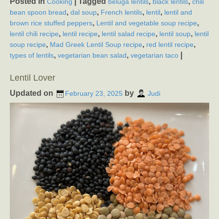
Posted in
|
Tagged
,
,
Cooking
beluga lentils
black lentils
chili
,
,
,
,
bean spoon bread
dal soup
French lentils
lentil
lentil and
,
,
brown rice stuffed peppers
Lentil and vegetable soup recipe
,
,
,
,
lentil chili recipe
lentil recipe
lentil salad recipe
lentil soup
lentil
,
,
,
soup recipe
Mad Greek Lentil Soup recipe
red lentil recipe
,
,
|
types of lentils
vegetarian bean salad
vegetarian taco
Lentil Lover
Updated on
by
February 23, 2025
Judi