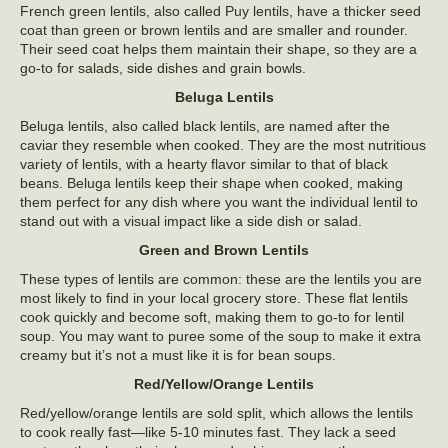
French green lentils, also called Puy lentils, have a thicker seed
coat than green or brown lentils and are smaller and rounder.
Their seed coat helps them maintain their shape, so they are a
go-to for salads, side dishes and grain bowls.
Beluga Lentils
Beluga lentils, also called black lentils, are named after the
caviar they resemble when cooked. They are the most nutritious
variety of lentils, with a hearty flavor similar to that of black
beans. Beluga lentils keep their shape when cooked, making
them perfect for any dish where you want the individual lentil to
stand out with a visual impact like a side dish or salad.
Green and Brown Lentils
These types of lentils are common: these are the lentils you are
most likely to find in your local grocery store. These flat lentils
cook quickly and become soft, making them to go-to for lentil
soup. You may want to puree some of the soup to make it extra
creamy but it’s not a must like it is for bean soups.
Red/Yellow/Orange Lentils
Red/yellow/orange lentils are sold split, which allows the lentils
to cook really fast—like 5-10 minutes fast. They lack a seed