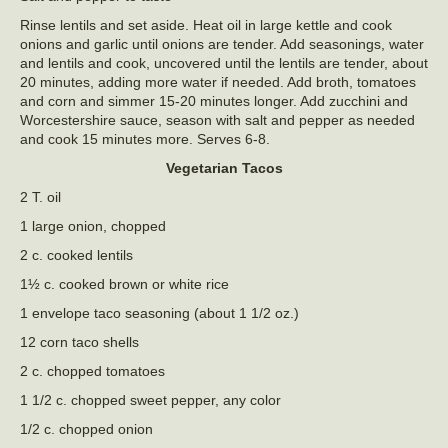
Rinse lentils and set aside. Heat oil in large kettle and cook
onions and garlic until onions are tender. Add seasonings, water
and lentils and cook, uncovered until the lentils are tender, about
20 minutes, adding more water if needed. Add broth, tomatoes
and corn and simmer 15-20 minutes longer. Add zucchini and
Worcestershire sauce, season with salt and pepper as needed
and cook 15 minutes more. Serves 6-8.
Vegetarian Tacos
2 T. oil
1 large onion, chopped
2 c. cooked lentils
1½ c. cooked brown or white rice
1 envelope taco seasoning (about 1 1/2 oz.)
12 corn taco shells
2 c. chopped tomatoes
1 1/2 c. chopped sweet pepper, any color
1/2 c. chopped onion