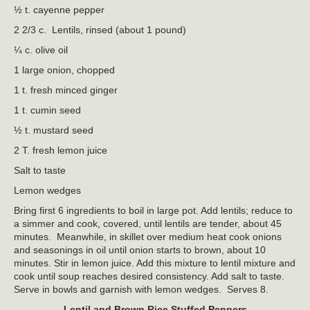
½ t. cayenne pepper
2 2/3 c. Lentils, rinsed (about 1 pound)
¼ c. olive oil
1 large onion, chopped
1 t. fresh minced ginger
1 t. cumin seed
½ t. mustard seed
2 T. fresh lemon juice
Salt to taste
Lemon wedges
Bring first 6 ingredients to boil in large pot. Add lentils; reduce to
a simmer and cook, covered, until lentils are tender, about 45
minutes. Meanwhile, in skillet over medium heat cook onions
and seasonings in oil until onion starts to brown, about 10
minutes. Stir in lemon juice. Add this mixture to lentil mixture and
cook until soup reaches desired consistency. Add salt to taste.
Serve in bowls and garnish with lemon wedges. Serves 8.
Lentil and Brown Rice Stuffed Peppers