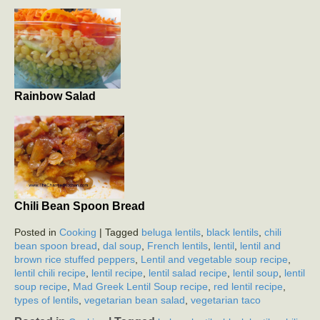
Rainbow Salad
Chili Bean Spoon Bread
Posted in
Cooking
| Tagged
beluga lentils
,
black lentils
,
chili
bean spoon bread
,
dal soup
,
French lentils
,
lentil
,
lentil and
brown rice stuffed peppers
,
Lentil and vegetable soup recipe
,
lentil chili recipe
,
lentil recipe
,
lentil salad recipe
,
lentil soup
,
lentil
soup recipe
,
Mad Greek Lentil Soup recipe
,
red lentil recipe
,
types of lentils
,
vegetarian bean salad
,
vegetarian taco