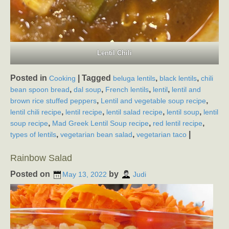
Lentil Chili
Posted in
|
Tagged
,
,
Cooking
beluga lentils
black lentils
chili
,
,
,
,
bean spoon bread
dal soup
French lentils
lentil
lentil and
,
,
brown rice stuffed peppers
Lentil and vegetable soup recipe
,
,
,
,
lentil chili recipe
lentil recipe
lentil salad recipe
lentil soup
lentil
,
,
,
soup recipe
Mad Greek Lentil Soup recipe
red lentil recipe
,
,
|
types of lentils
vegetarian bean salad
vegetarian taco
Rainbow Salad
Posted on
by
May 13, 2022
Judi