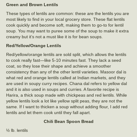
Green and Brown Lentils
These types of lentils are common: these are the lentils you are
most likely to find in your local grocery store. These flat lentils
cook quickly and become soft, making them to go-to for lentil
soup. You may want to puree some of the soup to make it extra
creamy but it’s not a must like it is for bean soups.
Red/Yellow/Orange Lentils
Red/yellow/orange lentils are sold split, which allows the lentils
to cook really fast—like 5-10 minutes fast. They lack a seed
coat, so they lose their shape and achieve a smoother
consistency than any of the other lentil varieties. Masoor dal is
what red and orange lentils called at Indian markets, and they
are used in soupy curry recipes. Chana dal refers to yellow dal
and it is also used in soups and curries. A favorite recipe is
Harira, a thick soup made with chickpeas and red lentils. While
yellow lentils look a lot like yellow split peas, they are not the
same. If I want to thicken a soup without adding flour, I add red
lentils and let them cook until they fall apart.
Chili Bean Spoon Bread
½ lb. lentils