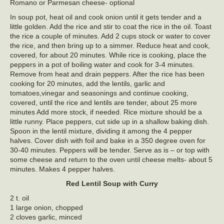
Romano or Parmesan cheese- optional
In soup pot, heat oil and cook onion until it gets tender and a
little golden. Add the rice and stir to coat the rice in the oil. Toast
the rice a couple of minutes. Add 2 cups stock or water to cover
the rice, and then bring up to a simmer. Reduce heat and cook,
covered, for about 20 minutes. While rice is cooking, place the
peppers in a pot of boiling water and cook for 3-4 minutes.
Remove from heat and drain peppers. After the rice has been
cooking for 20 minutes, add the lentils, garlic and
tomatoes,vinegar and seasonings and continue cooking,
covered, until the rice and lentils are tender, about 25 more
minutes Add more stock, if needed. Rice mixture should be a
little runny. Place peppers, cut side up in a shallow baking dish.
Spoon in the lentil mixture, dividing it among the 4 pepper
halves. Cover dish with foil and bake in a 350 degree oven for
30-40 minutes. Peppers will be tender. Serve as is – or top with
some cheese and return to the oven until cheese melts- about 5
minutes. Makes 4 pepper halves.
Red Lentil Soup with Curry
2 t. oil
1 large onion, chopped
2 cloves garlic, minced