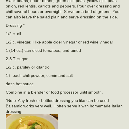
Black beans, butter beans, green split peas. yellow split peas.
onion, red lentils. carrots and peppers. Pour over dressing and
chill several hours or overnight. Serve on a bed of greens. You
can also leave the salad plain and serve dressing on the side.
Dressing *
1/2 c. oil
1/2 c. vinegar, I like apple cider vinegar or red wine vinegar
1 (14 oz.) can diced tomatoes, undrained
2-3 T. sugar
1/2 c. parsley or cilantro
1 t. each chili powder, cumin and salt
dash hot sauce
Combine in a blender or food processor until smooth.
*Note: Any fresh or bottled dressing you like can be used.
Balsamic works very well. I often serve it with homemade Italian
dressing.