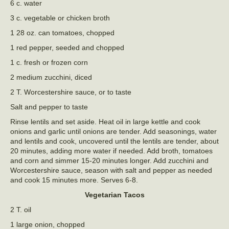
6 c. water
3 c. vegetable or chicken broth
1 28 oz. can tomatoes, chopped
1 red pepper, seeded and chopped
1 c. fresh or frozen corn
2 medium zucchini, diced
2 T. Worcestershire sauce, or to taste
Salt and pepper to taste
Rinse lentils and set aside. Heat oil in large kettle and cook
onions and garlic until onions are tender. Add seasonings, water
and lentils and cook, uncovered until the lentils are tender, about
20 minutes, adding more water if needed. Add broth, tomatoes
and corn and simmer 15-20 minutes longer. Add zucchini and
Worcestershire sauce, season with salt and pepper as needed
and cook 15 minutes more. Serves 6-8.
Vegetarian Tacos
2 T. oil
1 large onion, chopped