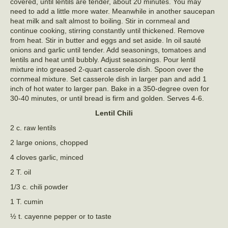
covered, until lentils are tender, about 20 minutes. You may
need to add a little more water. Meanwhile in another saucepan
heat milk and salt almost to boiling. Stir in cornmeal and
continue cooking, stirring constantly until thickened. Remove
from heat. Stir in butter and eggs and set aside. In oil sauté
onions and garlic until tender. Add seasonings, tomatoes and
lentils and heat until bubbly. Adjust seasonings. Pour lentil
mixture into greased 2-quart casserole dish. Spoon over the
cornmeal mixture. Set casserole dish in larger pan and add 1
inch of hot water to larger pan. Bake in a 350-degree oven for
30-40 minutes, or until bread is firm and golden. Serves 4-6.
Lentil Chili
2 c. raw lentils
2 large onions, chopped
4 cloves garlic, minced
2 T. oil
1/3 c. chili powder
1 T. cumin
½ t. cayenne pepper or to taste