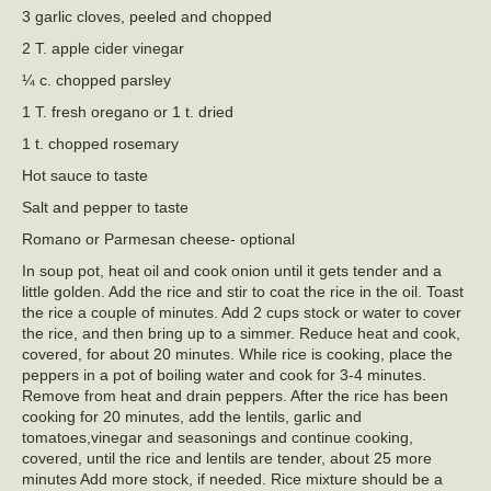
3 garlic cloves, peeled and chopped
2 T. apple cider vinegar
¼ c. chopped parsley
1 T. fresh oregano or 1 t. dried
1 t. chopped rosemary
Hot sauce to taste
Salt and pepper to taste
Romano or Parmesan cheese- optional
In soup pot, heat oil and cook onion until it gets tender and a
little golden. Add the rice and stir to coat the rice in the oil. Toast
the rice a couple of minutes. Add 2 cups stock or water to cover
the rice, and then bring up to a simmer. Reduce heat and cook,
covered, for about 20 minutes. While rice is cooking, place the
peppers in a pot of boiling water and cook for 3-4 minutes.
Remove from heat and drain peppers. After the rice has been
cooking for 20 minutes, add the lentils, garlic and
tomatoes,vinegar and seasonings and continue cooking,
covered, until the rice and lentils are tender, about 25 more
minutes Add more stock, if needed. Rice mixture should be a