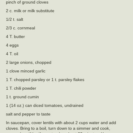
pinch of ground cloves
2 c. milk or milk substitute
1/2 t. salt
2/3 c. cornmeal
4 T. butter
4 eggs
4 T. oil
2 large onions, chopped
1 clove minced garlic
1 T. chopped parsley or 1 t. parsley flakes
1 T. chili powder
1 t. ground cumin
1 (14 oz.) can diced tomatoes, undrained
salt and pepper to taste
In saucepan, cover lentils with about 2 cups water and add
cloves. Bring to a boil, turn down to a simmer and cook,