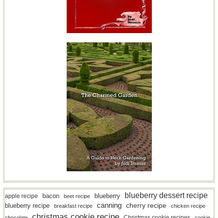
blueberry dessert recipe
bacon
blueberry
apple recipe
beet recipe
canning
blueberry recipe
cherry recipe
breakfast recipe
chicken recipe
christmas cookie recipe
Christmas cookie recipes
chocolate
cookie