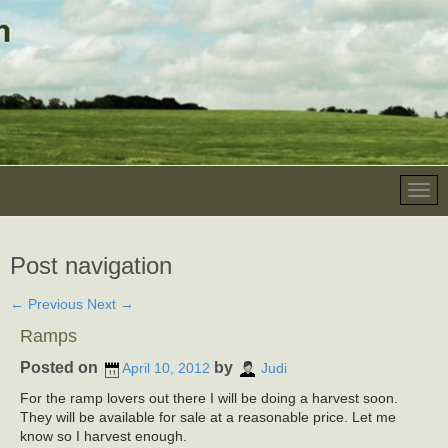
Post navigation
←
Previous
Next
→
Ramps
Posted on
by
April 10, 2012
Judi
For the ramp lovers out there I will be doing a harvest soon.
They will be available for sale at a reasonable price. Let me
know so I harvest enough.