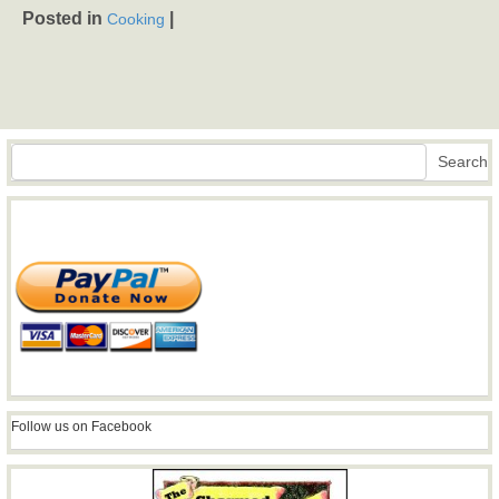
Posted in
|
Cooking
Search
Search
Follow us on Facebook