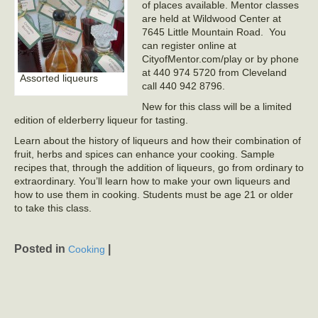
of places available. Mentor classes
are held at Wildwood Center at
7645 Little Mountain Road. You
can register online at
CityofMentor.com/play or by phone
at 440 974 5720 from Cleveland
Assorted liqueurs
call 440 942 8796.
New for this class will be a limited
edition of elderberry liqueur for tasting.
Learn about the history of liqueurs and how their combination of
fruit, herbs and spices can enhance your cooking. Sample
recipes that, through the addition of liqueurs, go from ordinary to
extraordinary. You’ll learn how to make your own liqueurs and
how to use them in cooking. Students must be age 21 or older
to take this class.
Posted in
|
Cooking