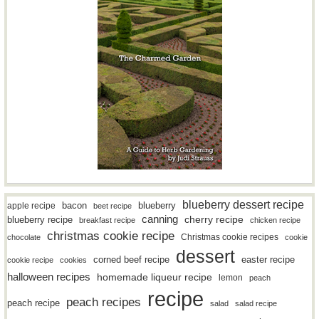
blueberry dessert recipe
bacon
blueberry
apple recipe
beet recipe
canning
blueberry recipe
cherry recipe
breakfast recipe
chicken recipe
christmas cookie recipe
Christmas cookie recipes
chocolate
cookie
dessert
easter recipe
corned beef recipe
cookie recipe
cookies
halloween recipes
homemade liqueur recipe
lemon
peach
recipe
peach recipes
peach recipe
salad
salad recipe