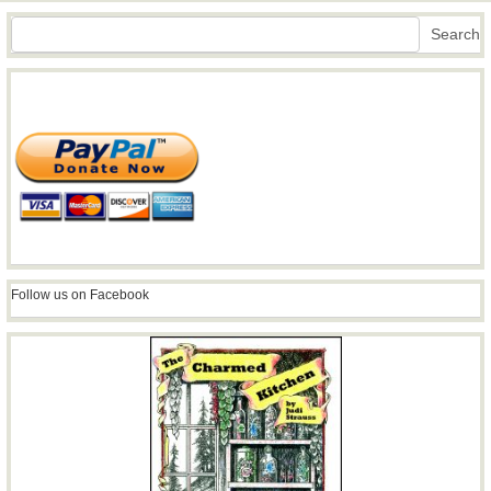
Search
Search
Follow us on Facebook