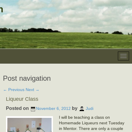
Post navigation
←
Previous
Next
→
Liqueur Class
Posted on
by
November 6, 2012
Judi
I will be teaching a class on
Homemade Liqueurs next Tuesday
in Mentor. There are only a couple