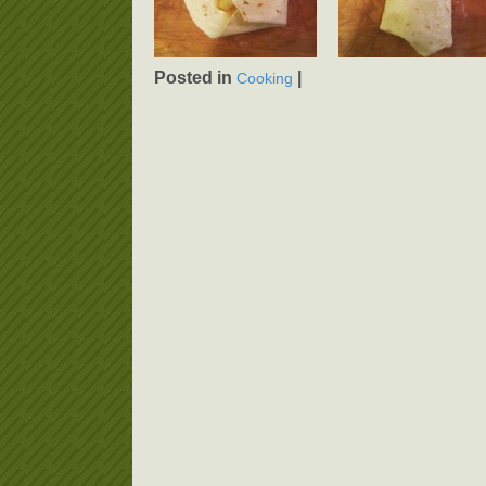
Posted in
|
Cooking