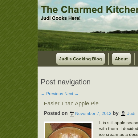
Judi’s Cooking Blog
About
Post navigation
←
Previous
Next
→
Easier Than Apple Pie
Posted on
by
November 7, 2012
Judi
It is still apple se
with them. I decided
ice cream as a desse