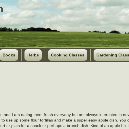
Books
Herbs
Cooking Classes
Gardening Clas
ason and I am eating them fresh everyday but am always interested in ne
 to use up some flour tortillas and make a super easy apple dish. You c
rt or plain for a snack or perhaps a brunch dish. Kind of an apple blintz