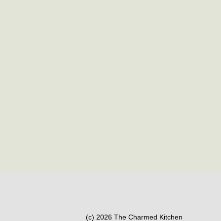
(c) 2026 The Charmed Kitchen