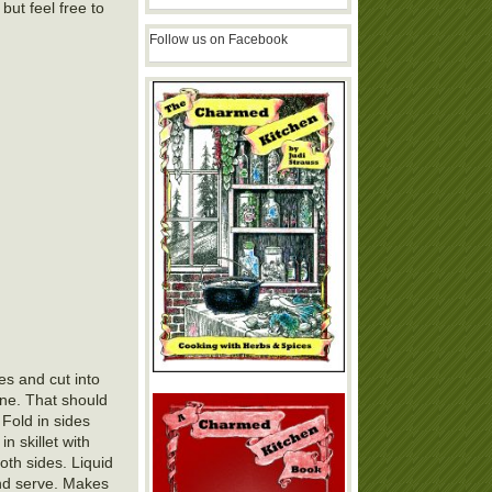
 but feel free to
Follow us on Facebook
es and cut into
one. That should
 Fold in sides
n skillet with
oth sides. Liquid
and serve. Makes