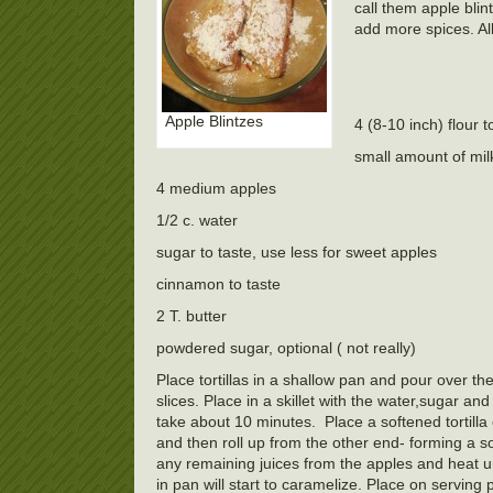
call them apple blint
add more spices. Al
Apple Blintzes
4 (8-10 inch) flour to
small amount of mil
4 medium apples
1/2 c. water
sugar to taste, use less for sweet apples
cinnamon to taste
2 T. butter
powdered sugar, optional ( not really)
Place tortillas in a shallow pan and pour over th
slices. Place in a skillet with the water,sugar 
take about 10 minutes. Place a softened tortilla 
and then roll up from the other end- forming a sor
any remaining juices from the apples and heat un
in pan will start to caramelize. Place on servin