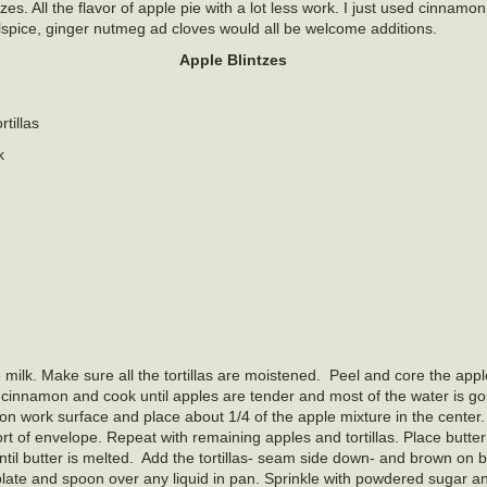
zes. All the flavor of apple pie with a lot less work. I just used cinnamon
lspice, ginger nutmeg ad cloves would all be welcome additions.
Apple Blintzes
rtillas
k
e milk. Make sure all the tortillas are moistened. Peel and core the appl
and cinnamon and cook until apples are tender and most of the water is g
on work surface and place about 1/4 of the apple mixture in the center.
t of envelope. Repeat with remaining apples and tortillas. Place butter i
til butter is melted. Add the tortillas- seam side down- and brown on b
g plate and spoon over any liquid in pan. Sprinkle with powdered sugar 