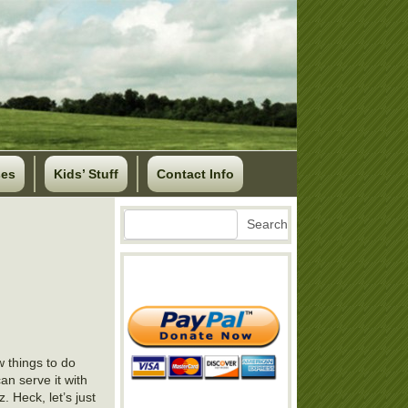
ses
Kids’ Stuff
Contact Info
Search
Search
w things to do
an serve it with
. Heck, let’s just