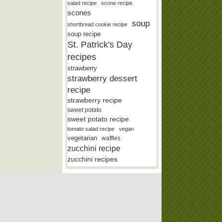
salad recipe
scone recipe
scones
soup
shortbread cookie recipe
soup recipe
St. Patrick's Day
recipes
strawberry
strawberry dessert
recipe
strawberry recipe
sweet potato
sweet potato recipe
tomato salad recipe
vegan
vegetarian
waffles
zucchini recipe
zucchini recipes