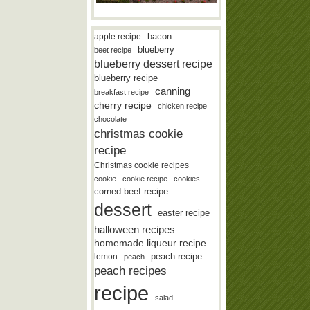
bacon
apple recipe
blueberry
beet recipe
blueberry dessert recipe
blueberry recipe
canning
breakfast recipe
cherry recipe
chicken recipe
chocolate
christmas cookie
recipe
Christmas cookie recipes
cookie
cookie recipe
cookies
corned beef recipe
dessert
easter recipe
halloween recipes
homemade liqueur recipe
lemon
peach recipe
peach
peach recipes
recipe
salad