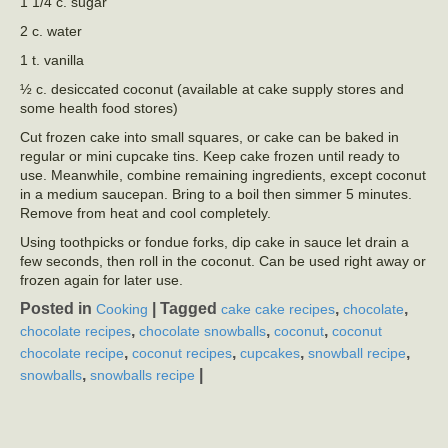
1 1/4 c. sugar
2 c. water
1 t. vanilla
½ c. desiccated coconut (available at cake supply stores and
some health food stores)
Cut frozen cake into small squares, or cake can be baked in
regular or mini cupcake tins. Keep cake frozen until ready to
use. Meanwhile, combine remaining ingredients, except coconut
in a medium saucepan. Bring to a boil then simmer 5 minutes.
Remove from heat and cool completely.
Using toothpicks or fondue forks, dip cake in sauce let drain a
few seconds, then roll in the coconut. Can be used right away or
frozen again for later use.
Posted in
|
Tagged
,
,
Cooking
cake cake recipes
chocolate
,
,
,
chocolate recipes
chocolate snowballs
coconut
coconut
,
,
,
,
chocolate recipe
coconut recipes
cupcakes
snowball recipe
,
|
snowballs
snowballs recipe