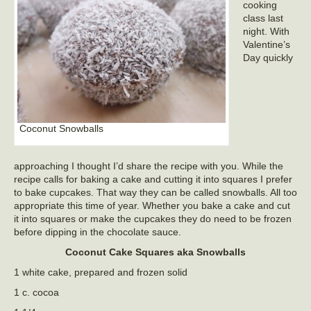
cooking
class last
night. With
Valentine’s
Day quickly
Coconut Snowballs
approaching I thought I’d share the recipe with you. While the
recipe calls for baking a cake and cutting it into squares I prefer
to bake cupcakes. That way they can be called snowballs. All too
appropriate this time of year. Whether you bake a cake and cut
it into squares or make the cupcakes they do need to be frozen
before dipping in the chocolate sauce.
Coconut Cake Squares aka Snowballs
1 white cake, prepared and frozen solid
1 c. cocoa