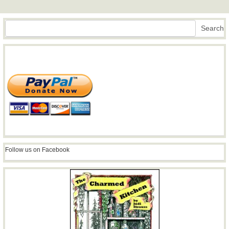
Search
Search
Follow us on Facebook