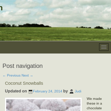
Post navigation
←
Previous
Next
→
Coconut Snowballs
Updated on
by
February 24, 2014
Judi
We made
these in a
chocolate