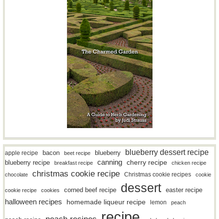
blueberry dessert recipe
bacon
blueberry
apple recipe
beet recipe
canning
blueberry recipe
cherry recipe
breakfast recipe
chicken recipe
christmas cookie recipe
Christmas cookie recipes
chocolate
cookie
dessert
easter recipe
corned beef recipe
cookie recipe
cookies
halloween recipes
homemade liqueur recipe
lemon
peach
recipe