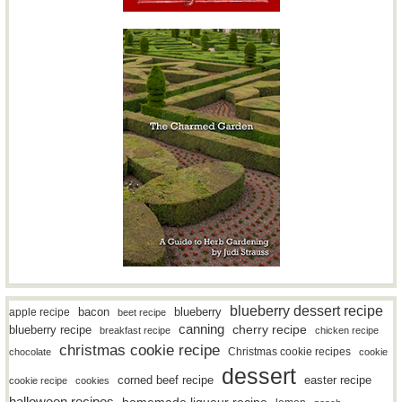
blueberry dessert recipe
bacon
blueberry
apple recipe
beet recipe
canning
blueberry recipe
cherry recipe
breakfast recipe
chicken recipe
christmas cookie recipe
Christmas cookie recipes
chocolate
cookie
dessert
easter recipe
corned beef recipe
cookie recipe
cookies
halloween recipes
homemade liqueur recipe