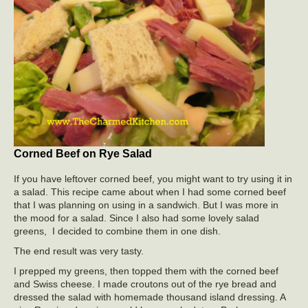
Corned Beef on Rye Salad
If you have leftover corned beef, you might want to try using it in
a salad. This recipe came about when I had some corned beef
that I was planning on using in a sandwich. But I was more in
the mood for a salad. Since I also had some lovely salad
greens, I decided to combine them in one dish.
The end result was very tasty.
I prepped my greens, then topped them with the corned beef
and Swiss cheese. I made croutons out of the rye bread and
dressed the salad with homemade thousand island dressing. A