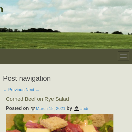
Post navigation
←
Previous
Next
→
Corned Beef on Rye Salad
Posted on
by
March 18, 2021
Judi