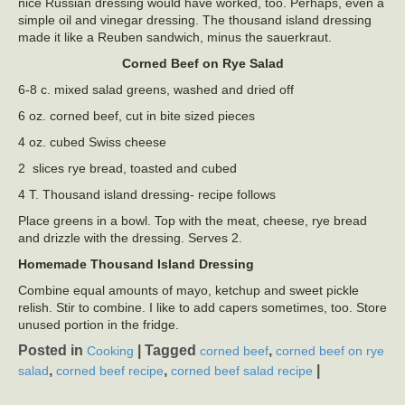
nice Russian dressing would have worked, too. Perhaps, even a
simple oil and vinegar dressing. The thousand island dressing
made it like a Reuben sandwich, minus the sauerkraut.
Corned Beef on Rye Salad
6-8 c. mixed salad greens, washed and dried off
6 oz. corned beef, cut in bite sized pieces
4 oz. cubed Swiss cheese
2 slices rye bread, toasted and cubed
4 T. Thousand island dressing- recipe follows
Place greens in a bowl. Top with the meat, cheese, rye bread
and drizzle with the dressing. Serves 2.
Homemade Thousand Island Dressing
Combine equal amounts of mayo, ketchup and sweet pickle
relish. Stir to combine. I like to add capers sometimes, too. Store
unused portion in the fridge.
Posted in
|
Tagged
,
Cooking
corned beef
corned beef on rye
,
,
|
salad
corned beef recipe
corned beef salad recipe