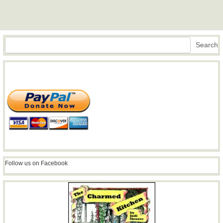
Search
Search
Follow us on Facebook