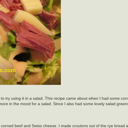
 to try using it in a salad. This recipe came about when I had some corn
more in the mood for a salad. Since I also had some lovely salad green
 corned beef and Swiss cheese. I made croutons out of the rye bread 