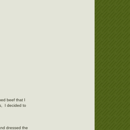
ed beef that I
s, I decided to
and dressed the