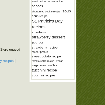
salad recipe
scone recipe
scones
soup
shortbread cookie recipe
soup recipe
St. Patrick's Day
recipes
strawberry
strawberry dessert
recipe
strawberry recipe
. Store unused
sweet potato
sweet potato recipe
|
ay recipes
tomato salad recipe
vegan
vegetarian
waffles
zucchini recipe
zucchini recipes