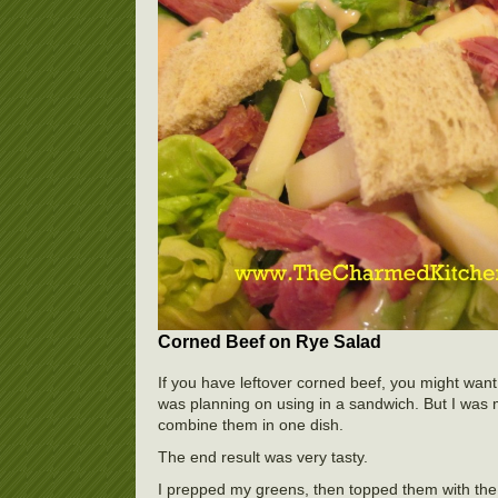
Corned Beef on Rye Salad
If you have leftover corned beef, you might want
was planning on using in a sandwich. But I was 
combine them in one dish.
The end result was very tasty.
I prepped my greens, then topped them with the