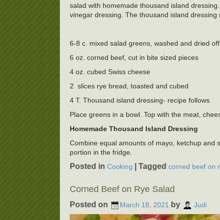
salad with homemade thousand island dressing. 
vinegar dressing. The thousand island dressing 
6-8 c. mixed salad greens, washed and dried off
6 oz. corned beef, cut in bite sized pieces
4 oz. cubed Swiss cheese
2 slices rye bread, toasted and cubed
4 T. Thousand island dressing- recipe follows
Place greens in a bowl. Top with the meat, chees
Homemade Thousand Island Dressing
Combine equal amounts of mayo, ketchup and swee
portion in the fridge.
Posted in
|
Tagged
Cooking
corned beef on 
Corned Beef on Rye Salad
Posted on
by
March 18, 2021
Judi