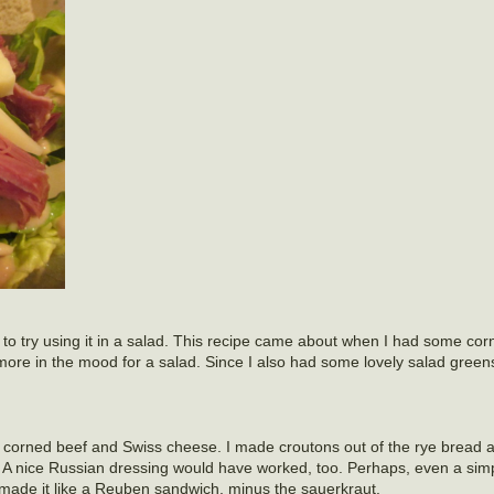
 to try using it in a salad. This recipe came about when I had some corn
more in the mood for a salad. Since I also had some lovely salad green
 corned beef and Swiss cheese. I made croutons out of the rye bread 
A nice Russian dressing would have worked, too. Perhaps, even a simp
made it like a Reuben sandwich, minus the sauerkraut.