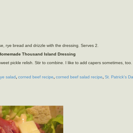
e, rye bread and drizzle with the dressing. Serves 2.
Homemade Thousand Island Dressing
t pickle relish. Stir to combine. I like to add capers sometimes, too
,
,
,
rye salad
corned beef recipe
corned beef salad recipe
St. Patrick's D