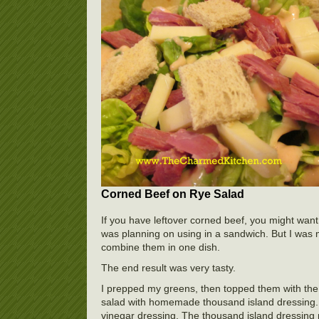
Corned Beef on Rye Salad
If you have leftover corned beef, you might want
was planning on using in a sandwich. But I was 
combine them in one dish.
The end result was very tasty.
I prepped my greens, then topped them with the
salad with homemade thousand island dressing. 
vinegar dressing. The thousand island dressing 