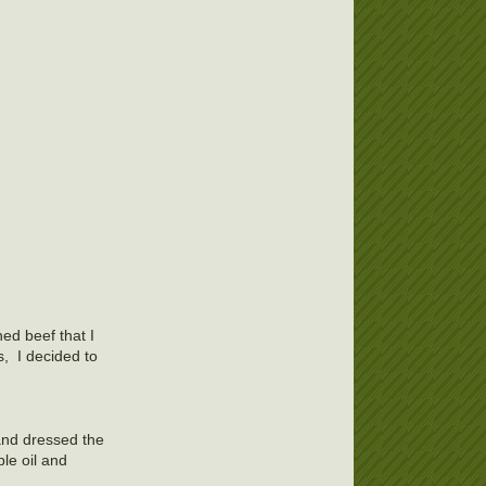
ed beef that I
s, I decided to
and dressed the
le oil and