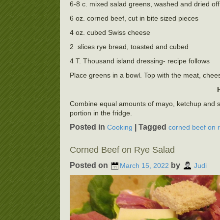
6-8 c. mixed salad greens, washed and dried off
6 oz. corned beef, cut in bite sized pieces
4 oz. cubed Swiss cheese
2 slices rye bread, toasted and cubed
4 T. Thousand island dressing- recipe follows
Place greens in a bowl. Top with the meat, chees
Combine equal amounts of mayo, ketchup and swee
portion in the fridge.
Posted in
|
Tagged
Cooking
corned beef on 
Corned Beef on Rye Salad
Posted on
by
March 15, 2022
Judi