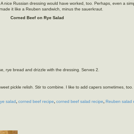
A nice Russian dressing would have worked, too. Perhaps, even a simp
made it like a Reuben sandwich, minus the sauerkraut.
Corned Beef on Rye Salad
e, rye bread and drizzle with the dressing. Serves 2.
t pickle relish. Stir to combine. I like to add capers sometimes, too
,
,
,
rye salad
corned beef recipe
corned beef salad recipe
Reuben salad 