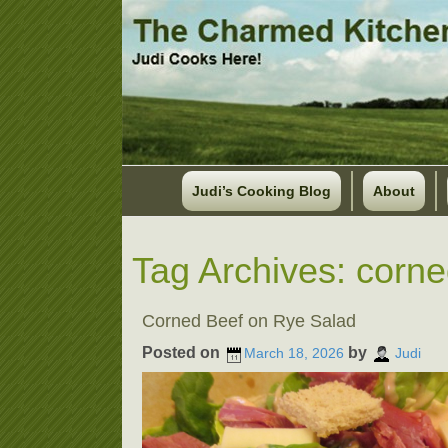
Judi’s Cooking Blog
About
Tag Archives:
corne
Corned Beef on Rye Salad
Posted on
by
March 18, 2026
Judi