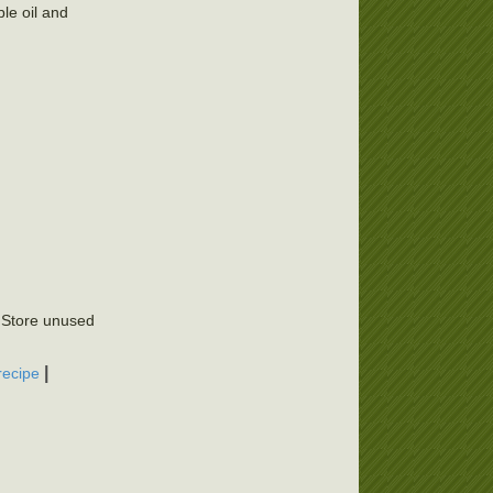
le oil and
. Store unused
|
recipe