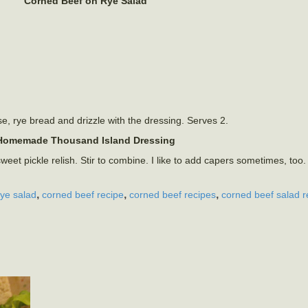
Corned Beef on Rye Salad
e, rye bread and drizzle with the dressing. Serves 2.
Homemade Thousand Island Dressing
t pickle relish. Stir to combine. I like to add capers sometimes, too
,
,
,
rye salad
corned beef recipe
corned beef recipes
corned beef salad r