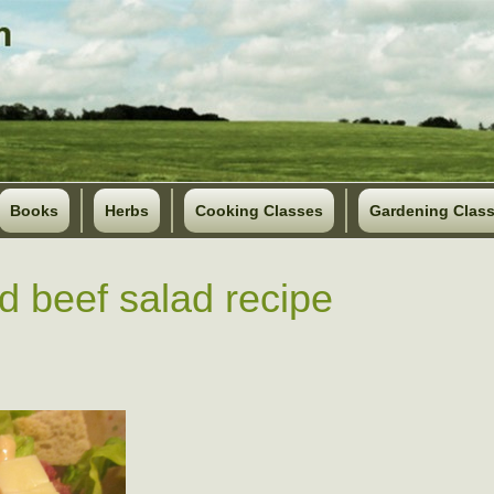
Books
Herbs
Cooking Classes
Gardening Clas
d beef salad recipe