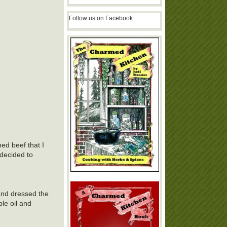
Follow us on Facebook
ed beef that I
 decided to
and dressed the
le oil and