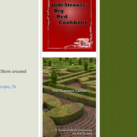
. Store unused
,
ecipe
St.