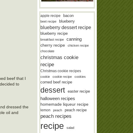
bacon
apple recipe
blueberry
beet recipe
blueberry dessert recipe
blueberry recipe
canning
breakfast recipe
cherry recipe
chicken recipe
chocolate
christmas cookie
recipe
Christmas cookie recipes
cookie
cookie recipe
cookies
ed beef that I
corned beef recipe
 decided to
dessert
easter recipe
halloween recipes
homemade liqueur recipe
and dressed the
lemon
peach recipe
peach
le oil and
peach recipes
recipe
salad