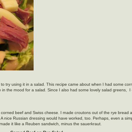
 to try using it in a salad. This recipe came about when I had some corn
 in the mood for a salad. Since I also had some lovely salad greens, I
 corned beef and Swiss cheese. I made croutons out of the rye bread 
A nice Russian dressing would have worked, too. Perhaps, even a simp
made it like a Reuben sandwich, minus the sauerkraut.