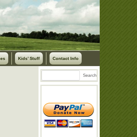
ses
Kids’ Stuff
Contact Info
Search
Search