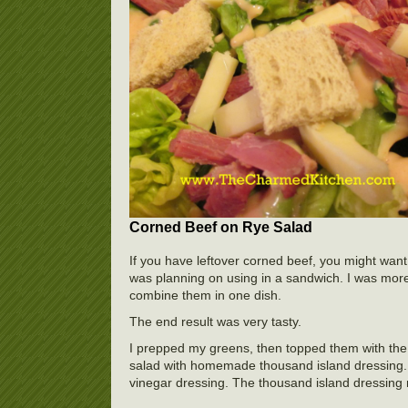
Corned Beef on Rye Salad
If you have leftover corned beef, you might want
was planning on using in a sandwich. I was more
combine them in one dish.
The end result was very tasty.
I prepped my greens, then topped them with the
salad with homemade thousand island dressing. 
vinegar dressing. The thousand island dressing 