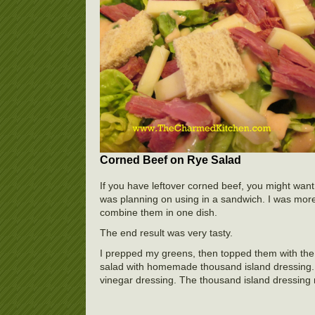
Corned Beef on Rye Salad
If you have leftover corned beef, you might want
was planning on using in a sandwich. I was more
combine them in one dish.
The end result was very tasty.
I prepped my greens, then topped them with the
salad with homemade thousand island dressing. 
vinegar dressing. The thousand island dressing 