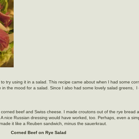
 to try using it in a salad. This recipe came about when I had some corn
 in the mood for a salad. Since I also had some lovely salad greens, I
 corned beef and Swiss cheese. I made croutons out of the rye bread 
A nice Russian dressing would have worked, too. Perhaps, even a simp
made it like a Reuben sandwich, minus the sauerkraut.
Corned Beef on Rye Salad