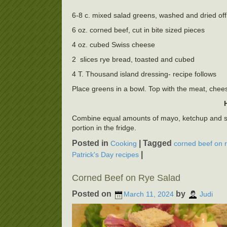
6-8 c. mixed salad greens, washed and dried off
6 oz. corned beef, cut in bite sized pieces
4 oz. cubed Swiss cheese
2 slices rye bread, toasted and cubed
4 T. Thousand island dressing- recipe follows
Place greens in a bowl. Top with the meat, chees
Combine equal amounts of mayo, ketchup and swee
portion in the fridge.
Posted in
|
Tagged
Cooking
corned beef on 
|
Patrick's Day recipes
Corned Beef on Rye Salad
Posted on
by
March 11, 2024
Judi