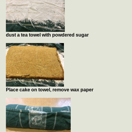
dust a tea towel with powdered sugar
Place cake on towel, remove wax paper