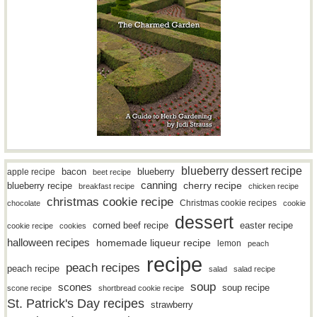
blueberry dessert recipe
bacon
blueberry
apple recipe
beet recipe
canning
blueberry recipe
cherry recipe
breakfast recipe
chicken recipe
christmas cookie recipe
Christmas cookie recipes
chocolate
cookie
dessert
easter recipe
corned beef recipe
cookie recipe
cookies
halloween recipes
homemade liqueur recipe
lemon
peach
recipe
peach recipes
peach recipe
salad
salad recipe
soup
scones
soup recipe
scone recipe
shortbread cookie recipe
St. Patrick's Day recipes
strawberry