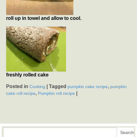
roll up in towel and allow to cool.
freshly rolled cake
Posted in
|
Tagged
,
Cooking
pumpkin cake recipe
pumpkin
,
|
cake roll recipe
Pumpkin roll recipe
Search
Search