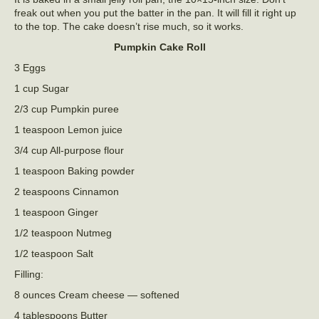
freak out when you put the batter in the pan. It will fill it right up
to the top. The cake doesn’t rise much, so it works.
Pumpkin Cake Roll
3 Eggs
1 cup Sugar
2/3 cup Pumpkin puree
1 teaspoon Lemon juice
3/4 cup All-purpose flour
1 teaspoon Baking powder
2 teaspoons Cinnamon
1 teaspoon Ginger
1/2 teaspoon Nutmeg
1/2 teaspoon Salt
Filling:
8 ounces Cream cheese — softened
4 tablespoons Butter