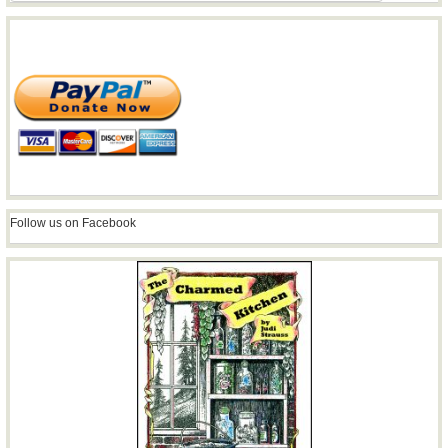
Follow us on Facebook