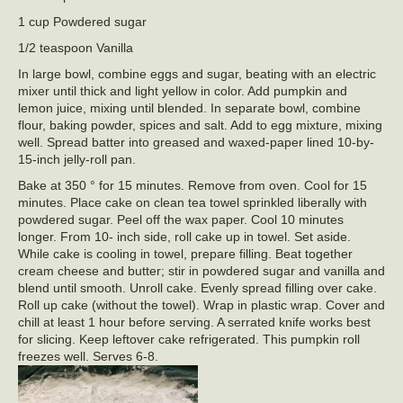
1 cup Powdered sugar
1/2 teaspoon Vanilla
In large bowl, combine eggs and sugar, beating with an electric
mixer until thick and light yellow in color. Add pumpkin and
lemon juice, mixing until blended. In separate bowl, combine
flour, baking powder, spices and salt. Add to egg mixture, mixing
well. Spread batter into greased and waxed-paper lined 10-by-
15-inch jelly-roll pan.
Bake at 350 ° for 15 minutes. Remove from oven. Cool for 15
minutes. Place cake on clean tea towel sprinkled liberally with
powdered sugar. Peel off the wax paper. Cool 10 minutes
longer. From 10- inch side, roll cake up in towel. Set aside.
While cake is cooling in towel, prepare filling. Beat together
cream cheese and butter; stir in powdered sugar and vanilla and
blend until smooth. Unroll cake. Evenly spread filling over cake.
Roll up cake (without the towel). Wrap in plastic wrap. Cover and
chill at least 1 hour before serving. A serrated knife works best
for slicing. Keep leftover cake refrigerated. This pumpkin roll
freezes well. Serves 6-8.