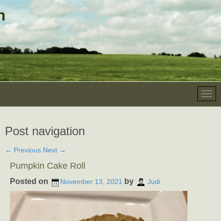
Post navigation
←
Previous
Next
→
Pumpkin Cake Roll
Posted on
by
November 13, 2021
Judi