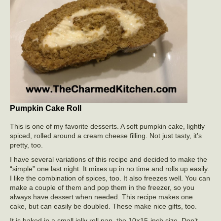
Pumpkin Cake Roll
This is one of my favorite desserts. A soft pumpkin cake, lightly
spiced, rolled around a cream cheese filling. Not just tasty, it’s
pretty, too.
I have several variations of this recipe and decided to make the
“simple” one last night. It mixes up in no time and rolls up easily.
I like the combination of spices, too. It also freezes well. You can
make a couple of them and pop them in the freezer, so you
always have dessert when needed. This recipe makes one
cake, but can easily be doubled. These make nice gifts, too.
It is baked in a small jelly roll pan, the 10×15-inch size. Don’t