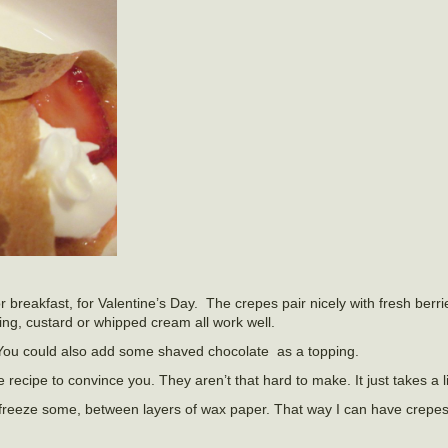
breakfast, for Valentine’s Day. The crepes pair nicely with fresh berri
ing, custard or whipped cream all work well.
You could also add some shaved chocolate as a topping.
 recipe to convince you. They aren’t that hard to make. It just takes a lit
n freeze some, between layers of wax paper. That way I can have crepe