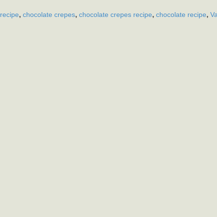
,
,
,
,
recipe
chocolate crepes
chocolate crepes recipe
chocolate recipe
Va