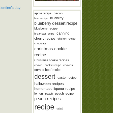
lentine's day
bacon
apple recipe
blueberry
beet recipe
blueberry dessert recipe
blueberry recipe
canning
breakfast recipe
cherry recipe
chicken recipe
chocolate
christmas cookie
recipe
Christmas cookie recipes
cookie
cookie recipe
cookies
corned beef recipe
dessert
easter recipe
halloween recipes
homemade liqueur recipe
lemon
peach recipe
peach
peach recipes
recipe
salad