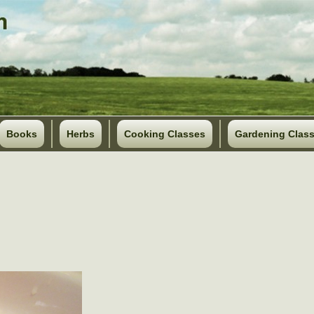
Books
Herbs
Cooking Classes
Gardening Clas