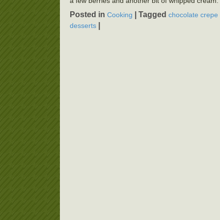
a few berries and another bit of whipped cream.
Posted in
|
Tagged
Cooking
chocolate crepe 
|
desserts