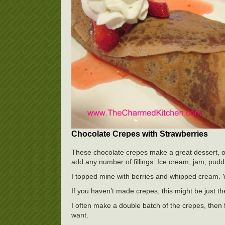
Chocolate Crepes with Strawberries
These chocolate crepes make a great dessert, or 
add any number of fillings. Ice cream, jam, pudd
I topped mine with berries and whipped cream. 
If you haven’t made crepes, this might be just the
I often make a double batch of the crepes, the
want.