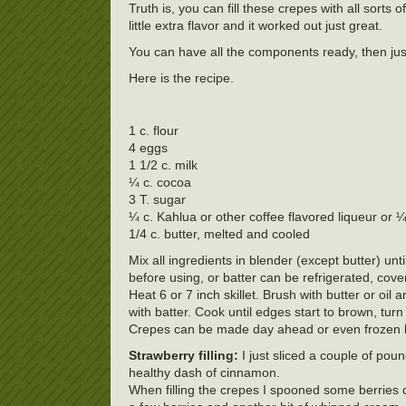
Truth is, you can fill these crepes with all sorts 
little extra flavor and it worked out just great.
You can have all the components ready, then jus
Here is the recipe.
1 c. flour
4 eggs
1 1/2 c. milk
¼ c. cocoa
3 T. sugar
¼ c. Kahlua or other coffee flavored liqueur or ¼
1/4 c. butter, melted and cooled
Mix all ingredients in blender (except butter) un
before using, or batter can be refrigerated, cove
Heat 6 or 7 inch skillet. Brush with butter or oi
with batter. Cook until edges start to brown, tur
Crepes can be made day ahead or even frozen 
Strawberry filling:
I just sliced a couple of pou
healthy dash of cinnamon.
When filling the crepes I spooned some berries