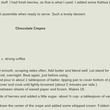
of stuff. I had fresh berries, so that is what I used. I added some Kahlua t
t assemble when ready to serve. Such a lovely dessert.
Chocolate Crepes
 c. strong coffee
til smooth, scraping sides often. Add butter and blend well. Let stand fo
red, overnight. Beat again, just before using.
l and pour in about 1 tablespoon of batter, tipping pan to cover bottom of
n over and cook until lightly browned (about 2 minutes per side.)
between sheets of waxed paper and frozen. Makes 18.
nds of berries and added a little sugar- about ½ cup- a tablespoon of van
 down the center of the crepe and added some whipped cream. Folded 