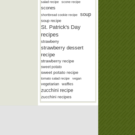
salad recipe
scone recipe
scones
soup
shortbread cookie recipe
soup recipe
St. Patrick's Day
recipes
strawberry
strawberry dessert
recipe
strawberry recipe
sweet potato
sweet potato recipe
tomato salad recipe
vegan
vegetarian
waffles
zucchini recipe
zucchini recipes