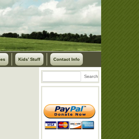
ses
Kids’ Stuff
Contact Info
Search
Search