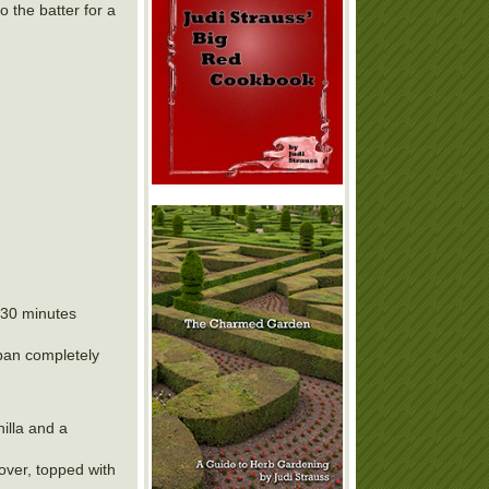
o the batter for a
r 30 minutes
 pan completely
illa and a
over, topped with