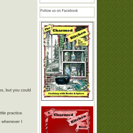
Follow us on Facebook
es, but you could
tle practice.
s whenever I