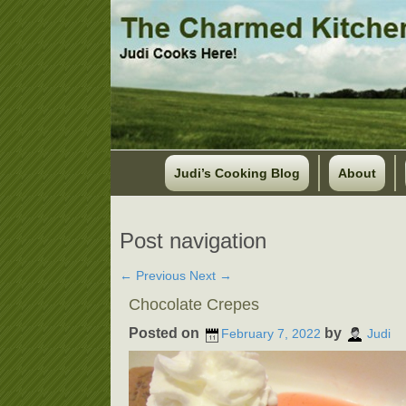
Judi’s Cooking Blog
About
Post navigation
←
Previous
Next
→
Chocolate Crepes
Posted on
by
February 7, 2022
Judi