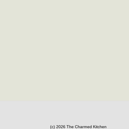
(c) 2026 The Charmed Kitchen