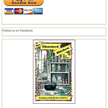
Follow us on Facebook