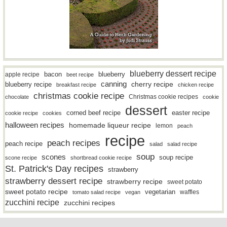
blueberry dessert recipe
bacon
blueberry
apple recipe
beet recipe
canning
blueberry recipe
cherry recipe
breakfast recipe
chicken recipe
christmas cookie recipe
Christmas cookie recipes
chocolate
cookie
dessert
easter recipe
corned beef recipe
cookie recipe
cookies
halloween recipes
homemade liqueur recipe
lemon
peach
recipe
peach recipes
peach recipe
salad
salad recipe
soup
scones
soup recipe
scone recipe
shortbread cookie recipe
St. Patrick's Day recipes
strawberry
strawberry dessert recipe
strawberry recipe
sweet potato
sweet potato recipe
vegetarian
waffles
tomato salad recipe
vegan
zucchini recipe
zucchini recipes