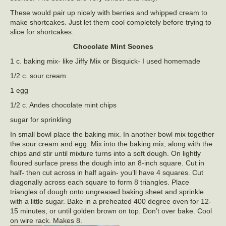
These would pair up nicely with berries and whipped cream to
make shortcakes. Just let them cool completely before trying to
slice for shortcakes.
Chocolate Mint Scones
1 c. baking mix- like Jiffy Mix or Bisquick- I used homemade
1/2 c. sour cream
1 egg
1/2 c. Andes chocolate mint chips
sugar for sprinkling
In small bowl place the baking mix. In another bowl mix together
the sour cream and egg. Mix into the baking mix, along with the
chips and stir until mixture turns into a soft dough. On lightly
floured surface press the dough into an 8-inch square. Cut in
half- then cut across in half again- you’ll have 4 squares. Cut
diagonally across each square to form 8 triangles. Place
triangles of dough onto ungreased baking sheet and sprinkle
with a little sugar. Bake in a preheated 400 degree oven for 12-
15 minutes, or until golden brown on top. Don’t over bake. Cool
on wire rack. Makes 8.