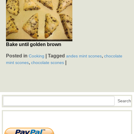
Bake until golden brown
Posted in
|
Tagged
,
Cooking
andes mint scones
chocolate
,
|
mint scones
chocolate scones
Search
Search