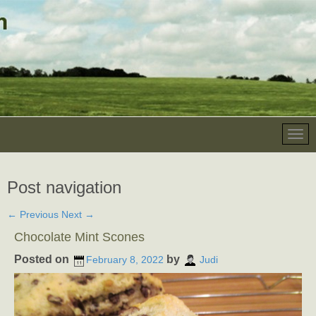
Post navigation
←
Previous
Next
→
Chocolate Mint Scones
Posted on
by
February 8, 2022
Judi