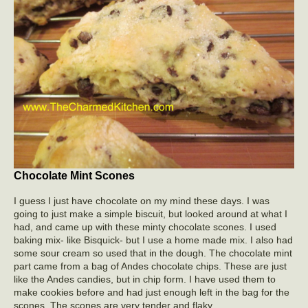
Chocolate Mint Scones
I guess I just have chocolate on my mind these days. I was
going to just make a simple biscuit, but looked around at what I
had, and came up with these minty chocolate scones. I used
baking mix- like Bisquick- but I use a home made mix. I also had
some sour cream so used that in the dough. The chocolate mint
part came from a bag of Andes chocolate chips. These are just
like the Andes candies, but in chip form. I have used them to
make cookies before and had just enough left in the bag for the
scones. The scones are very tender and flaky.