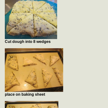
Cut dough into 8 wedges
place on baking sheet