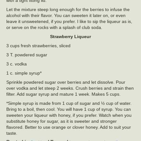
with a tight fitting lid.
Let the mixture steep long enough for the berries to infuse the
alcohol with their flavor. You can sweeten it later on, or even
leave it unsweetened, if you prefer. I like to sip the liqueur as is,
or serve on the rocks with a splash of club soda.
Strawberry Liqueur
3 cups fresh strawberries, sliced
3 T. powdered sugar
3 c. vodka
1 c. simple syrup*
Sprinkle powdered sugar over berries and let dissolve. Pour
over vodka and let steep 2 weeks. Crush berries and strain then
filter. Add sugar syrup and mature 1 week. Makes 5 cups.
*Simple syrup is made from 1 cup of sugar and ½ cup of water.
Bring to a boil, then cool. You will have 1 cup of syrup. You can
sweeten your liqueur with honey, if you prefer. Watch when you
substitute honey for sugar, as it is sweeter and stronger
flavored. Better to use orange or clover honey. Add to suit your
taste.