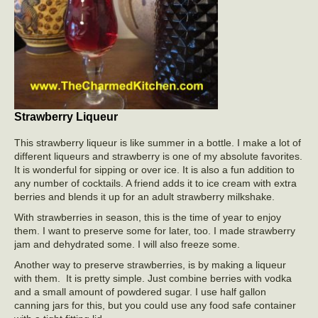
Strawberry Liqueur
This strawberry liqueur is like summer in a bottle. I make a lot of
different liqueurs and strawberry is one of my absolute favorites.
It is wonderful for sipping or over ice. It is also a fun addition to
any number of cocktails. A friend adds it to ice cream with extra
berries and blends it up for an adult strawberry milkshake.
With strawberries in season, this is the time of year to enjoy
them. I want to preserve some for later, too. I made strawberry
jam and dehydrated some. I will also freeze some.
Another way to preserve strawberries, is by making a liqueur
with them. It is pretty simple. Just combine berries with vodka
and a small amount of powdered sugar. I use half gallon
canning jars for this, but you could use any food safe container