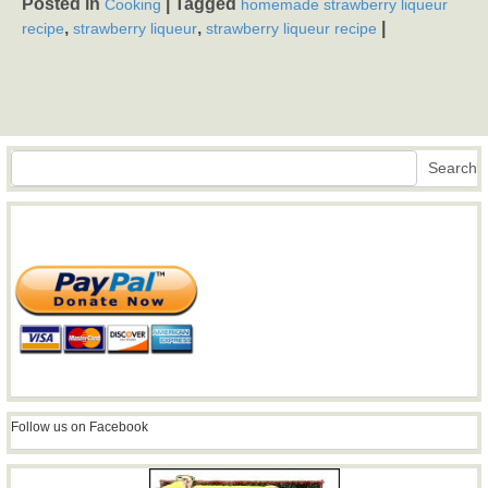
Posted in
|
Tagged
Cooking
homemade strawberry liqueur
,
,
|
recipe
strawberry liqueur
strawberry liqueur recipe
Search
Search
Follow us on Facebook