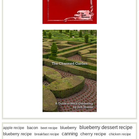
blueberry dessert recipe
bacon
blueberry
apple recipe
beet recipe
canning
blueberry recipe
cherry recipe
breakfast recipe
chicken recipe