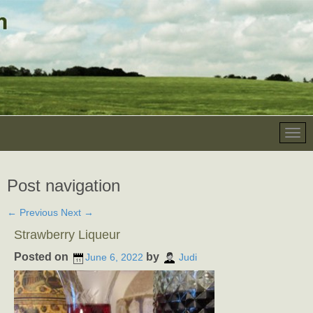
Post navigation
←
Previous
Next
→
Strawberry Liqueur
Posted on
by
June 6, 2022
Judi