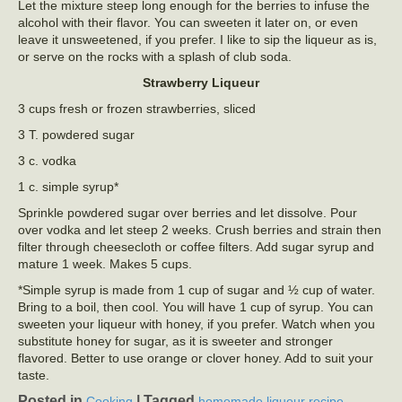
Let the mixture steep long enough for the berries to infuse the
alcohol with their flavor. You can sweeten it later on, or even
leave it unsweetened, if you prefer. I like to sip the liqueur as is,
or serve on the rocks with a splash of club soda.
Strawberry Liqueur
3 cups fresh or frozen strawberries, sliced
3 T. powdered sugar
3 c. vodka
1 c. simple syrup*
Sprinkle powdered sugar over berries and let dissolve. Pour
over vodka and let steep 2 weeks. Crush berries and strain then
filter through cheesecloth or coffee filters. Add sugar syrup and
mature 1 week. Makes 5 cups.
*Simple syrup is made from 1 cup of sugar and ½ cup of water.
Bring to a boil, then cool. You will have 1 cup of syrup. You can
sweeten your liqueur with honey, if you prefer. Watch when you
substitute honey for sugar, as it is sweeter and stronger
flavored. Better to use orange or clover honey. Add to suit your
taste.
Posted in
|
Tagged
,
Cooking
homemade liqueur recipe