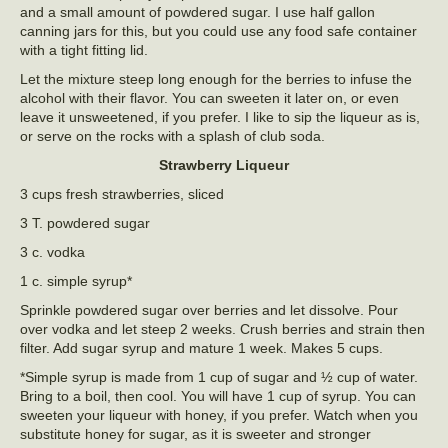
and a small amount of powdered sugar. I use half gallon
canning jars for this, but you could use any food safe container
with a tight fitting lid.
Let the mixture steep long enough for the berries to infuse the
alcohol with their flavor. You can sweeten it later on, or even
leave it unsweetened, if you prefer. I like to sip the liqueur as is,
or serve on the rocks with a splash of club soda.
Strawberry Liqueur
3 cups fresh strawberries, sliced
3 T. powdered sugar
3 c. vodka
1 c. simple syrup*
Sprinkle powdered sugar over berries and let dissolve. Pour
over vodka and let steep 2 weeks. Crush berries and strain then
filter. Add sugar syrup and mature 1 week. Makes 5 cups.
*Simple syrup is made from 1 cup of sugar and ½ cup of water.
Bring to a boil, then cool. You will have 1 cup of syrup. You can
sweeten your liqueur with honey, if you prefer. Watch when you
substitute honey for sugar, as it is sweeter and stronger