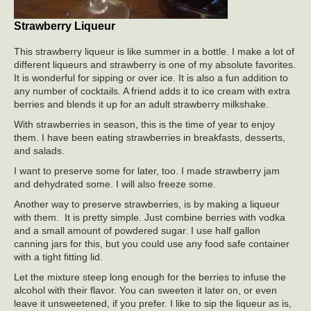
Strawberry Liqueur
This strawberry liqueur is like summer in a bottle. I make a lot of
different liqueurs and strawberry is one of my absolute favorites.
It is wonderful for sipping or over ice. It is also a fun addition to
any number of cocktails. A friend adds it to ice cream with extra
berries and blends it up for an adult strawberry milkshake.
With strawberries in season, this is the time of year to enjoy
them. I have been eating strawberries in breakfasts, desserts,
and salads.
I want to preserve some for later, too. I made strawberry jam
and dehydrated some. I will also freeze some.
Another way to preserve strawberries, is by making a liqueur
with them. It is pretty simple. Just combine berries with vodka
and a small amount of powdered sugar. I use half gallon
canning jars for this, but you could use any food safe container
with a tight fitting lid.
Let the mixture steep long enough for the berries to infuse the
alcohol with their flavor. You can sweeten it later on, or even
leave it unsweetened, if you prefer. I like to sip the liqueur as is,