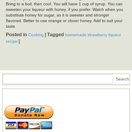
Bring to a boil, then cool. You will have 1 cup of syrup. You can
sweeten your liqueur with honey, if you prefer. Watch when you
substitute honey for sugar, as it is sweeter and stronger
flavored. Better to use orange or clover honey. Add to suit your
taste.
Posted in
|
Tagged
Cooking
homemade strawberry liqueur
|
recipe
Search
Search