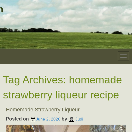
Tag Archives:
homemade
strawberry liqueur recipe
Homemade Strawberry Liqueur
Posted on
by
June 2, 2026
Judi