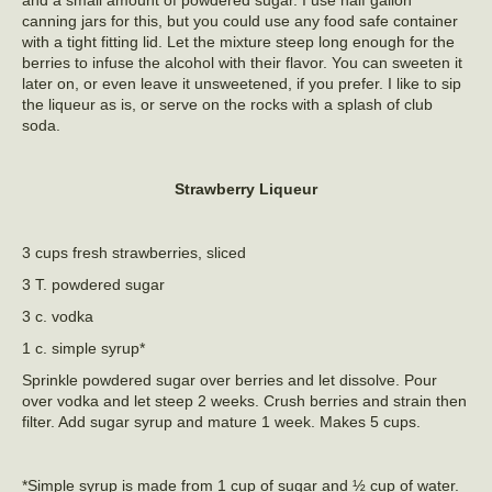
canning jars for this, but you could use any food safe container
with a tight fitting lid. Let the mixture steep long enough for the
berries to infuse the alcohol with their flavor. You can sweeten it
later on, or even leave it unsweetened, if you prefer. I like to sip
the liqueur as is, or serve on the rocks with a splash of club
soda.
Strawberry Liqueur
3 cups fresh strawberries, sliced
3 T. powdered sugar
3 c. vodka
1 c. simple syrup*
Sprinkle powdered sugar over berries and let dissolve. Pour
over vodka and let steep 2 weeks. Crush berries and strain then
filter. Add sugar syrup and mature 1 week. Makes 5 cups.
*Simple syrup is made from 1 cup of sugar and ½ cup of water.