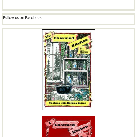
Follow us on Facebook