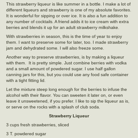
This strawberry liqueur is like summer in a bottle. I make a lot of
different liqueurs and strawberry is one of my absolute favorites.
It is wonderful for sipping or over ice. It is also a fun addition to
any number of cocktails. A friend adds it to ice cream with extra
berries and blends it up for an adult strawberry milkshake.
With strawberries in season, this is the time of year to enjoy
them. I want to preserve some for later, too. I made strawberry
jam and dehydrated some. I will also freeze some.
Another way to preserve strawberries, is by making a liqueur
with them. It is pretty simple. Just combine berries with vodka
and a small amount of powdered sugar. I use half gallon
canning jars for this, but you could use any food safe container
with a tight fitting lid.
Let the mixture steep long enough for the berries to infuse the
alcohol with their flavor. You can sweeten it later on, or even
leave it unsweetened, if you prefer. I like to sip the liqueur as is,
or serve on the rocks with a splash of club soda.
Strawberry Liqueur
3 cups fresh strawberries, sliced
3 T. powdered sugar