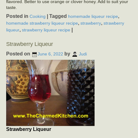
flavored. Better to use orange or clover honey. Add to suit your
taste.
Posted in
|
Tagged
,
Cooking
homemade liqueur recipe
,
,
homemade strawberry liqueur recipe
strawberry
strawberry
,
|
liqueur
strawberry liqueur recipe
Strawberry Liqueur
Posted on
by
June 6, 2022
Judi
Strawberry Liqueur