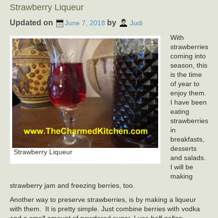
Strawberry Liqueur
Updated on
by
June 7, 2018
Judi
With
strawberries
coming into
season, this
is the time
of year to
enjoy them.
I have been
eating
strawberries
in
breakfasts,
desserts
Strawberry Liqueur
and salads.
I will be
making
strawberry jam and freezing berries, too.
Another way to preserve strawberries, is by making a liqueur
with them. It is pretty simple. Just combine berries with vodka
and a small amount of powdered sugar. I use half gallon