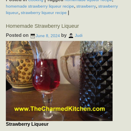
,
,
homemade strawberry liqueur recipe
strawberry
strawberry
,
|
liqueur
strawberry liqueur recipe
Homemade Strawberry Liqueur
Posted on
by
June 8, 2024
Judi
Strawberry Liqueur