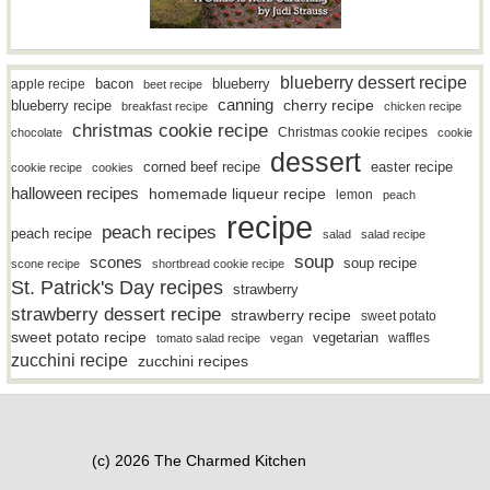
blueberry dessert recipe
bacon
blueberry
apple recipe
beet recipe
canning
blueberry recipe
cherry recipe
breakfast recipe
chicken recipe
christmas cookie recipe
Christmas cookie recipes
chocolate
cookie
dessert
easter recipe
corned beef recipe
cookie recipe
cookies
halloween recipes
homemade liqueur recipe
lemon
peach
recipe
peach recipes
peach recipe
salad
salad recipe
soup
scones
soup recipe
scone recipe
shortbread cookie recipe
St. Patrick's Day recipes
strawberry
strawberry dessert recipe
strawberry recipe
sweet potato
sweet potato recipe
vegetarian
waffles
tomato salad recipe
vegan
zucchini recipe
zucchini recipes
(c) 2026 The Charmed Kitchen