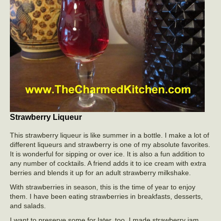
Strawberry Liqueur
This strawberry liqueur is like summer in a bottle. I make a lot of
different liqueurs and strawberry is one of my absolute favorites.
It is wonderful for sipping or over ice. It is also a fun addition to
any number of cocktails. A friend adds it to ice cream with extra
berries and blends it up for an adult strawberry milkshake.
With strawberries in season, this is the time of year to enjoy
them. I have been eating strawberries in breakfasts, desserts,
and salads.
I want to preserve some for later, too. I made strawberry jam