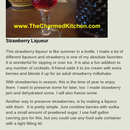
Strawberry Liqueur
This strawberry liqueur is like summer in a bottle. I make a lot of
different liqueurs and strawberry is one of my absolute favorites.
It is wonderful for sipping or over ice. It is also a fun addition to
any number of cocktails. A friend adds it to ice cream with extra
berries and blends it up for an adult strawberry milkshake.
With strawberries in season, this is the time of year to enjoy
them. I want to preserve some for later, too. I made strawberry
jam and dehydrated some. I will also freeze some.
Another way to preserve strawberries, is by making a liqueur
with them. It is pretty simple. Just combine berries with vodka
and a small amount of powdered sugar. I use half gallon
canning jars for this, but you could use any food safe container
with a tight fitting lid.