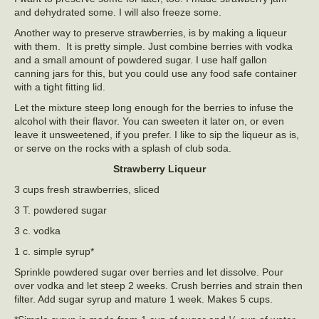
and dehydrated some. I will also freeze some.
Another way to preserve strawberries, is by making a liqueur
with them. It is pretty simple. Just combine berries with vodka
and a small amount of powdered sugar. I use half gallon
canning jars for this, but you could use any food safe container
with a tight fitting lid.
Let the mixture steep long enough for the berries to infuse the
alcohol with their flavor. You can sweeten it later on, or even
leave it unsweetened, if you prefer. I like to sip the liqueur as is,
or serve on the rocks with a splash of club soda.
Strawberry Liqueur
3 cups fresh strawberries, sliced
3 T. powdered sugar
3 c. vodka
1 c. simple syrup*
Sprinkle powdered sugar over berries and let dissolve. Pour
over vodka and let steep 2 weeks. Crush berries and strain then
filter. Add sugar syrup and mature 1 week. Makes 5 cups.