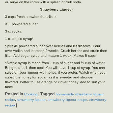
or serve on the rocks with a splash of club soda.
Strawberry Liqueur
3 cups fresh strawberries, sliced
3 T. powdered sugar
3 c. vodka
1 c. simple syrup*
Sprinkle powdered sugar over berries and let dissolve. Pour
over vodka and let steep 2 weeks. Crush berries and strain then
filter. Add sugar syrup and mature 1 week. Makes 5 cups.
*Simple syrup is made from 1 cup of sugar and ½ cup of water.
Bring to a boil, then cool. You will have 1 cup of syrup. You can
sweeten your liqueur with honey, if you prefer. Watch when you
substitute honey for sugar, as it is sweeter and stronger
flavored. Better to use orange or clover honey. Add to suit your
taste.
Posted in
|
Tagged
Cooking
homemade strawberry liqueur
,
,
,
recipe
strawberry liqueur
strawberry liqueur recipe
strawberry
|
recipe