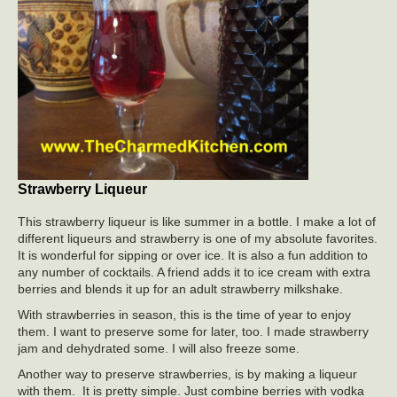
Strawberry Liqueur
This strawberry liqueur is like summer in a bottle. I make a lot of
different liqueurs and strawberry is one of my absolute favorites.
It is wonderful for sipping or over ice. It is also a fun addition to
any number of cocktails. A friend adds it to ice cream with extra
berries and blends it up for an adult strawberry milkshake.
With strawberries in season, this is the time of year to enjoy
them. I want to preserve some for later, too. I made strawberry
jam and dehydrated some. I will also freeze some.
Another way to preserve strawberries, is by making a liqueur
with them. It is pretty simple. Just combine berries with vodka