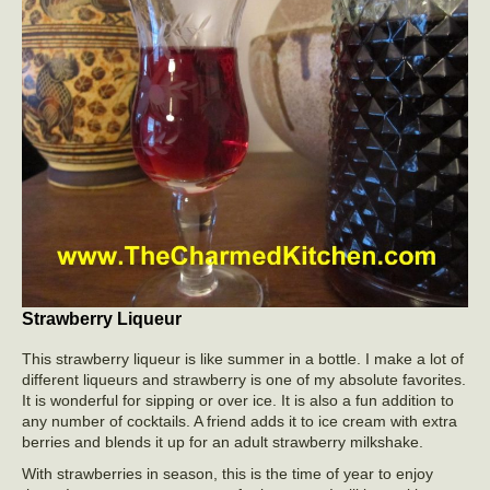
Strawberry Liqueur
This strawberry liqueur is like summer in a bottle. I make a lot of
different liqueurs and strawberry is one of my absolute favorites.
It is wonderful for sipping or over ice. It is also a fun addition to
any number of cocktails. A friend adds it to ice cream with extra
berries and blends it up for an adult strawberry milkshake.
With strawberries in season, this is the time of year to enjoy