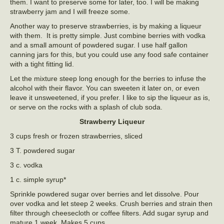
them. I want to preserve some for later, too. I will be making
strawberry jam and I will freeze some.
Another way to preserve strawberries, is by making a liqueur
with them. It is pretty simple. Just combine berries with vodka
and a small amount of powdered sugar. I use half gallon
canning jars for this, but you could use any food safe container
with a tight fitting lid.
Let the mixture steep long enough for the berries to infuse the
alcohol with their flavor. You can sweeten it later on, or even
leave it unsweetened, if you prefer. I like to sip the liqueur as is,
or serve on the rocks with a splash of club soda.
Strawberry Liqueur
3 cups fresh or frozen strawberries, sliced
3 T. powdered sugar
3 c. vodka
1 c. simple syrup*
Sprinkle powdered sugar over berries and let dissolve. Pour
over vodka and let steep 2 weeks. Crush berries and strain then
filter through cheesecloth or coffee filters. Add sugar syrup and
mature 1 week. Makes 5 cups.