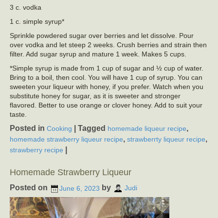
3 c. vodka
1 c. simple syrup*
Sprinkle powdered sugar over berries and let dissolve. Pour
over vodka and let steep 2 weeks. Crush berries and strain then
filter. Add sugar syrup and mature 1 week. Makes 5 cups.
*Simple syrup is made from 1 cup of sugar and ½ cup of water.
Bring to a boil, then cool. You will have 1 cup of syrup. You can
sweeten your liqueur with honey, if you prefer. Watch when you
substitute honey for sugar, as it is sweeter and stronger
flavored. Better to use orange or clover honey. Add to suit your
taste.
Posted in
|
Tagged
,
Cooking
homemade liqueur recipe
,
,
homemade strawberry liqueur recipe
strawberrty liqueur recipe
|
strawberry recipe
Homemade Strawberry Liqueur
Posted on
by
June 6, 2023
Judi