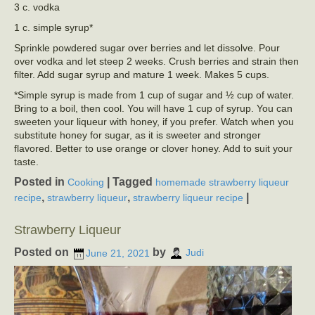
3 c. vodka
1 c. simple syrup*
Sprinkle powdered sugar over berries and let dissolve. Pour
over vodka and let steep 2 weeks. Crush berries and strain then
filter. Add sugar syrup and mature 1 week. Makes 5 cups.
*Simple syrup is made from 1 cup of sugar and ½ cup of water.
Bring to a boil, then cool. You will have 1 cup of syrup. You can
sweeten your liqueur with honey, if you prefer. Watch when you
substitute honey for sugar, as it is sweeter and stronger
flavored. Better to use orange or clover honey. Add to suit your
taste.
Posted in
|
Tagged
Cooking
homemade strawberry liqueur
,
,
|
recipe
strawberry liqueur
strawberry liqueur recipe
Strawberry Liqueur
Posted on
by
June 21, 2021
Judi