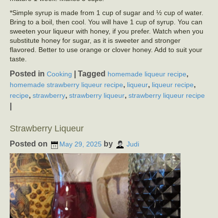
*Simple syrup is made from 1 cup of sugar and ½ cup of water.
Bring to a boil, then cool. You will have 1 cup of syrup. You can
sweeten your liqueur with honey, if you prefer. Watch when you
substitute honey for sugar, as it is sweeter and stronger
flavored. Better to use orange or clover honey. Add to suit your
taste.
Posted in
|
Tagged
,
Cooking
homemade liqueur recipe
,
,
,
homemade strawberry liqueur recipe
liqueur
liqueur recipe
,
,
,
recipe
strawberry
strawberry liqueur
strawberry liqueur recipe
|
Strawberry Liqueur
Posted on
by
May 29, 2025
Judi