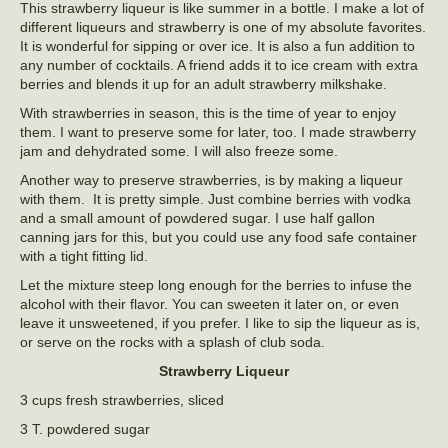
This strawberry liqueur is like summer in a bottle. I make a lot of
different liqueurs and strawberry is one of my absolute favorites.
It is wonderful for sipping or over ice. It is also a fun addition to
any number of cocktails. A friend adds it to ice cream with extra
berries and blends it up for an adult strawberry milkshake.
With strawberries in season, this is the time of year to enjoy
them. I want to preserve some for later, too. I made strawberry
jam and dehydrated some. I will also freeze some.
Another way to preserve strawberries, is by making a liqueur
with them. It is pretty simple. Just combine berries with vodka
and a small amount of powdered sugar. I use half gallon
canning jars for this, but you could use any food safe container
with a tight fitting lid.
Let the mixture steep long enough for the berries to infuse the
alcohol with their flavor. You can sweeten it later on, or even
leave it unsweetened, if you prefer. I like to sip the liqueur as is,
or serve on the rocks with a splash of club soda.
Strawberry Liqueur
3 cups fresh strawberries, sliced
3 T. powdered sugar