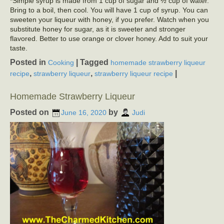
*Simple syrup is made from 1 cup of sugar and ½ cup of water.
Bring to a boil, then cool. You will have 1 cup of syrup. You can
sweeten your liqueur with honey, if you prefer. Watch when you
substitute honey for sugar, as it is sweeter and stronger
flavored. Better to use orange or clover honey. Add to suit your
taste.
Posted in
|
Tagged
Cooking
homemade strawberry liqueur
,
,
|
recipe
strawberry liqueur
strawberry liqueur recipe
Homemade Strawberry Liqueur
Posted on
by
June 16, 2020
Judi