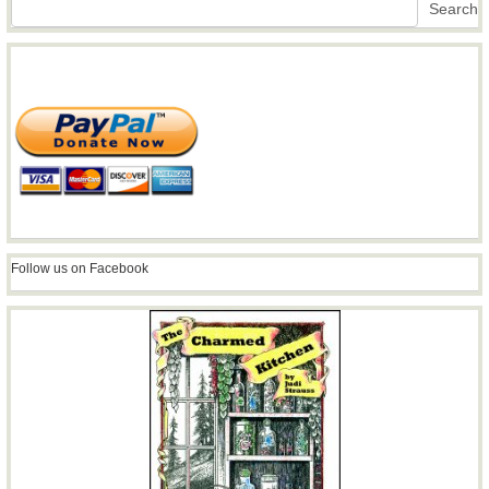
Search
Follow us on Facebook