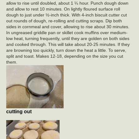
allow to rise until doubled, about 1 ¼ hour. Punch dough down
and allow to rest 10 minutes. On lightly floured surface roll
dough to just under ½-inch thick. With 4-inch biscuit cutter cut
out rounds of dough, re-rolling and cutting scraps. Dip both
sides in cornmeal and cover, allowing to rise about 30 minutes.
In ungreased griddle pan or skillet cook muffins over medium-
low heat, turning frequently, until they are golden on both sides
and cooked through. This will take about 20-25 minutes. If they
are browning too quickly, turn down the heat a little. To serve,
split and toast. Makes 12-18, depending on the size you cut
them.
cutting out