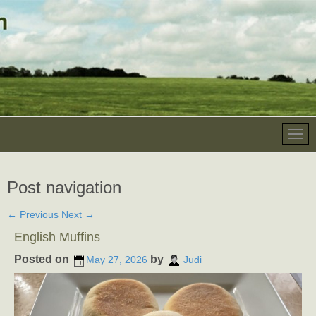
Post navigation
←
Previous
Next
→
English Muffins
Posted on
by
May 27, 2026
Judi