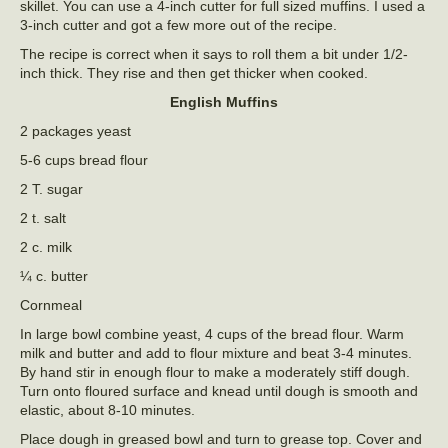
skillet. You can use a 4-inch cutter for full sized muffins. I used a
3-inch cutter and got a few more out of the recipe.
The recipe is correct when it says to roll them a bit under 1/2-
inch thick. They rise and then get thicker when cooked.
English Muffins
2 packages yeast
5-6 cups bread flour
2 T. sugar
2 t. salt
2 c. milk
¼ c. butter
Cornmeal
In large bowl combine yeast, 4 cups of the bread flour. Warm
milk and butter and add to flour mixture and beat 3-4 minutes.
By hand stir in enough flour to make a moderately stiff dough.
Turn onto floured surface and knead until dough is smooth and
elastic, about 8-10 minutes.
Place dough in greased bowl and turn to grease top. Cover and