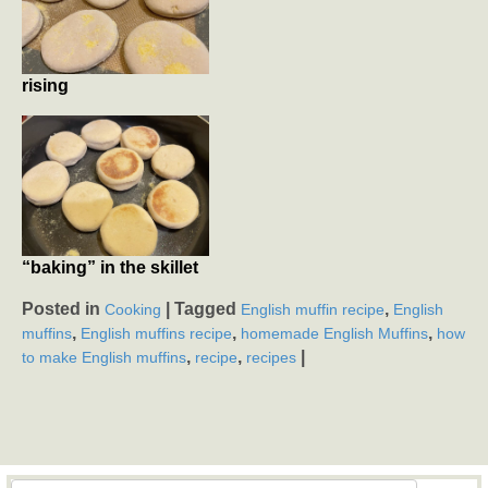
rising
“baking” in the skillet
Posted in
|
Tagged
,
Cooking
English muffin recipe
English
,
,
,
muffins
English muffins recipe
homemade English Muffins
how
,
,
|
to make English muffins
recipe
recipes
Search