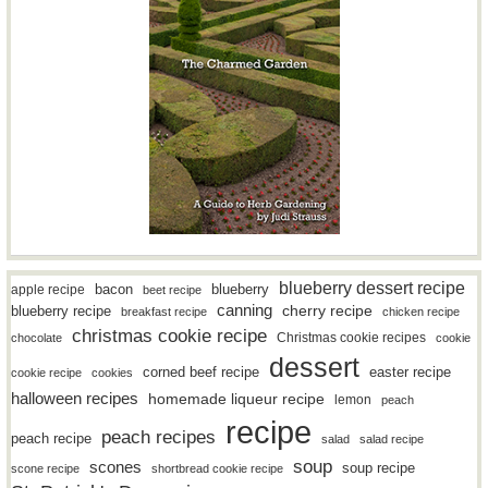
blueberry dessert recipe
bacon
blueberry
apple recipe
beet recipe
canning
blueberry recipe
cherry recipe
breakfast recipe
chicken recipe
christmas cookie recipe
Christmas cookie recipes
chocolate
cookie
dessert
easter recipe
corned beef recipe
cookie recipe
cookies
halloween recipes
homemade liqueur recipe
lemon
peach
recipe
peach recipes
peach recipe
salad
salad recipe
soup
scones
soup recipe
scone recipe
shortbread cookie recipe