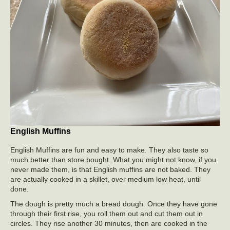
English Muffins
English Muffins are fun and easy to make. They also taste so
much better than store bought. What you might not know, if you
never made them, is that English muffins are not baked. They
are actually cooked in a skillet, over medium low heat, until
done.
The dough is pretty much a bread dough. Once they have gone
through their first rise, you roll them out and cut them out in
circles. They rise another 30 minutes, then are cooked in the