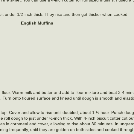
 bit under 1/2-inch thick. They rise and then get thicker when cooked.
English Muffins
 flour. Warm milk and butter and add to flour mixture and beat 3-4 minu
. Turn onto floured surface and knead until dough is smooth and elasti
 top. Cover and allow to rise until doubled, about 1 ¼ hour. Punch do
ce roll dough to just under ½-inch thick. With 4-inch biscuit cutter cut ou
ides in cornmeal and cover, allowing to rise about 30 minutes. In ungre
ning frequently, until they are golden on both sides and cooked through.