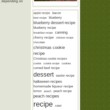
8, depending on
bacon
apple recipe
blueberry
beet recipe
blueberry dessert recipe
blueberry recipe
canning
breakfast recipe
cherry recipe
chicken recipe
chocolate
christmas cookie
recipe
Christmas cookie recipes
cookie
cookie recipe
cookies
corned beef recipe
dessert
easter recipe
halloween recipes
homemade liqueur recipe
lemon
peach recipe
peach
peach recipes
recipe
salad