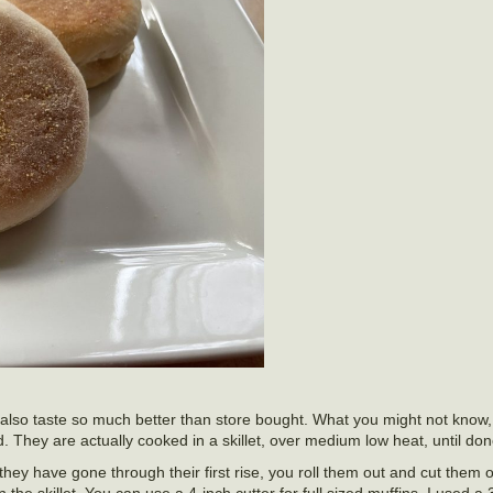
also taste so much better than store bought. What you might not know, 
. They are actually cooked in a skillet, over medium low heat, until don
y have gone through their first rise, you roll them out and cut them ou
he skillet. You can use a 4-inch cutter for full sized muffins. I used a 