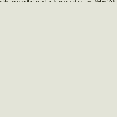
ckly, turn down the heat a little. To serve, split and toast. Makes 12-1