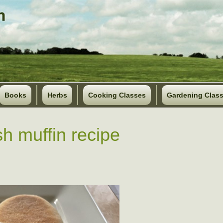
Books
Herbs
Cooking Classes
Gardening Clas
sh muffin recipe