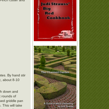
tes. By hand stir
c, about 8-10
ugh down and
t rounds of
ased griddle pan
 This will take