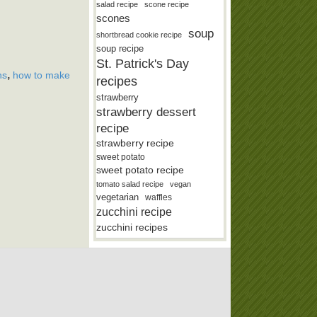
salad recipe
scone recipe
scones
soup
shortbread cookie recipe
soup recipe
St. Patrick's Day
,
ns
how to make
recipes
strawberry
strawberry dessert
recipe
strawberry recipe
sweet potato
sweet potato recipe
tomato salad recipe
vegan
vegetarian
waffles
zucchini recipe
zucchini recipes