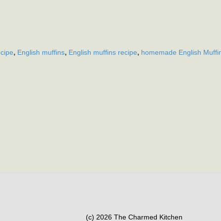
,
,
,
ecipe
English muffins
English muffins recipe
homemade English Muffi
(c) 2026 The Charmed Kitchen