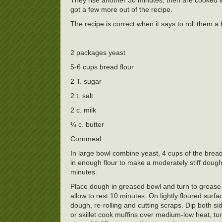
got a few more out of the recipe.
The recipe is correct when it says to roll them a
2 packages yeast
5-6 cups bread flour
2 T. sugar
2 t. salt
2 c. milk
¼ c. butter
Cornmeal
In large bowl combine yeast, 4 cups of the bread
in enough flour to make a moderately stiff dough
minutes.
Place dough in greased bowl and turn to grease
allow to rest 10 minutes. On lightly floured surfa
dough, re-rolling and cutting scraps. Dip both s
or skillet cook muffins over medium-low heat, tur