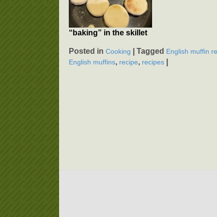
“baking” in the skillet
Posted in
|
Tagged
Cooking
English muffin r
,
,
|
English muffins
recipe
recipes