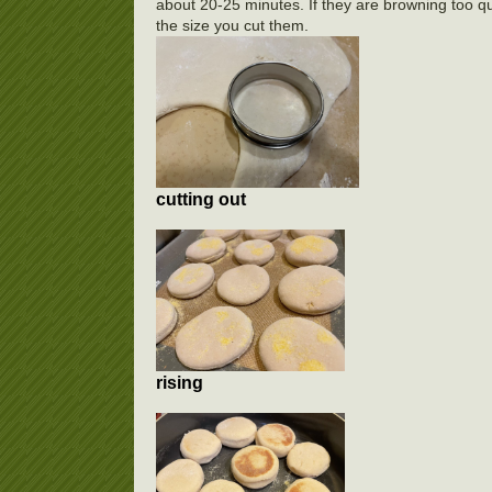
about 20-25 minutes. If they are browning too qui
the size you cut them.
cutting out
rising