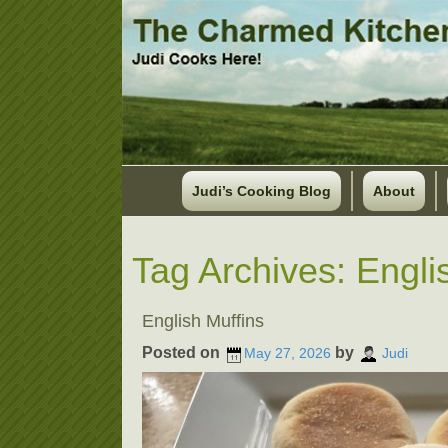
Judi’s Cooking Blog
About
Tag Archives:
Engli
English Muffins
Posted on
by
May 27, 2026
Judi