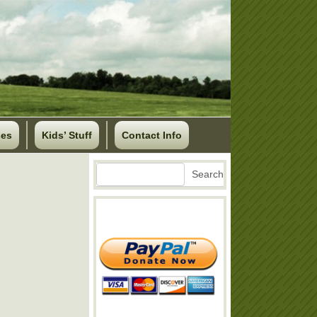
ses
Kids’ Stuff
Contact Info
Search
Search