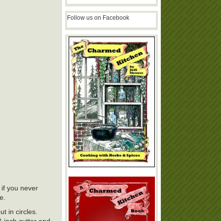
Follow us on Facebook
if you never
e.
t in circles.
3-inch cutter and