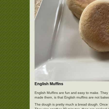
English Muffins
English Muffins are fun and easy to make. They 
made them, is that English muffins are not baked
The dough is pretty much a bread dough. Once the
They rise another 30 minutes, then are cooked in t