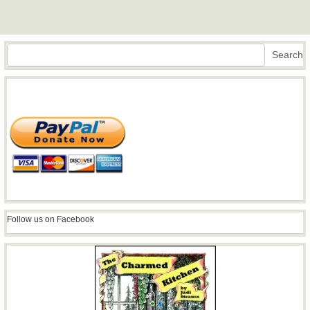
Search
Search
Follow us on Facebook