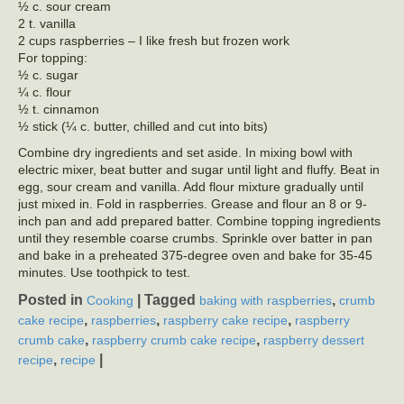
½ c. sour cream
2 t. vanilla
2 cups raspberries – I like fresh but frozen work
For topping:
½ c. sugar
¼ c. flour
½ t. cinnamon
½ stick (¼ c. butter, chilled and cut into bits)
Combine dry ingredients and set aside. In mixing bowl with
electric mixer, beat butter and sugar until light and fluffy. Beat in
egg, sour cream and vanilla. Add flour mixture gradually until
just mixed in. Fold in raspberries. Grease and flour an 8 or 9-
inch pan and add prepared batter. Combine topping ingredients
until they resemble coarse crumbs. Sprinkle over batter in pan
and bake in a preheated 375-degree oven and bake for 35-45
minutes. Use toothpick to test.
Posted in
|
Tagged
,
Cooking
baking with raspberries
crumb
,
,
,
cake recipe
raspberries
raspberry cake recipe
raspberry
,
,
crumb cake
raspberry crumb cake recipe
raspberry dessert
,
|
recipe
recipe