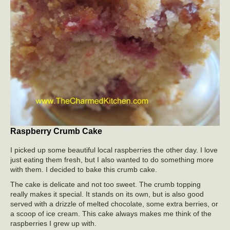
Raspberry Crumb Cake
I picked up some beautiful local raspberries the other day. I love
just eating them fresh, but I also wanted to do something more
with them. I decided to bake this crumb cake.
The cake is delicate and not too sweet. The crumb topping
really makes it special. It stands on its own, but is also good
served with a drizzle of melted chocolate, some extra berries, or
a scoop of ice cream. This cake always makes me think of the
raspberries I grew up with.