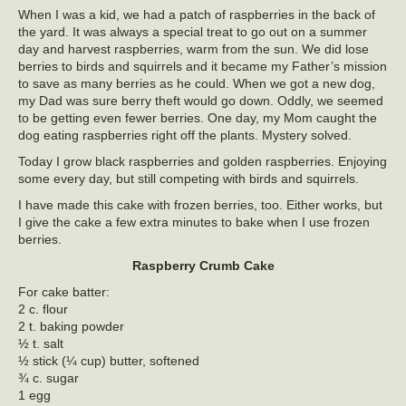
When I was a kid, we had a patch of raspberries in the back of
the yard. It was always a special treat to go out on a summer
day and harvest raspberries, warm from the sun. We did lose
berries to birds and squirrels and it became my Father’s mission
to save as many berries as he could. When we got a new dog,
my Dad was sure berry theft would go down. Oddly, we seemed
to be getting even fewer berries. One day, my Mom caught the
dog eating raspberries right off the plants. Mystery solved.
Today I grow black raspberries and golden raspberries. Enjoying
some every day, but still competing with birds and squirrels.
I have made this cake with frozen berries, too. Either works, but
I give the cake a few extra minutes to bake when I use frozen
berries.
Raspberry Crumb Cake
For cake batter:
2 c. flour
2 t. baking powder
½ t. salt
½ stick (¼ cup) butter, softened
¾ c. sugar
1 egg