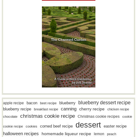
blueberry dessert recipe
bacon
blueberry
apple recipe
beet recipe
canning
blueberry recipe
cherry recipe
breakfast recipe
chicken recipe
christmas cookie recipe
Christmas cookie recipes
chocolate
cookie
dessert
easter recipe
corned beef recipe
cookie recipe
cookies
halloween recipes
homemade liqueur recipe
lemon
peach