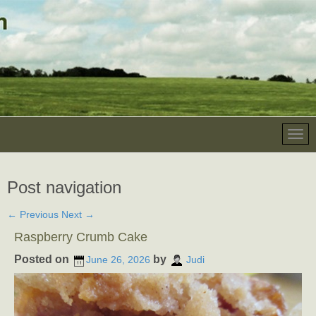
Post navigation
←
Previous
Next
→
Raspberry Crumb Cake
Posted on
by
June 26, 2026
Judi