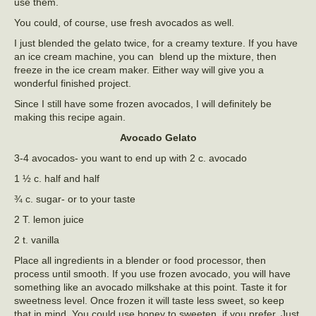
use them.
You could, of course, use fresh avocados as well.
I just blended the gelato twice, for a creamy texture. If you have
an ice cream machine, you can blend up the mixture, then
freeze in the ice cream maker. Either way will give you a
wonderful finished project.
Since I still have some frozen avocados, I will definitely be
making this recipe again.
Avocado Gelato
3-4 avocados- you want to end up with 2 c. avocado
1 ½ c. half and half
¾ c. sugar- or to your taste
2 T. lemon juice
2 t. vanilla
Place all ingredients in a blender or food processor, then
process until smooth. If you use frozen avocado, you will have
something like an avocado milkshake at this point. Taste it for
sweetness level. Once frozen it will taste less sweet, so keep
that in mind. You could use honey to sweeten, if you prefer. Just