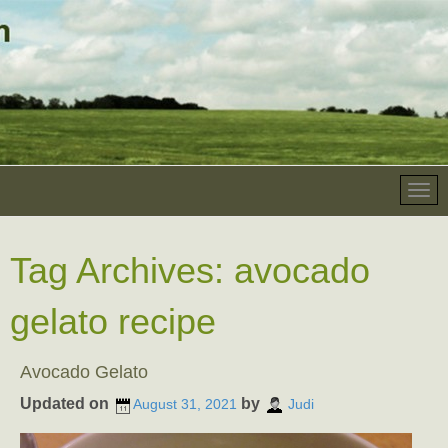
Tag Archives:
avocado
gelato recipe
Avocado Gelato
Updated on
by
August 31, 2021
Judi