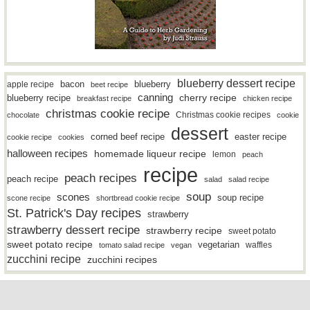
blueberry dessert recipe
bacon
blueberry
apple recipe
beet recipe
canning
blueberry recipe
cherry recipe
breakfast recipe
chicken recipe
christmas cookie recipe
Christmas cookie recipes
chocolate
cookie
dessert
easter recipe
corned beef recipe
cookie recipe
cookies
halloween recipes
homemade liqueur recipe
lemon
peach
recipe
peach recipes
peach recipe
salad
salad recipe
soup
scones
soup recipe
scone recipe
shortbread cookie recipe
St. Patrick's Day recipes
strawberry
strawberry dessert recipe
strawberry recipe
sweet potato
sweet potato recipe
vegetarian
waffles
tomato salad recipe
vegan
zucchini recipe
zucchini recipes