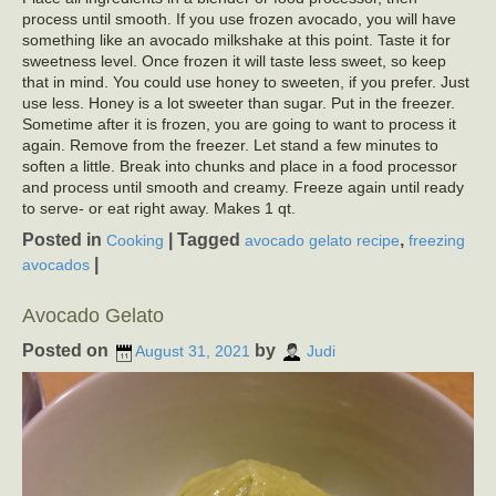
process until smooth. If you use frozen avocado, you will have
something like an avocado milkshake at this point. Taste it for
sweetness level. Once frozen it will taste less sweet, so keep
that in mind. You could use honey to sweeten, if you prefer. Just
use less. Honey is a lot sweeter than sugar. Put in the freezer.
Sometime after it is frozen, you are going to want to process it
again. Remove from the freezer. Let stand a few minutes to
soften a little. Break into chunks and place in a food processor
and process until smooth and creamy. Freeze again until ready
to serve- or eat right away. Makes 1 qt.
Posted in
|
Tagged
,
Cooking
avocado gelato recipe
freezing
|
avocados
Avocado Gelato
Posted on
by
August 31, 2021
Judi