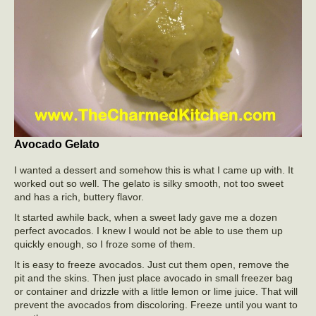
Avocado Gelato
I wanted a dessert and somehow this is what I came up with. It
worked out so well. The gelato is silky smooth, not too sweet
and has a rich, buttery flavor.
It started awhile back, when a sweet lady gave me a dozen
perfect avocados. I knew I would not be able to use them up
quickly enough, so I froze some of them.
It is easy to freeze avocados. Just cut them open, remove the
pit and the skins. Then just place avocado in small freezer bag
or container and drizzle with a little lemon or lime juice. That will
prevent the avocados from discoloring. Freeze until you want to