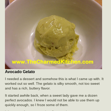
Avocado Gelato
I needed a dessert and somehow this is what I came up with. It
worked out so well. The gelato is silky smooth, not too sweet
and has a rich, buttery flavor.
It started awhile back, when a sweet lady gave me a dozen
perfect avocados. I knew I would not be able to use them up
quickly enough, so I froze some of them.