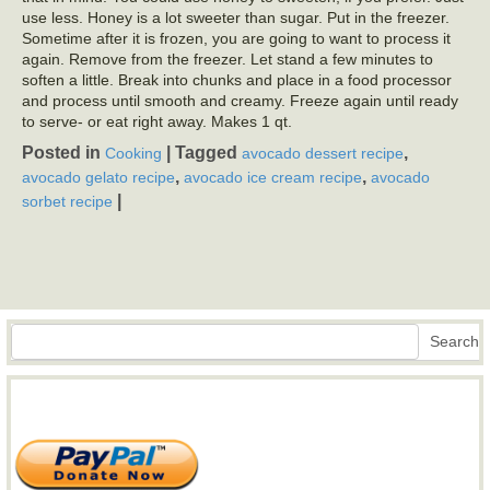
use less. Honey is a lot sweeter than sugar. Put in the freezer.
Sometime after it is frozen, you are going to want to process it
again. Remove from the freezer. Let stand a few minutes to
soften a little. Break into chunks and place in a food processor
and process until smooth and creamy. Freeze again until ready
to serve- or eat right away. Makes 1 qt.
Posted in
|
Tagged
,
Cooking
avocado dessert recipe
,
,
avocado gelato recipe
avocado ice cream recipe
avocado
|
sorbet recipe
Search
Search