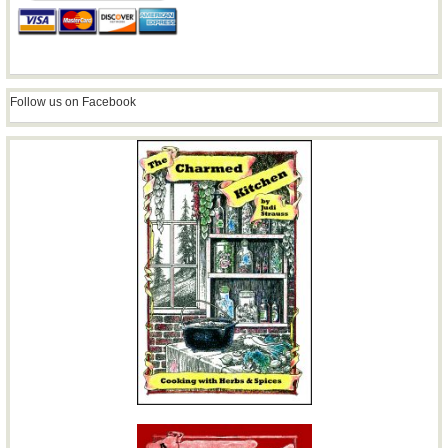
Follow us on Facebook