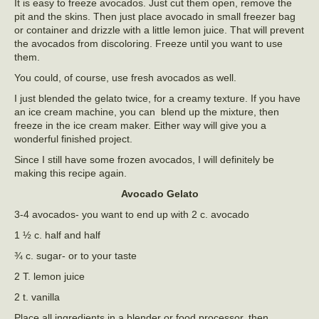
It is easy to freeze avocados. Just cut them open, remove the
pit and the skins. Then just place avocado in small freezer bag
or container and drizzle with a little lemon juice. That will prevent
the avocados from discoloring. Freeze until you want to use
them.
You could, of course, use fresh avocados as well.
I just blended the gelato twice, for a creamy texture. If you have
an ice cream machine, you can blend up the mixture, then
freeze in the ice cream maker. Either way will give you a
wonderful finished project.
Since I still have some frozen avocados, I will definitely be
making this recipe again.
Avocado Gelato
3-4 avocados- you want to end up with 2 c. avocado
1 ½ c. half and half
¾ c. sugar- or to your taste
2 T. lemon juice
2 t. vanilla
Place all ingredients in a blender or food processor, then