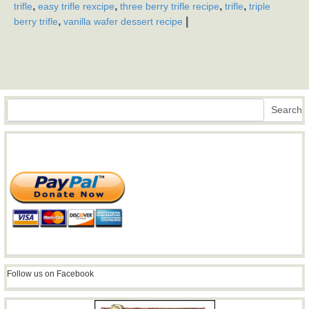
,
,
,
,
trifle
easy trifle rexcipe
three berry trifle recipe
trifle
triple
,
|
berry trifle
vanilla wafer dessert recipe
Search
Search
Follow us on Facebook