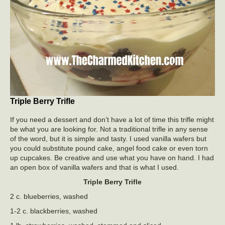
Triple Berry Trifle
If you need a dessert and don’t have a lot of time this trifle might
be what you are looking for. Not a traditional trifle in any sense
of the word, but it is simple and tasty. I used vanilla wafers but
you could substitute pound cake, angel food cake or even torn
up cupcakes. Be creative and use what you have on hand. I had
an open box of vanilla wafers and that is what I used.
Triple Berry Trifle
2 c. blueberries, washed
1-2 c. blackberries, washed