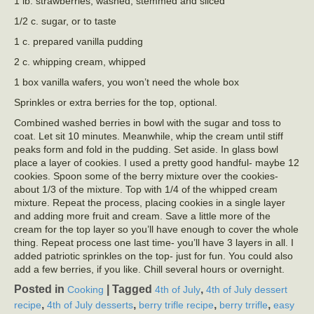
1 lb. strawberries, washed, stemmed and sliced
1/2 c. sugar, or to taste
1 c. prepared vanilla pudding
2 c. whipping cream, whipped
1 box vanilla wafers, you won’t need the whole box
Sprinkles or extra berries for the top, optional.
Combined washed berries in bowl with the sugar and toss to
coat. Let sit 10 minutes. Meanwhile, whip the cream until stiff
peaks form and fold in the pudding. Set aside. In glass bowl
place a layer of cookies. I used a pretty good handful- maybe 12
cookies. Spoon some of the berry mixture over the cookies-
about 1/3 of the mixture. Top with 1/4 of the whipped cream
mixture. Repeat the process, placing cookies in a single layer
and adding more fruit and cream. Save a little more of the
cream for the top layer so you’ll have enough to cover the whole
thing. Repeat process one last time- you’ll have 3 layers in all. I
added patriotic sprinkles on the top- just for fun. You could also
add a few berries, if you like. Chill several hours or overnight.
Posted in
|
Tagged
,
Cooking
4th of July
4th of July dessert
,
,
,
,
recipe
4th of July desserts
berry trifle recipe
berry trrifle
easy