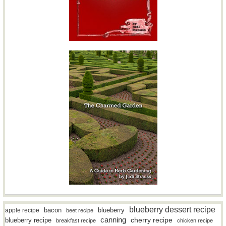
blueberry dessert recipe
bacon
blueberry
apple recipe
beet recipe
canning
blueberry recipe
cherry recipe
breakfast recipe
chicken recipe