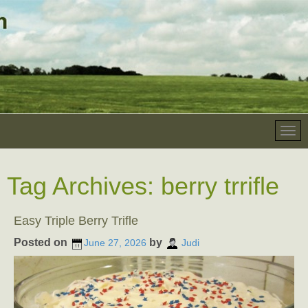
Tag Archives:
berry trrifle
Easy Triple Berry Trifle
Posted on
by
June 27, 2026
Judi