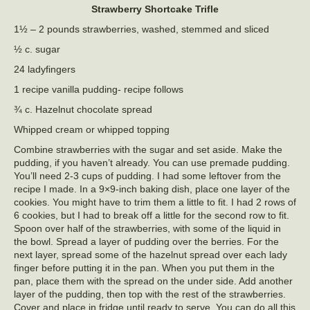
Strawberry Shortcake Trifle
1½ – 2 pounds strawberries, washed, stemmed and sliced
½ c. sugar
24 ladyfingers
1 recipe vanilla pudding- recipe follows
¾ c. Hazelnut chocolate spread
Whipped cream or whipped topping
Combine strawberries with the sugar and set aside. Make the
pudding, if you haven’t already. You can use premade pudding.
You’ll need 2-3 cups of pudding. I had some leftover from the
recipe I made. In a 9×9-inch baking dish, place one layer of the
cookies. You might have to trim them a little to fit. I had 2 rows of
6 cookies, but I had to break off a little for the second row to fit.
Spoon over half of the strawberries, with some of the liquid in
the bowl. Spread a layer of pudding over the berries. For the
next layer, spread some of the hazelnut spread over each lady
finger before putting it in the pan. When you put them in the
pan, place them with the spread on the under side. Add another
layer of the pudding, then top with the rest of the strawberries.
Cover and place in fridge until ready to serve. You can do all this