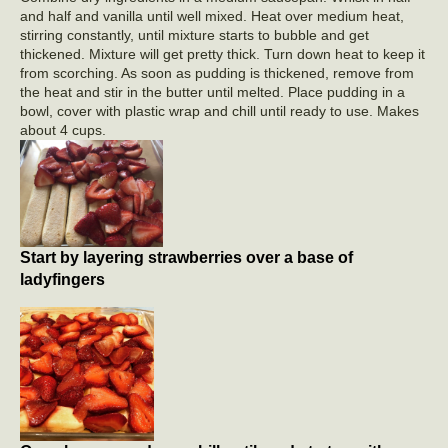
and half and vanilla until well mixed. Heat over medium heat,
stirring constantly, until mixture starts to bubble and get
thickened. Mixture will get pretty thick. Turn down heat to keep it
from scorching. As soon as pudding is thickened, remove from
the heat and stir in the butter until melted. Place pudding in a
bowl, cover with plastic wrap and chill until ready to use. Makes
about 4 cups.
Start by layering strawberries over a base of
ladyfingers