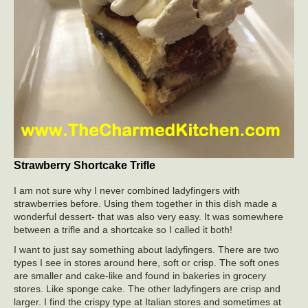
Strawberry Shortcake Trifle
I am not sure why I never combined ladyfingers with
strawberries before. Using them together in this dish made a
wonderful dessert- that was also very easy. It was somewhere
between a trifle and a shortcake so I called it both!
I want to just say something about ladyfingers. There are two
types I see in stores around here, soft or crisp. The soft ones
are smaller and cake-like and found in bakeries in grocery
stores. Like sponge cake. The other ladyfingers are crisp and
larger. I find the crispy type at Italian stores and sometimes at