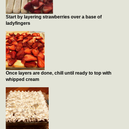
Start by layering strawberries over a base of
ladyfingers
Once layers are done, chill until ready to top with
whipped cream