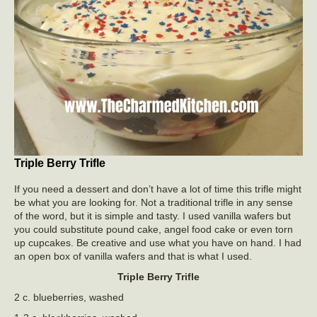
Triple Berry Trifle
If you need a dessert and don’t have a lot of time this trifle might
be what you are looking for. Not a traditional trifle in any sense
of the word, but it is simple and tasty. I used vanilla wafers but
you could substitute pound cake, angel food cake or even torn
up cupcakes. Be creative and use what you have on hand. I had
an open box of vanilla wafers and that is what I used.
Triple Berry Trifle
2 c. blueberries, washed