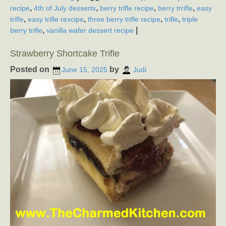
,
,
,
,
recipe
4th of July desserts
berry trifle recipe
berry trrifle
easy
,
,
,
,
trifle
easy trifle rexcipe
three berry trifle recipe
trifle
triple
,
|
berry trifle
vanilla wafer dessert recipe
Strawberry Shortcake Trifle
Posted on
by
June 15, 2025
Judi