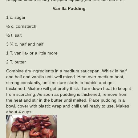
Vanilla Pudding
1 c. sugar
½ c. cornstarch
½ t. salt
3 ¾ c. half and half
1 T. vanilla- or a little more
2 T. butter
Combine dry ingredients in a medium saucepan. Whisk in half
and half and vanilla until well mixed. Heat over medium heat,
stirring constantly, until mixture starts to bubble and get
thickened. Mixture will get pretty thick. Turn down heat to keep it
from scorching. As soon as pudding is thickened, remove from
the heat and stir in the butter until melted. Place pudding in a
bowl, cover with plastic wrap and chill until ready to use. Makes
about 4 cups.