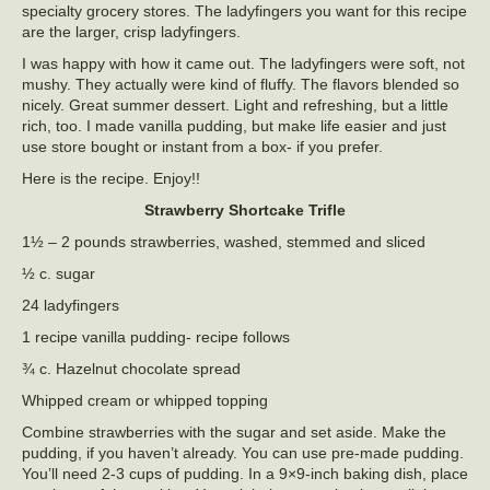
specialty grocery stores. The ladyfingers you want for this recipe
are the larger, crisp ladyfingers.
I was happy with how it came out. The ladyfingers were soft, not
mushy. They actually were kind of fluffy. The flavors blended so
nicely. Great summer dessert. Light and refreshing, but a little
rich, too. I made vanilla pudding, but make life easier and just
use store bought or instant from a box- if you prefer.
Here is the recipe. Enjoy!!
Strawberry Shortcake Trifle
1½ – 2 pounds strawberries, washed, stemmed and sliced
½ c. sugar
24 ladyfingers
1 recipe vanilla pudding- recipe follows
¾ c. Hazelnut chocolate spread
Whipped cream or whipped topping
Combine strawberries with the sugar and set aside. Make the
pudding, if you haven’t already. You can use pre-made pudding.
You’ll need 2-3 cups of pudding. In a 9×9-inch baking dish, place