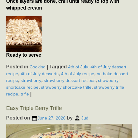
Once layers are done, chill until ready to top with
whipped cream
Ready to serve
Posted in
|
Tagged
,
Cooking
4th of July
4th of July dessert
,
,
,
recipe
4th of July desserts
4th of July recipe
no bake dessert
,
,
,
recipe
strawberry
strawberry dessert recipes
strawberry
,
,
shortcake recipe
strawberry shortcake trifle
strawberry trifle
,
|
recipe
trifle
Easy Triple Berry Trifle
Posted on
by
June 27, 2026
Judi