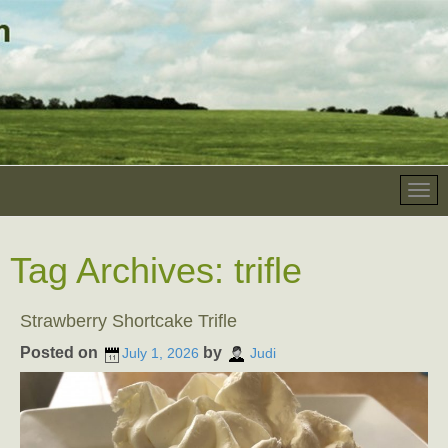
Tag Archives:
trifle
Strawberry Shortcake Trifle
Posted on
by
July 1, 2026
Judi