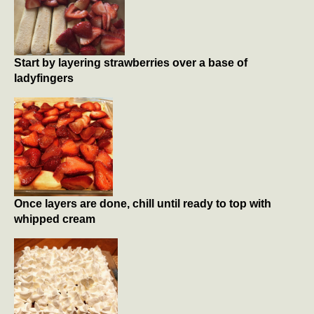
Start by layering strawberries over a base of
ladyfingers
Once layers are done, chill until ready to top with
whipped cream