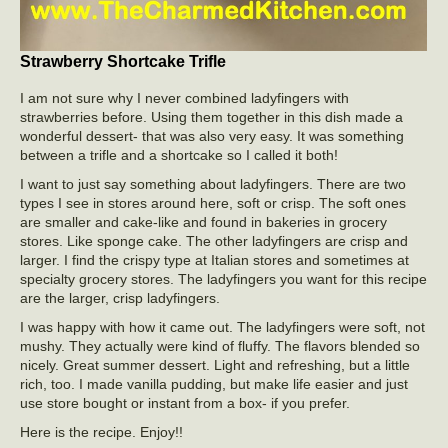
Strawberry Shortcake Trifle
I am not sure why I never combined ladyfingers with
strawberries before. Using them together in this dish made a
wonderful dessert- that was also very easy. It was something
between a trifle and a shortcake so I called it both!
I want to just say something about ladyfingers. There are two
types I see in stores around here, soft or crisp. The soft ones
are smaller and cake-like and found in bakeries in grocery
stores. Like sponge cake. The other ladyfingers are crisp and
larger. I find the crispy type at Italian stores and sometimes at
specialty grocery stores. The ladyfingers you want for this recipe
are the larger, crisp ladyfingers.
I was happy with how it came out. The ladyfingers were soft, not
mushy. They actually were kind of fluffy. The flavors blended so
nicely. Great summer dessert. Light and refreshing, but a little
rich, too. I made vanilla pudding, but make life easier and just
use store bought or instant from a box- if you prefer.
Here is the recipe. Enjoy!!