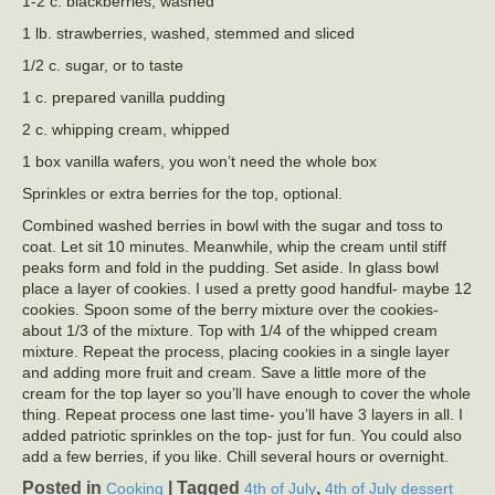
1-2 c. blackberries, washed
1 lb. strawberries, washed, stemmed and sliced
1/2 c. sugar, or to taste
1 c. prepared vanilla pudding
2 c. whipping cream, whipped
1 box vanilla wafers, you won’t need the whole box
Sprinkles or extra berries for the top, optional.
Combined washed berries in bowl with the sugar and toss to
coat. Let sit 10 minutes. Meanwhile, whip the cream until stiff
peaks form and fold in the pudding. Set aside. In glass bowl
place a layer of cookies. I used a pretty good handful- maybe 12
cookies. Spoon some of the berry mixture over the cookies-
about 1/3 of the mixture. Top with 1/4 of the whipped cream
mixture. Repeat the process, placing cookies in a single layer
and adding more fruit and cream. Save a little more of the
cream for the top layer so you’ll have enough to cover the whole
thing. Repeat process one last time- you’ll have 3 layers in all. I
added patriotic sprinkles on the top- just for fun. You could also
add a few berries, if you like. Chill several hours or overnight.
Posted in
|
Tagged
,
Cooking
4th of July
4th of July dessert