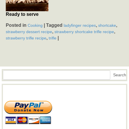
Ready to serve
Posted in
|
Tagged
,
,
Cooking
ladyfinger recipes
shortcake
,
,
strawberry dessert recipe
strawberry shortcake trifle recipe
,
|
strawberry trifle recipe
trifle
Search
Search