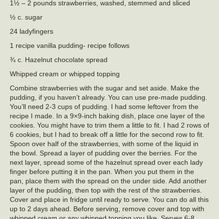
1½ – 2 pounds strawberries, washed, stemmed and sliced
½ c. sugar
24 ladyfingers
1 recipe vanilla pudding- recipe follows
¾ c. Hazelnut chocolate spread
Whipped cream or whipped topping
Combine strawberries with the sugar and set aside. Make the
pudding, if you haven’t already. You can use pre-made pudding.
You’ll need 2-3 cups of pudding. I had some leftover from the
recipe I made. In a 9×9-inch baking dish, place one layer of the
cookies. You might have to trim them a little to fit. I had 2 rows of
6 cookies, but I had to break off a little for the second row to fit.
Spoon over half of the strawberries, with some of the liquid in
the bowl. Spread a layer of pudding over the berries. For the
next layer, spread some of the hazelnut spread over each lady
finger before putting it in the pan. When you put them in the
pan, place them with the spread on the under side. Add another
layer of the pudding, then top with the rest of the strawberries.
Cover and place in fridge until ready to serve. You can do all this
up to 2 days ahead. Before serving, remove cover and top with
whipped cream or any whipped topping you like. Serves 6-8.