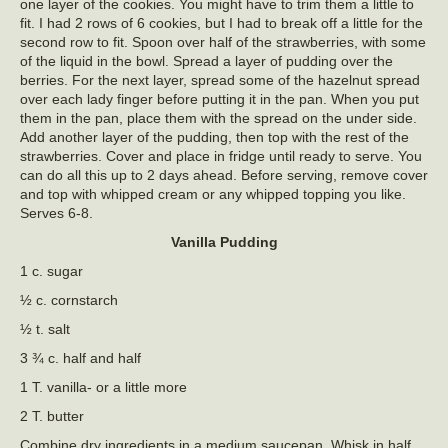
one layer of the cookies. You might have to trim them a little to
fit. I had 2 rows of 6 cookies, but I had to break off a little for the
second row to fit. Spoon over half of the strawberries, with some
of the liquid in the bowl. Spread a layer of pudding over the
berries. For the next layer, spread some of the hazelnut spread
over each lady finger before putting it in the pan. When you put
them in the pan, place them with the spread on the under side.
Add another layer of the pudding, then top with the rest of the
strawberries. Cover and place in fridge until ready to serve. You
can do all this up to 2 days ahead. Before serving, remove cover
and top with whipped cream or any whipped topping you like.
Serves 6-8.
Vanilla Pudding
1 c. sugar
½ c. cornstarch
½ t. salt
3 ¾ c. half and half
1 T. vanilla- or a little more
2 T. butter
Combine dry ingredients in a medium saucepan. Whisk in half