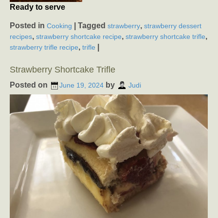
Ready to serve
Posted in
|
Tagged
,
Cooking
strawberry
strawberry dessert
,
,
,
recipes
strawberry shortcake recipe
strawberry shortcake trifle
,
|
strawberry trifle recipe
trifle
Strawberry Shortcake Trifle
Posted on
by
June 19, 2024
Judi