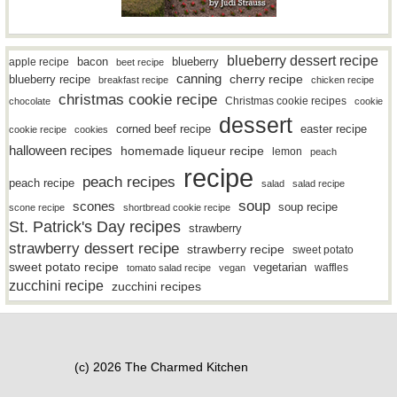
blueberry dessert recipe
bacon
blueberry
apple recipe
beet recipe
canning
blueberry recipe
cherry recipe
breakfast recipe
chicken recipe
christmas cookie recipe
Christmas cookie recipes
chocolate
cookie
dessert
easter recipe
corned beef recipe
cookie recipe
cookies
halloween recipes
homemade liqueur recipe
lemon
peach
recipe
peach recipes
peach recipe
salad
salad recipe
soup
scones
soup recipe
scone recipe
shortbread cookie recipe
St. Patrick's Day recipes
strawberry
strawberry dessert recipe
strawberry recipe
sweet potato
sweet potato recipe
vegetarian
waffles
tomato salad recipe
vegan
zucchini recipe
zucchini recipes
(c) 2026 The Charmed Kitchen