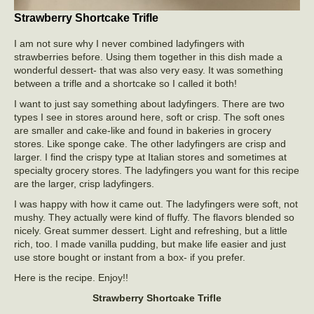
Strawberry Shortcake Trifle
I am not sure why I never combined ladyfingers with
strawberries before. Using them together in this dish made a
wonderful dessert- that was also very easy. It was something
between a trifle and a shortcake so I called it both!
I want to just say something about ladyfingers. There are two
types I see in stores around here, soft or crisp. The soft ones
are smaller and cake-like and found in bakeries in grocery
stores. Like sponge cake. The other ladyfingers are crisp and
larger. I find the crispy type at Italian stores and sometimes at
specialty grocery stores. The ladyfingers you want for this recipe
are the larger, crisp ladyfingers.
I was happy with how it came out. The ladyfingers were soft, not
mushy. They actually were kind of fluffy. The flavors blended so
nicely. Great summer dessert. Light and refreshing, but a little
rich, too. I made vanilla pudding, but make life easier and just
use store bought or instant from a box- if you prefer.
Here is the recipe. Enjoy!!
Strawberry Shortcake Trifle