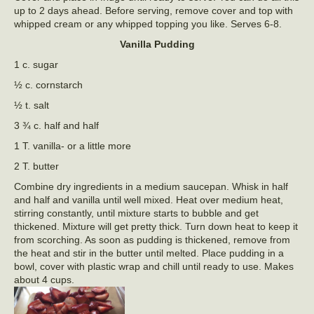
up to 2 days ahead. Before serving, remove cover and top with
whipped cream or any whipped topping you like. Serves 6-8.
Vanilla Pudding
1 c. sugar
½ c. cornstarch
½ t. salt
3 ¾ c. half and half
1 T. vanilla- or a little more
2 T. butter
Combine dry ingredients in a medium saucepan. Whisk in half
and half and vanilla until well mixed. Heat over medium heat,
stirring constantly, until mixture starts to bubble and get
thickened. Mixture will get pretty thick. Turn down heat to keep it
from scorching. As soon as pudding is thickened, remove from
the heat and stir in the butter until melted. Place pudding in a
bowl, cover with plastic wrap and chill until ready to use. Makes
about 4 cups.