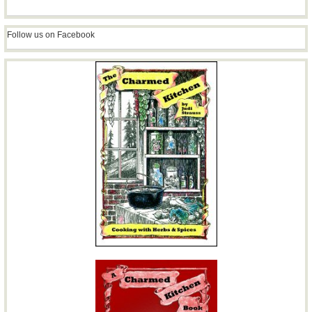
Follow us on Facebook