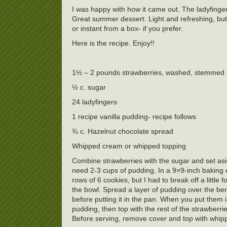
I was happy with how it came out. The ladyfingers
Great summer dessert. Light and refreshing, but a
or instant from a box- if you prefer.
Here is the recipe. Enjoy!!
1½ – 2 pounds strawberries, washed, stemmed 
½ c. sugar
24 ladyfingers
1 recipe vanilla pudding- recipe follows
¾ c. Hazelnut chocolate spread
Whipped cream or whipped topping
Combine strawberries with the sugar and set asi
need 2-3 cups of pudding. In a 9×9-inch baking dis
rows of 6 cookies, but I had to break off a little 
the bowl. Spread a layer of pudding over the ber
before putting it in the pan. When you put them 
pudding, then top with the rest of the strawberri
Before serving, remove cover and top with whip