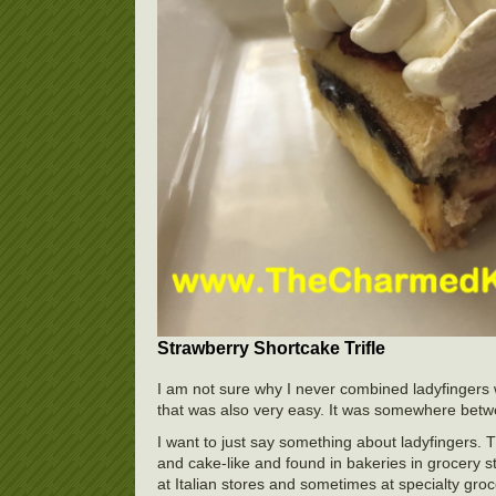
Strawberry Shortcake Trifle
I am not sure why I never combined ladyfingers 
that was also very easy. It was somewhere between
I want to just say something about ladyfingers. T
and cake-like and found in bakeries in grocery st
at Italian stores and sometimes at specialty groce