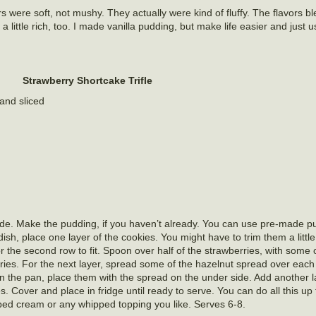
 were soft, not mushy. They actually were kind of fluffy. The flavors bl
 little rich, too. I made vanilla pudding, but make life easier and just 
Strawberry Shortcake Trifle
and sliced
de. Make the pudding, if you haven’t already. You can use pre-made pu
h, place one layer of the cookies. You might have to trim them a little t
for the second row to fit. Spoon over half of the strawberries, with some o
ries. For the next layer, spread some of the hazelnut spread over each 
in the pan, place them with the spread on the under side. Add another l
es. Cover and place in fridge until ready to serve. You can do all this u
ped cream or any whipped topping you like. Serves 6-8.