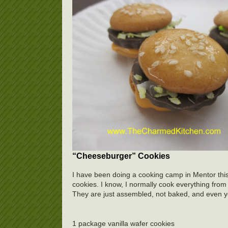
“Cheeseburger” Cookies
I have been doing a cooking camp in Mentor thi
cookies. I know, I normally cook everything from 
They are just assembled, not baked, and even 
1 package vanilla wafer cookies