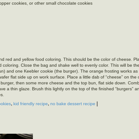
per cookies, or other small chocolate cookies
d red and yellow food coloring. This should be the color of cheese. Pl
coloring. Close the bag and shake well to evenly color. This will be the 
un) and one Keebler cookie (the burger). The orange frosting works a
 wafer flat side up on work surface. Place a little dab of “cheese” on the
the burger, then some more cheese and the top bun, flat side down. Com
a thin glaze. Brush this lightly on the top of the finished “burgers” an
s.
,
,
|
okies
kid friendly recipe
no bake dessert recipe