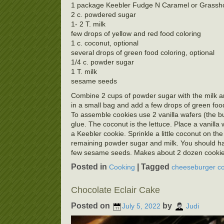
1 package Keebler Fudge N Caramel or Grasshop
2 c. powdered sugar
1- 2 T. milk
few drops of yellow and red food coloring
1 c. coconut, optional
several drops of green food coloring, optional
1/4 c. powder sugar
1 T. milk
sesame seeds
Combine 2 cups of powder sugar with the milk an
in a small bag and add a few drops of green food 
To assemble cookies use 2 vanilla wafers (the b
glue. The coconut is the lettuce. Place a vanilla
a Keebler cookie. Sprinkle a little coconut on 
remaining powder sugar and milk. You should have 
few sesame seeds. Makes about 2 dozen cookie
Posted in
|
Tagged
Cooking
cheeseburger co
Chocolate Eclair Cake
Posted on
by
July 5, 2022
Judi