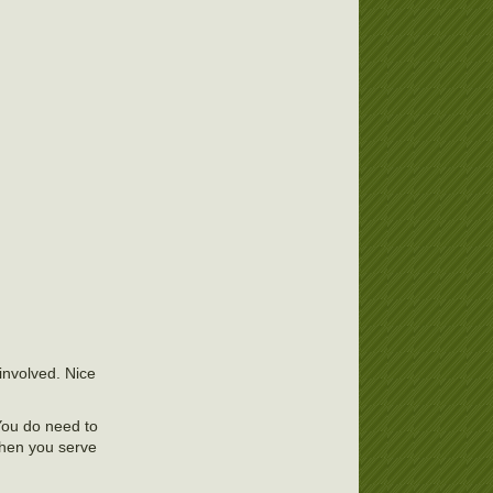
involved. Nice
 You do need to
When you serve