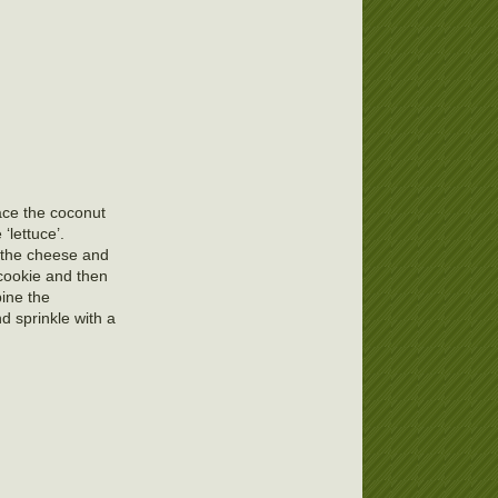
ace the coconut
‘lettuce’.
s the cheese and
 cookie and then
bine the
d sprinkle with a