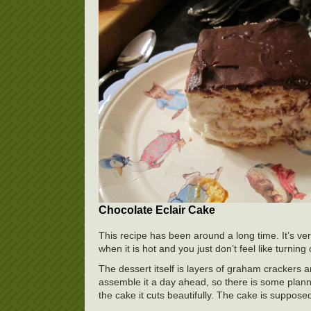
Chocolate Eclair Cake
This recipe has been around a long time. It’s ver
when it is hot and you just don’t feel like turning
The dessert itself is layers of graham crackers a
assemble it a day ahead, so there is some plann
the cake it cuts beautifully. The cake is supposed