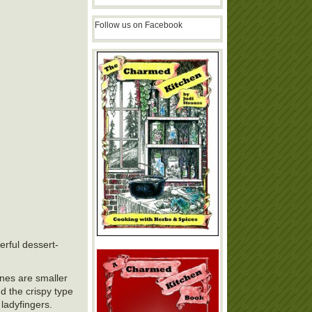
Follow us on Facebook
erful dessert-
ones are smaller
d the crispy type
 ladyfingers.