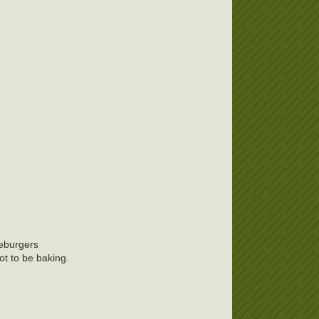
seburgers
ot to be baking.