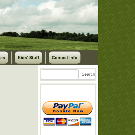
ses
Kids’ Stuff
Contact Info
Search
Search