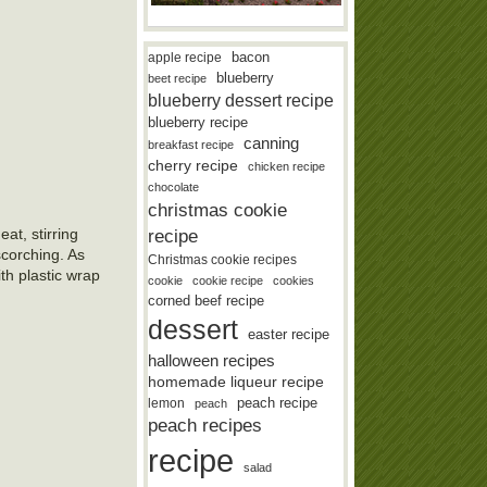
bacon
apple recipe
blueberry
beet recipe
blueberry dessert recipe
blueberry recipe
canning
breakfast recipe
cherry recipe
chicken recipe
chocolate
christmas cookie
at, stirring
recipe
scorching. As
Christmas cookie recipes
th plastic wrap
cookie
cookie recipe
cookies
corned beef recipe
dessert
easter recipe
halloween recipes
homemade liqueur recipe
lemon
peach recipe
peach
peach recipes
recipe
salad