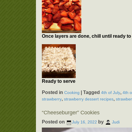
Once layers are done, chill until ready 
Ready to serve
Posted in
|
Tagged
,
Cooking
4th of July
4th o
,
,
strawberry
strawberry dessert recipes
strawber
“Cheeseburger” Cookies
Posted on
by
July 16, 2022
Judi