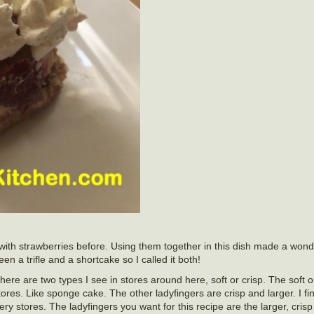
with strawberries before. Using them together in this dish made a wond
 a trifle and a shortcake so I called it both!
here are two types I see in stores around here, soft or crisp. The soft 
ores. Like sponge cake. The other ladyfingers are crisp and larger. I fin
ry stores. The ladyfingers you want for this recipe are the larger, crisp