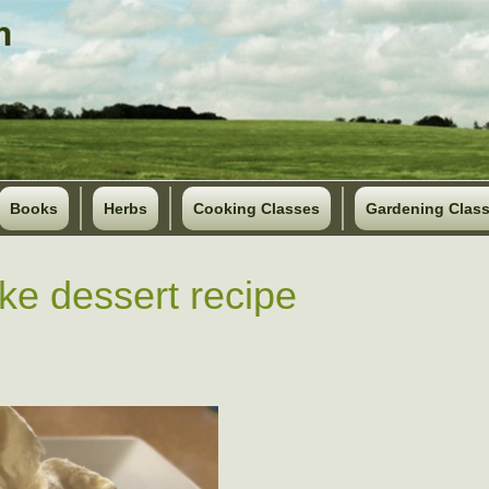
Books
Herbs
Cooking Classes
Gardening Clas
ke dessert recipe