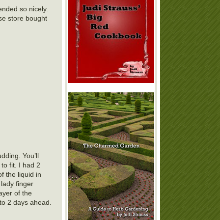
ended so nicely.
use store bought
dding. You’ll
o fit. I had 2
f the liquid in
lady finger
ayer of the
p to 2 days ahead.