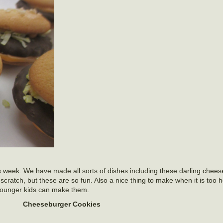
s week. We have made all sorts of dishes including these darling chee
scratch, but these are so fun. Also a nice thing to make when it is too h
younger kids can make them.
Cheeseburger Cookies