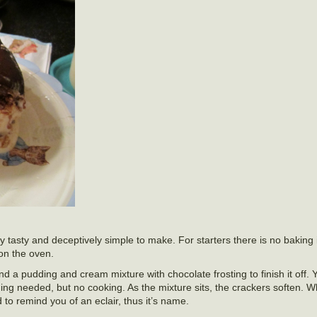
y tasty and deceptively simple to make. For starters there is no baking 
 on the oven.
nd a pudding and cream mixture with chocolate frosting to finish it off.
ing needed, but no cooking. As the mixture sits, the crackers soften. 
 to remind you of an eclair, thus it’s name.