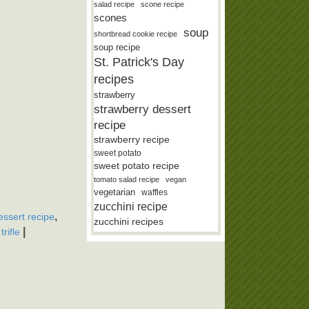
salad recipe
scone recipe
scones
soup
shortbread cookie recipe
soup recipe
St. Patrick's Day
recipes
strawberry
strawberry dessert
recipe
strawberry recipe
sweet potato
sweet potato recipe
tomato salad recipe
vegan
vegetarian
waffles
zucchini recipe
,
ssert recipe
zucchini recipes
,
|
trifle