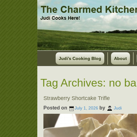
Judi’s Cooking Blog
About
Tag Archives:
no ba
Strawberry Shortcake Trifle
Posted on
by
July 1, 2026
Judi