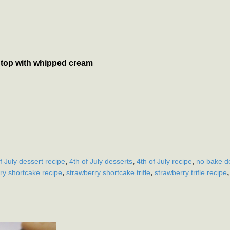
to top with whipped cream
,
,
,
f July dessert recipe
4th of July desserts
4th of July recipe
no bake de
,
,
ry shortcake recipe
strawberry shortcake trifle
strawberry trifle recipe