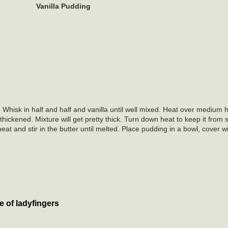
Vanilla Pudding
isk in half and half and vanilla until well mixed. Heat over medium he
 thickened. Mixture will get pretty thick. Turn down heat to keep it from 
t and stir in the butter until melted. Place pudding in a bowl, cover wi
cups.
e of ladyfingers