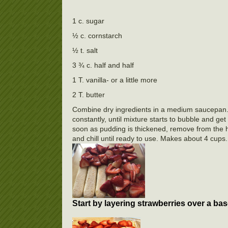
1 c. sugar
½ c. cornstarch
½ t. salt
3 ¾ c. half and half
1 T. vanilla- or a little more
2 T. butter
Combine dry ingredients in a medium saucepan. Wh
constantly, until mixture starts to bubble and get
soon as pudding is thickened, remove from the hea
and chill until ready to use. Makes about 4 
Start by layering strawberries over a bas