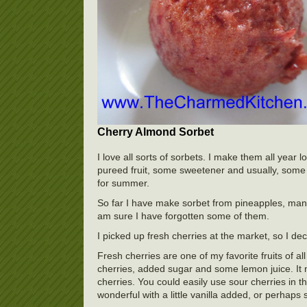
Cherry Almond Sorbet
I love all sorts of sorbets. I make them all yea
pureed fruit, some sweetener and usually, some f
for summer.
So far I have make sorbet from pineapples, mang
am sure I have forgotten some of them.
I picked up fresh cherries at the market, so I d
Fresh cherries are one of my favorite fruits of al
cherries, added sugar and some lemon juice. It 
cherries. You could easily use sour cherries in t
wonderful with a little vanilla added, or perhaps 