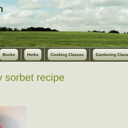
Books
Herbs
Cooking Classes
Gardening Clas
y sorbet recipe