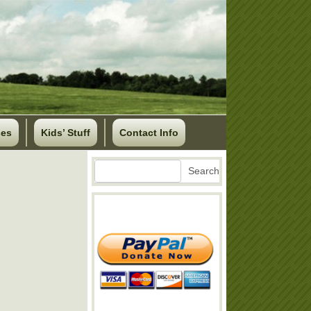
ses
Kids’ Stuff
Contact Info
Search
Search