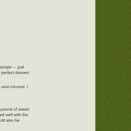
simple – just
 perfect dessert
 and coconut. I
 a pound of sweet
ed well with the
uld also be