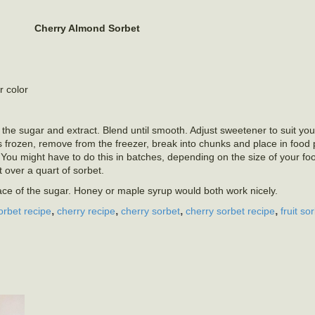
Cherry Almond Sorbet
r color
 the sugar and extract. Blend until smooth. Adjust sweetener to suit your
is frozen, remove from the freezer, break into chunks and place in food
You might have to do this in batches, depending on the size of your fo
t over a quart of sorbet.
lace of the sugar. Honey or maple syrup would both work nicely.
,
,
,
,
orbet recipe
cherry recipe
cherry sorbet
cherry sorbet recipe
fruit so