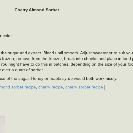
Cherry Almond Sorbet
r color
 the sugar and extract. Blend until smooth. Adjust sweetener to suit your
is frozen, remove from the freezer, break into chunks and place in food
You might have to do this in batches, depending on the size of your fo
t over a quart of sorbet.
lace of the sugar. Honey or maple syrup would both work nicely.
,
,
|
lmond sorbet recipe
cherry recipe
cherry sorbet recipe