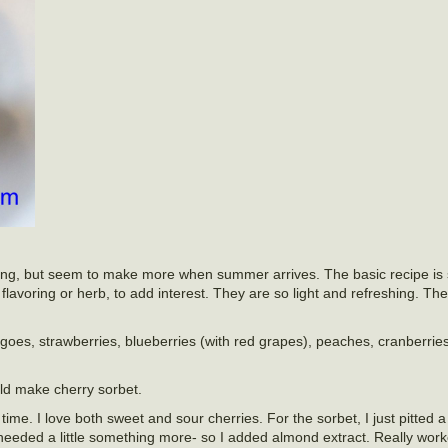
r long, but seem to make more when summer arrives. The basic recipe is 
lavoring or herb, to add interest. They are so light and refreshing. The
oes, strawberries, blueberries (with red grapes), peaches, cranberries
uld make cherry sorbet.
l time. I love both sweet and sour cherries. For the sorbet, I just pitted
needed a little something more- so I added almond extract. Really work