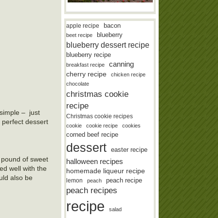
bacon
apple recipe
blueberry
beet recipe
blueberry dessert recipe
blueberry recipe
canning
breakfast recipe
cherry recipe
chicken recipe
chocolate
christmas cookie
recipe
simple – just
Christmas cookie recipes
 perfect dessert
cookie
cookie recipe
cookies
corned beef recipe
dessert
easter recipe
 a pound of sweet
halloween recipes
ed well with the
homemade liqueur recipe
uld also be
lemon
peach recipe
peach
peach recipes
recipe
salad