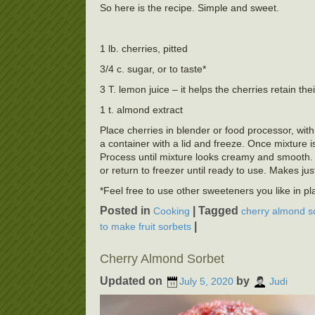
So here is the recipe. Simple and sweet.
1 lb. cherries, pitted
3/4 c. sugar, or to taste*
3 T. lemon juice – it helps the cherries retain thei
1 t. almond extract
Place cherries in blender or food processor, with
a container with a lid and freeze. Once mixture 
Process until mixture looks creamy and smooth. 
or return to freezer until ready to use. Makes jus
*Feel free to use other sweeteners you like in p
Posted in
|
Tagged
Cooking
cherry almond s
|
to make fruit sorbets
Cherry Almond Sorbet
Updated on
by
July 5, 2020
Judi