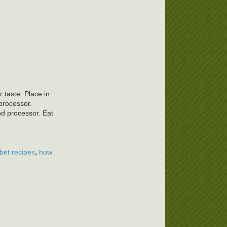
 taste. Place in
 processor.
od processor. Eat
,
rbet recipes
how