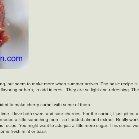
r long, but seem to make more when summer arrives. The basic recipe is 
lavoring or herb, to add interest. They are so light and refreshing. The
ecided to make cherry sorbet with some of them.
l time. I love both sweet and sour cherries. For the sorbet, I just pitted
needed a little something more- so I added almond extract. Really work
his recipe. You might want to add just a little more sugar. This sorbet wo
some fresh mint or basil.