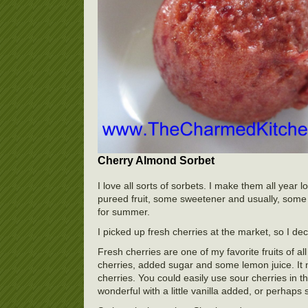
Cherry Almond Sorbet
I love all sorts of sorbets. I make them all yea
pureed fruit, some sweetener and usually, some f
for summer.
I picked up fresh cherries at the market, so I d
Fresh cherries are one of my favorite fruits of al
cherries, added sugar and some lemon juice. It 
cherries. You could easily use sour cherries in t
wonderful with a little vanilla added, or perhaps 