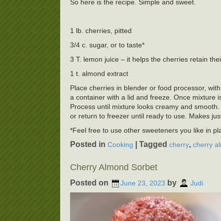
So here is the recipe. Simple and sweet.
1 lb. cherries, pitted
3/4 c. sugar, or to taste*
3 T. lemon juice – it helps the cherries retain thei
1 t. almond extract
Place cherries in blender or food processor, with
a container with a lid and freeze. Once mixture 
Process until mixture looks creamy and smooth. 
or return to freezer until ready to use. Makes jus
*Feel free to use other sweeteners you like in p
Posted in
|
Tagged
,
Cooking
cherry
cherry a
Cherry Almond Sorbet
Posted on
by
June 23, 2023
Judi