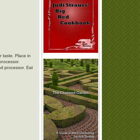
 taste. Place in
 processor.
od processor. Eat