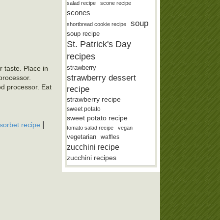
salad recipe
scone recipe
scones
soup
shortbread cookie recipe
soup recipe
St. Patrick's Day
recipes
strawberry
 taste. Place in
strawberry dessert
 processor.
od processor. Eat
recipe
strawberry recipe
sweet potato
sweet potato recipe
|
sorbet recipe
tomato salad recipe
vegan
vegetarian
waffles
zucchini recipe
zucchini recipes