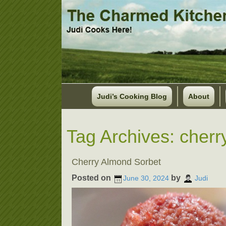
Judi’s Cooking Blog
About
Tag Archives:
cherr
Cherry Almond Sorbet
Posted on
by
June 30, 2024
Judi