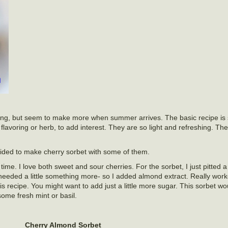
r long, but seem to make more when summer arrives. The basic recipe is 
lavoring or herb, to add interest. They are so light and refreshing. The
ecided to make cherry sorbet with some of them.
l time. I love both sweet and sour cherries. For the sorbet, I just pitted
needed a little something more- so I added almond extract. Really work
his recipe. You might want to add just a little more sugar. This sorbet wo
some fresh mint or basil.
Cherry Almond Sorbet