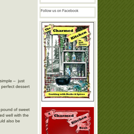
Follow us on Facebook
simple – just
 perfect dessert
 a pound of sweet
ed well with the
uld also be