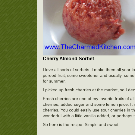
Cherry Almond Sorbet
I love all sorts of sorbets. I make them all yea
pureed fruit, some sweetener and usually, some f
for summer.
I picked up fresh cherries at the market, so I d
Fresh cherries are one of my favorite fruits of al
cherries, added sugar and some lemon juice. It 
cherries. You could easily use sour cherries in t
wonderful with a little vanilla added, or perhaps 
So here is the recipe. Simple and sweet.