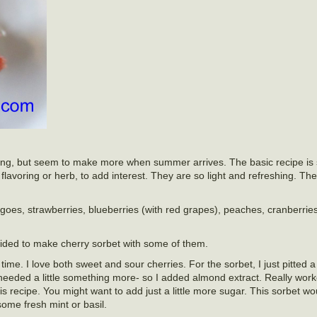
r long, but seem to make more when summer arrives. The basic recipe is 
lavoring or herb, to add interest. They are so light and refreshing. The
oes, strawberries, blueberries (with red grapes), peaches, cranberries
ecided to make cherry sorbet with some of them.
l time. I love both sweet and sour cherries. For the sorbet, I just pitted
needed a little something more- so I added almond extract. Really work
his recipe. You might want to add just a little more sugar. This sorbet wo
some fresh mint or basil.