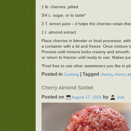
1 lb. cherries, pitted
3/4 c. sugar, or to taste*
3 T. lemon juice – it helps the cherries retain thei
1 t. almond extract
Place cherries in blender or food processor, with
a container with a lid and freeze. Once mixture 
Process until mixture looks creamy and smooth. 
or return to freezer until ready to use. Makes jus
*Feel free to use other sweeteners you like in p
Posted in
|
Tagged
,
Cooking
cherry
cherry a
Cherry Almond Sorbet
Posted on
by
August 17, 2021
Judi