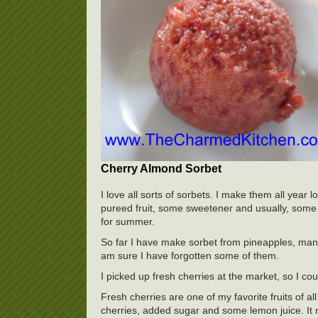
Cherry Almond Sorbet
I love all sorts of sorbets. I make them all yea
pureed fruit, some sweetener and usually, some f
for summer.
So far I have make sorbet from pineapples, mang
am sure I have forgotten some of them.
I picked up fresh cherries at the market, so I co
Fresh cherries are one of my favorite fruits of al
cherries, added sugar and some lemon juice. It 