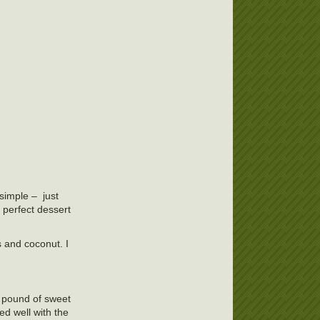
simple – just
 perfect dessert
 and coconut. I
 a pound of sweet
ed well with the