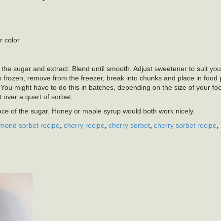
r color
 the sugar and extract. Blend until smooth. Adjust sweetener to suit your
is frozen, remove from the freezer, break into chunks and place in food
You might have to do this in batches, depending on the size of your fo
t over a quart of sorbet.
lace of the sugar. Honey or maple syrup would both work nicely.
,
,
,
,
lmond sorbet recipe
cherry recipe
cherry sorbet
cherry sorbet recipe