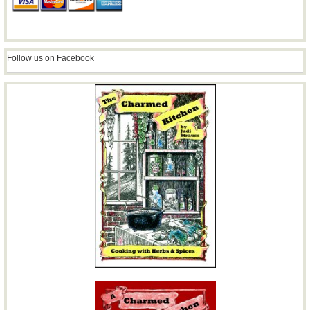
Follow us on Facebook