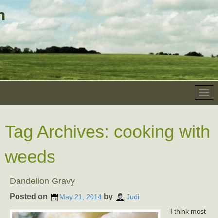
Tag Archives:
cooking with
weeds
Dandelion Gravy
Posted on
by
May 21, 2014
Judi
I think most