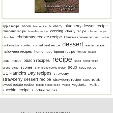
blueberry dessert recipe
bacon
blueberry
apple recipe
beet recipe
canning
blueberry recipe
cherry recipe
breakfast recipe
chicken recipe
christmas cookie recipe
Christmas cookie recipes
chocolate
cookie
dessert
easter recipe
corned beef recipe
cookie recipe
cookies
halloween recipes
homemade liqueur recipe
lemon
peach
recipe
peach recipes
peach recipe
salad
salad recipe
soup
scones
soup recipe
scone recipe
shortbread cookie recipe
St. Patrick's Day recipes
strawberry
strawberry dessert recipe
strawberry recipe
sweet potato
sweet potato recipe
vegetarian
waffles
tomato salad recipe
vegan
zucchini recipe
zucchini recipes
(c) 2026 The Charmed Kitchen