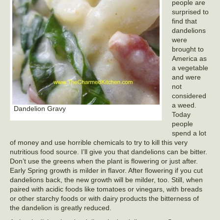
people are
surprised to
find that
dandelions
were
brought to
America as
a vegetable
and were
not
considered
a weed.
Dandelion Gravy
Today
people
spend a lot
of money and use horrible chemicals to try to kill this very
nutritious food source. I’ll give you that dandelions can be bitter.
Don’t use the greens when the plant is flowering or just after.
Early Spring growth is milder in flavor. After flowering if you cut
dandelions back, the new growth will be milder, too. Still, when
paired with acidic foods like tomatoes or vinegars, with breads
or other starchy foods or with dairy products the bitterness of
the dandelion is greatly reduced.