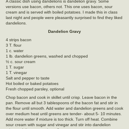
A classic dish using dandelions is dandelion gravy. Some
versions use bacon, others not. This one uses bacon, sour
cream and is served with boiled potatoes. I made this in class
last night and people were pleasantly surprised to find they liked
dandelions.
Dandelion Gravy
4 strips bacon
3 T. flour
1 c. water
1 lb. dandelion greens, washed and chopped
½ c. sour cream
1 T. sugar
1 T. vinegar
Salt and pepper to taste
Hot boiled or baked potatoes
Fresh chopped parsley, optional
Chop bacon and cook in skillet until crisp. Leave bacon in the
pan. Remove all but 3 tablespoons of the bacon fat and stir in
the flour until smooth. Add water and dandelion greens and cook
over medium heat until greens are tender- about 5- 10 minutes.
Add more water if mixture is too thick. Turn off heat. Combine
sour cream with sugar and vinegar and stir into dandelion