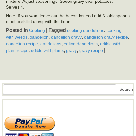
mixture. Adjust seasonings. Spoon gravy over potatoes.
Serves 4.
Note: If you want leave out the bacon instead add 3 tablespoons
of oil to skillet along with the flour.
Posted in
|
Tagged
,
Cooking
cooking dandelions
cooking
,
,
,
,
with weeds
dandelion
dandelion gravy
dandelion gravy recipe
,
,
,
dandelion recipe
dandelions
eating dandelions
edible wild
,
,
,
|
plant recipe
edible wild plants
gravy
gravy recipe
Search
Search