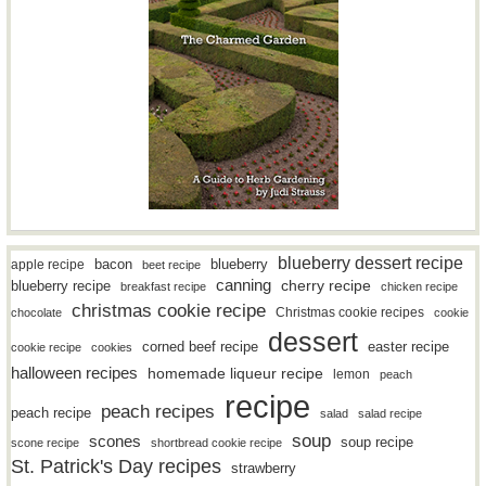
blueberry dessert recipe
bacon
blueberry
apple recipe
beet recipe
canning
blueberry recipe
cherry recipe
breakfast recipe
chicken recipe
christmas cookie recipe
Christmas cookie recipes
chocolate
cookie
dessert
easter recipe
corned beef recipe
cookie recipe
cookies
halloween recipes
homemade liqueur recipe
lemon
peach
recipe
peach recipes
peach recipe
salad
salad recipe
soup
scones
soup recipe
scone recipe
shortbread cookie recipe
St. Patrick's Day recipes
strawberry