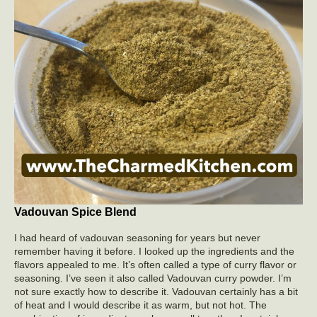
Vadouvan Spice Blend
I had heard of vadouvan seasoning for years but never
remember having it before. I looked up the ingredients and the
flavors appealed to me. It’s often called a type of curry flavor or
seasoning. I’ve seen it also called Vadouvan curry powder. I’m
not sure exactly how to describe it. Vadouvan certainly has a bit
of heat and I would describe it as warm, but not hot. The