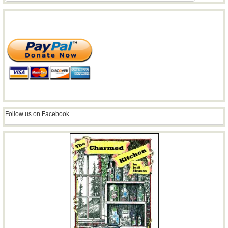
Follow us on Facebook