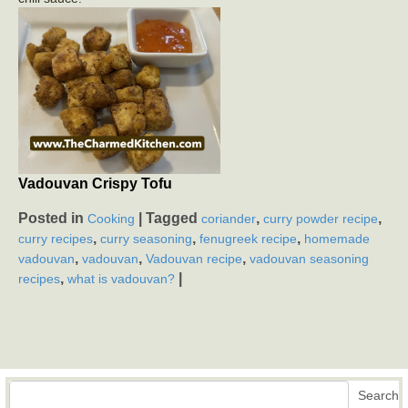
Vadouvan Crispy Tofu
Posted in
|
Tagged
,
,
Cooking
coriander
curry powder recipe
,
,
,
curry recipes
curry seasoning
fenugreek recipe
homemade
,
,
,
vadouvan
vadouvan
Vadouvan recipe
vadouvan seasoning
,
|
recipes
what is vadouvan?
Search
Search