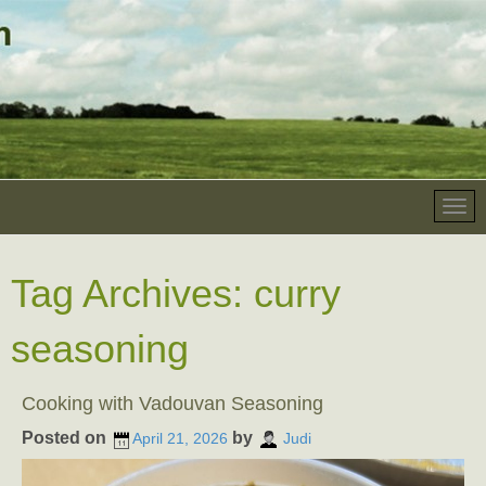
Tag Archives:
curry
seasoning
Cooking with Vadouvan Seasoning
Posted on
by
April 21, 2026
Judi