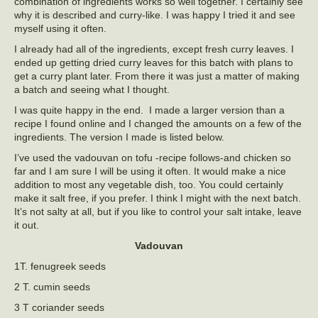
combination of ingredients works so well together. I certainly see
why it is described and curry-like. I was happy I tried it and see
myself using it often.
I already had all of the ingredients, except fresh curry leaves. I
ended up getting dried curry leaves for this batch with plans to
get a curry plant later. From there it was just a matter of making
a batch and seeing what I thought.
I was quite happy in the end. I made a larger version than a
recipe I found online and I changed the amounts on a few of the
ingredients. The version I made is listed below.
I’ve used the vadouvan on tofu -recipe follows-and chicken so
far and I am sure I will be using it often. It would make a nice
addition to most any vegetable dish, too. You could certainly
make it salt free, if you prefer. I think I might with the next batch.
It’s not salty at all, but if you like to control your salt intake, leave
it out.
Vadouvan
1T. fenugreek seeds
2 T. cumin seeds
3 T coriander seeds