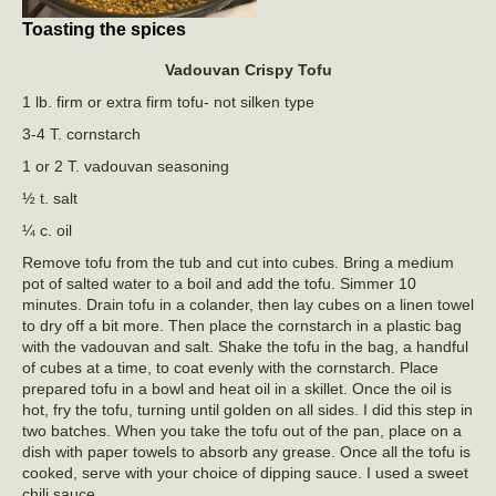
Toasting the spices
Vadouvan Crispy
Tofu
1 lb. firm or extra firm tofu- not silken type
3-4 T. cornstarch
1 or 2 T. vadouvan seasoning
½ t. salt
¼ c. oil
Remove tofu from the tub and cut into cubes. Bring a medium
pot of salted water to a boil and add the tofu. Simmer 10
minutes. Drain tofu in a colander, then lay cubes on a linen towel
to dry off a bit more. Then place the cornstarch in a plastic bag
with the vadouvan and salt. Shake the tofu in the bag, a handful
of cubes at a time, to coat evenly with the cornstarch. Place
prepared tofu in a bowl and heat oil in a skillet. Once the oil is
hot, fry the tofu, turning until golden on all sides. I did this step in
two batches. When you take the tofu out of the pan, place on a
dish with paper towels to absorb any grease. Once all the tofu is
cooked, serve with your choice of dipping sauce. I used a sweet
chili sauce.