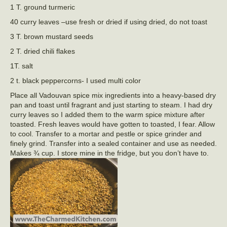
1 T. ground turmeric
40 curry leaves –use fresh or dried if using dried, do not toast
3 T. brown mustard seeds
2 T. dried chili flakes
1T. salt
2 t. black peppercorns- I used multi color
Place all Vadouvan spice mix ingredients into a heavy-based dry
pan and toast until fragrant and just starting to steam. I had dry
curry leaves so I added them to the warm spice mixture after
toasted. Fresh leaves would have gotten to toasted, I fear. Allow
to cool. Transfer to a mortar and pestle or spice grinder and
finely grind. Transfer into a sealed container and use as needed.
Makes ¾ cup. I store mine in the fridge, but you don’t have to.