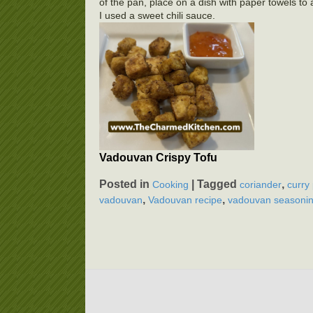
of the pan, place on a dish with paper towels to
I used a sweet chili sauce.
Vadouvan Crispy Tofu
Posted in
|
Tagged
,
Cooking
coriander
curry
,
,
vadouvan
Vadouvan recipe
vadouvan seasonin