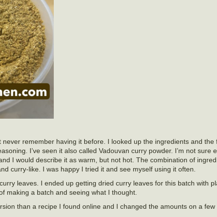
 never remember having it before. I looked up the ingredients and the 
 seasoning. I’ve seen it also called Vadouvan curry powder. I’m not sure 
 and I would describe it as warm, but not hot. The combination of ingre
and curry-like. I was happy I tried it and see myself using it often.
 curry leaves. I ended up getting dried curry leaves for this batch with p
r of making a batch and seeing what I thought.
rsion than a recipe I found online and I changed the amounts on a few 