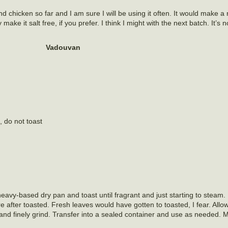
d chicken so far and I am sure I will be using it often. It would make a 
ke it salt free, if you prefer. I think I might with the next batch. It’s not
.
Vadouvan
, do not toast
eavy-based dry pan and toast until fragrant and just starting to steam. 
 after toasted. Fresh leaves would have gotten to toasted, I fear. Allow
 and finely grind. Transfer into a sealed container and use as needed. 