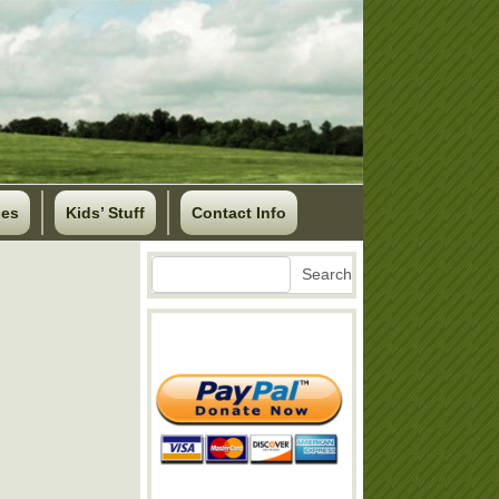
ses
Kids’ Stuff
Contact Info
Search
Search