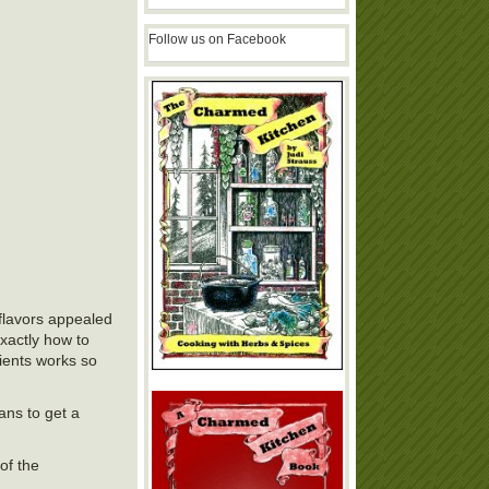
Follow us on Facebook
flavors appealed
exactly how to
dients works so
lans to get a
of the