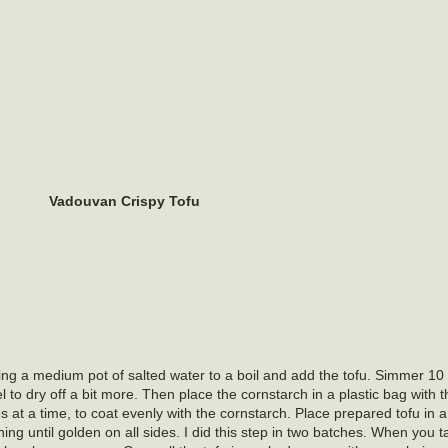
Vadouvan Crispy
Tofu
ing a medium pot of salted water to a boil and add the tofu. Simmer 10
el to dry off a bit more. Then place the cornstarch in a plastic bag wit
es at a time, to coat evenly with the cornstarch. Place prepared tofu in 
 turning until golden on all sides. I did this step in two batches. When you 