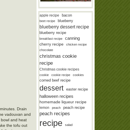
bacon
apple recipe
blueberry
beet recipe
blueberry dessert recipe
blueberry recipe
canning
breakfast recipe
cherry recipe
chicken recipe
chocolate
christmas cookie
recipe
Christmas cookie recipes
cookie
cookie recipe
cookies
corned beef recipe
dessert
easter recipe
halloween recipes
homemade liqueur recipe
lemon
peach recipe
peach
 minutes. Drain
peach recipes
h the vadouvan and
a bowl and heat
recipe
take the tofu out
salad