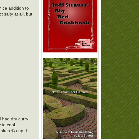
nice addition to
 salty at all, but
I had dry curry
 to cool.
Makes ¾ cup. I