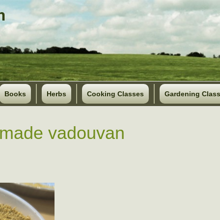
Books
Herbs
Cooking Classes
Gardening Clas
made vadouvan