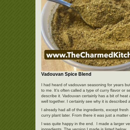
Vadouvan Spice Blend
I had heard of vadouvan seasoning for years but
to me. It’s often called a type of curry flavor or
describe it. Vadouvan certainly has a bit of heat
well together. I certainly see why it is described 
I already had all of the ingredients, except fresh
curry plant later. From there it was just a matte
I was quite happy in the end. I made a larger ve
ingredients. The version I made is listed below.