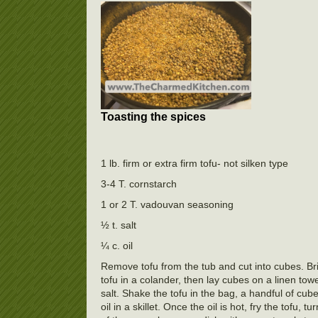
Toasting the spices
1 lb. firm or extra firm tofu- not silken type
3-4 T. cornstarch
1 or 2 T. vadouvan seasoning
½ t. salt
¼ c. oil
Remove tofu from the tub and cut into cubes. Br
tofu in a colander, then lay cubes on a linen tow
salt. Shake the tofu in the bag, a handful of cub
oil in a skillet. Once the oil is hot, fry the tofu,