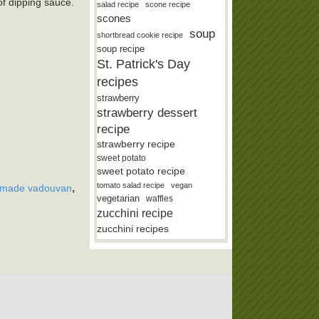
of dipping sauce.
salad recipe
scone recipe
scones
soup
shortbread cookie recipe
soup recipe
St. Patrick's Day
recipes
strawberry
strawberry dessert
recipe
strawberry recipe
sweet potato
sweet potato recipe
tomato salad recipe
vegan
,
made vadouvan
vegetarian
waffles
zucchini recipe
zucchini recipes