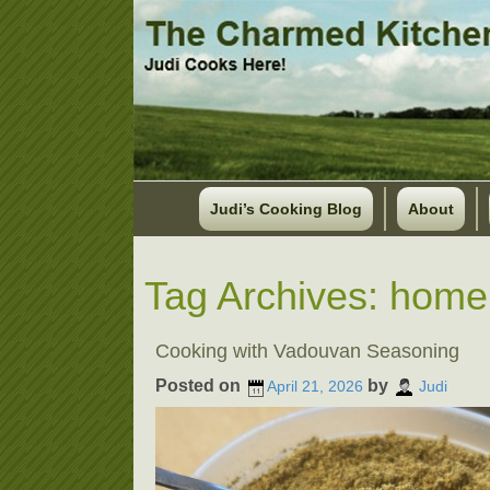
Judi’s Cooking Blog
About
Tag Archives:
home
Cooking with Vadouvan Seasoning
Posted on
by
April 21, 2026
Judi