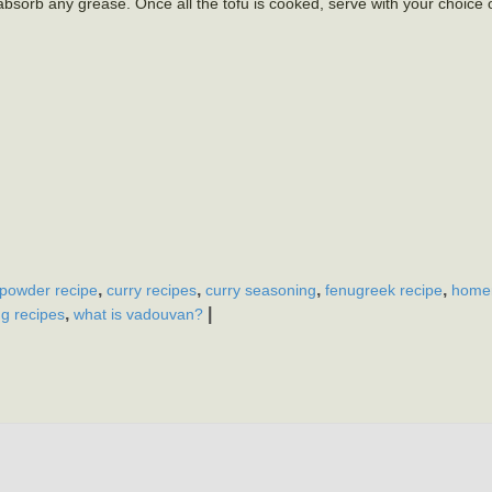
 absorb any grease. Once all the tofu is cooked, serve with your choice 
,
,
,
,
 powder recipe
curry recipes
curry seasoning
fenugreek recipe
home
,
|
g recipes
what is vadouvan?