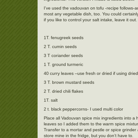
I’ve used the vadouvan on tofu -recipe follows-an
most any vegetable dish, too. You could certainly ma
if you like to control your salt intake, leave it out
1T. fenugreek seeds
2 T. cumin seeds
3 T coriander seeds
1 T. ground turmeric
40 curry leaves –use fresh or dried if using dried
3 T. brown mustard seeds
2 T. dried chili flakes
1T. salt
2 t. black peppercorns- I used multi color
Place all Vadouvan spice mix ingredients into a h
leaves so I added them to the warm spice mixture
Transfer to a mortar and pestle or spice grinder
store mine in the fridge, but you don’t have to.