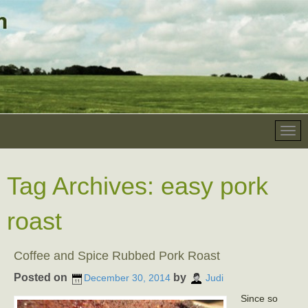
Tag Archives:
easy pork
roast
Coffee and Spice Rubbed Pork Roast
Posted on
by
December 30, 2014
Judi
Since so