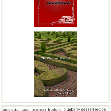
blueberry dessert recipe
bacon
blueberry
apple recipe
beet recipe