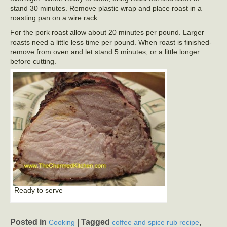
stand 30 minutes. Remove plastic wrap and place roast in a
roasting pan on a wire rack.
For the pork roast allow about 20 minutes per pound. Larger
roasts need a little less time per pound. When roast is finished-
remove from oven and let stand 5 minutes, or a little longer
before cutting.
Ready to serve
Posted in
|
Tagged
,
Cooking
coffee and spice rub recipe