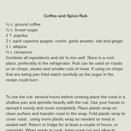
Coffee and Spice Rub
¼ c. ground coffee
¼ c. brown sugar
2 T. paprika
2 t. each cayenne pepper, cumin, garlic powder, salt and ginger
1 t. allspice
½ t. cinnamon
Combine all ingredients and stir to mix well. Store in a cool
place, preferably in the refrigerator. Rub can be used on roasts
or on chops, steaks and smaller cuts of meat. If using on chops
that are being pan fried watch carefully as the sugar in the
recipe could burn.
To use the rub: several hours before cooking place the roast in a
shallow pan and sprinkle heavily with the rub. Use your hands to
spread it evenly and cover completely. Place plastic wrap on
clean surface and transfer roast to the wrap. Fold plastic wrap to
cover roast , using more plastic wrap as needed so meat is
sealed well. Return to fridge for at least a couple of hours, or
overnight. When ready to cook, bring roast out and allow to