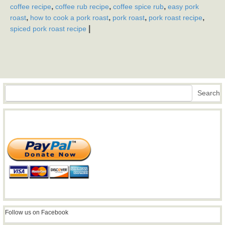
,
,
,
coffee recipe
coffee rub recipe
coffee spice rub
easy pork
,
,
,
,
roast
how to cook a pork roast
pork roast
pork roast recipe
|
spiced pork roast recipe
Search
Search
Follow us on Facebook