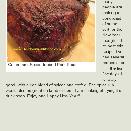
many
people are
making a
pork roast
of some
sort for the
New Year I
thought I’d
re-post this
recipe. I’ve
had several
requests for
Coffee and Spice Rubbed Pork Roast
it in the last
few days. It
is really
good- with a rich blend of spices and coffee. The spice rub
would also be great on lamb or beef. I am thinking of trying it on
duck soon. Enjoy and Happy New Year!!