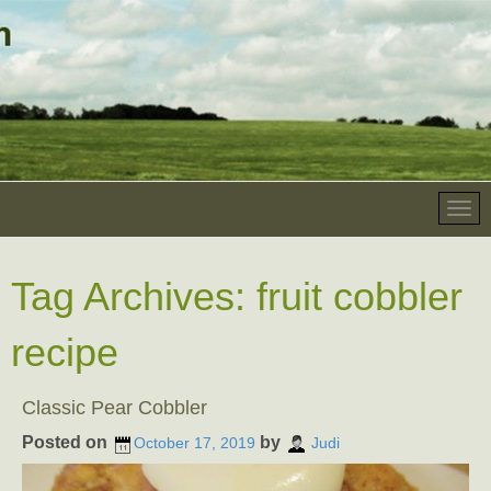
Tag Archives:
fruit cobbler
recipe
Classic Pear Cobbler
Posted on
by
October 17, 2019
Judi