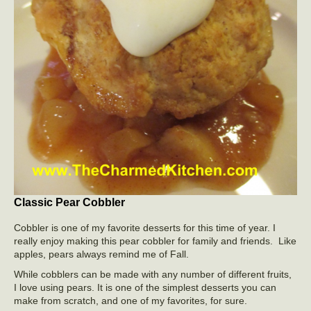
Classic Pear Cobbler
Cobbler is one of my favorite desserts for this time of year. I
really enjoy making this pear cobbler for family and friends. Like
apples, pears always remind me of Fall.
While cobblers can be made with any number of different fruits,
I love using pears. It is one of the simplest desserts you can
make from scratch, and one of my favorites, for sure.