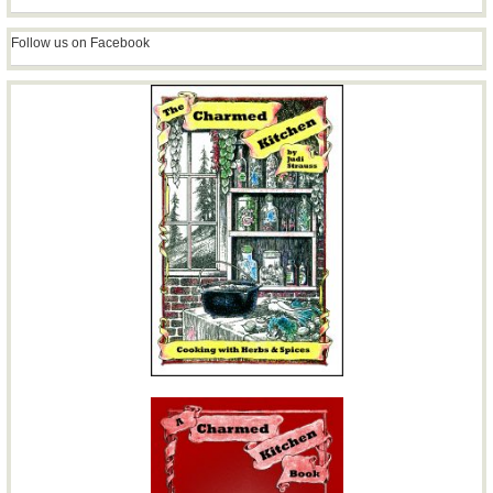
Follow us on Facebook