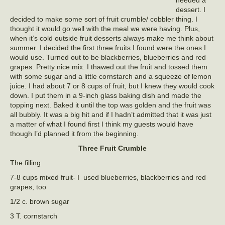
dessert. I
decided to make some sort of fruit crumble/ cobbler thing. I
thought it would go well with the meal we were having. Plus,
when it’s cold outside fruit desserts always make me think about
summer. I decided the first three fruits I found were the ones I
would use. Turned out to be blackberries, blueberries and red
grapes. Pretty nice mix. I thawed out the fruit and tossed them
with some sugar and a little cornstarch and a squeeze of lemon
juice. I had about 7 or 8 cups of fruit, but I knew they would cook
down. I put them in a 9-inch glass baking dish and made the
topping next. Baked it until the top was golden and the fruit was
all bubbly. It was a big hit and if I hadn’t admitted that it was just
a matter of what I found first I think my guests would have
though I’d planned it from the beginning.
Three Fruit Crumble
The filling
7-8 cups mixed fruit- I used blueberries, blackberries and red
grapes, too
1/2 c. brown sugar
3 T. cornstarch