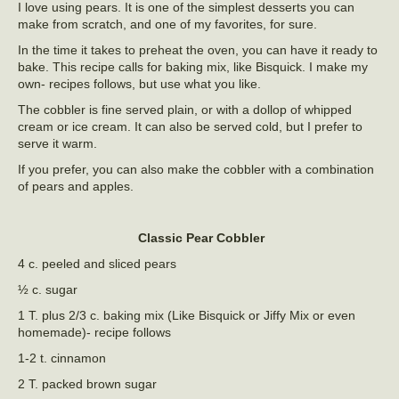
I love using pears. It is one of the simplest desserts you can
make from scratch, and one of my favorites, for sure.
In the time it takes to preheat the oven, you can have it ready to
bake. This recipe calls for baking mix, like Bisquick. I make my
own- recipes follows, but use what you like.
The cobbler is fine served plain, or with a dollop of whipped
cream or ice cream. It can also be served cold, but I prefer to
serve it warm.
If you prefer, you can also make the cobbler with a combination
of pears and apples.
Classic Pear Cobbler
4 c. peeled and sliced pears
½ c. sugar
1 T. plus 2/3 c. baking mix (Like Bisquick or Jiffy Mix or even
homemade)- recipe follows
1-2 t. cinnamon
2 T. packed brown sugar