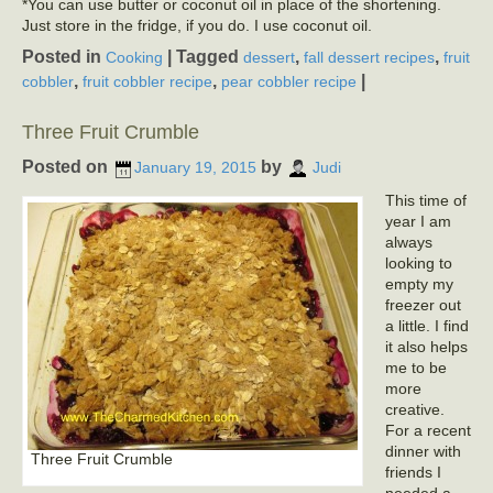
*You can use butter or coconut oil in place of the shortening.
Just store in the fridge, if you do. I use coconut oil.
Posted in
|
Tagged
,
,
Cooking
dessert
fall dessert recipes
fruit
,
,
|
cobbler
fruit cobbler recipe
pear cobbler recipe
Three Fruit Crumble
Posted on
by
January 19, 2015
Judi
This time of
year I am
always
looking to
empty my
freezer out
a little. I find
it also helps
me to be
more
creative.
For a recent
dinner with
Three Fruit Crumble
friends I
needed a