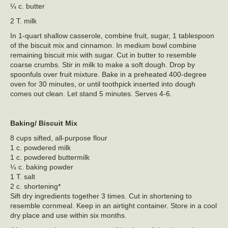
¼ c. butter
2 T. milk
In 1-quart shallow casserole, combine fruit, sugar, 1 tablespoon
of the biscuit mix and cinnamon. In medium bowl combine
remaining biscuit mix with sugar. Cut in butter to resemble
coarse crumbs. Stir in milk to make a soft dough. Drop by
spoonfuls over fruit mixture. Bake in a preheated 400-degree
oven for 30 minutes, or until toothpick inserted into dough
comes out clean. Let stand 5 minutes. Serves 4-6.
Baking/ Biscuit Mix
8 cups sifted, all-purpose flour
1 c. powdered milk
1 c. powdered buttermilk
¼ c. baking powder
1 T. salt
2 c. shortening*
Sift dry ingredients together 3 times. Cut in shortening to
resemble cornmeal. Keep in an airtight container. Store in a cool
dry place and use within six months.