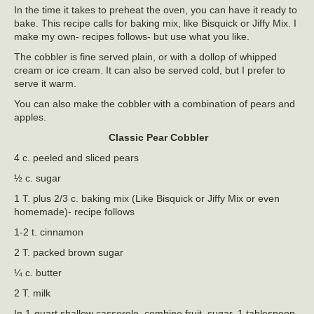
In the time it takes to preheat the oven, you can have it ready to
bake. This recipe calls for baking mix, like Bisquick or Jiffy Mix. I
make my own- recipes follows- but use what you like.
The cobbler is fine served plain, or with a dollop of whipped
cream or ice cream. It can also be served cold, but I prefer to
serve it warm.
You can also make the cobbler with a combination of pears and
apples.
Classic Pear Cobbler
4 c. peeled and sliced pears
½ c. sugar
1 T. plus 2/3 c. baking mix (Like Bisquick or Jiffy Mix or even
homemade)- recipe follows
1-2 t. cinnamon
2 T. packed brown sugar
¼ c. butter
2 T. milk
In 1-quart shallow casserole, combine fruit, sugar, 1 tablespoon