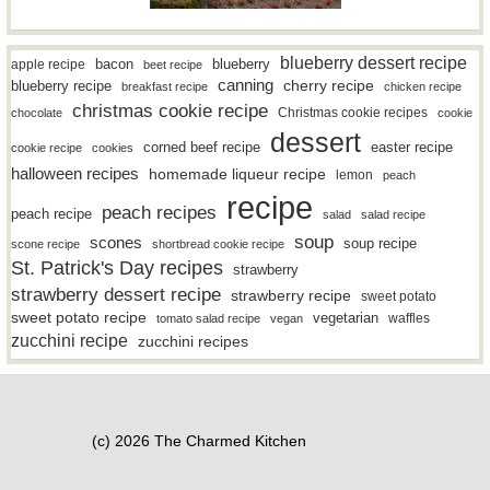
blueberry dessert recipe
bacon
blueberry
apple recipe
beet recipe
canning
blueberry recipe
cherry recipe
breakfast recipe
chicken recipe
christmas cookie recipe
Christmas cookie recipes
chocolate
cookie
dessert
easter recipe
corned beef recipe
cookie recipe
cookies
halloween recipes
homemade liqueur recipe
lemon
peach
recipe
peach recipes
peach recipe
salad
salad recipe
soup
scones
soup recipe
scone recipe
shortbread cookie recipe
St. Patrick's Day recipes
strawberry
strawberry dessert recipe
strawberry recipe
sweet potato
sweet potato recipe
vegetarian
waffles
tomato salad recipe
vegan
zucchini recipe
zucchini recipes
(c) 2026 The Charmed Kitchen