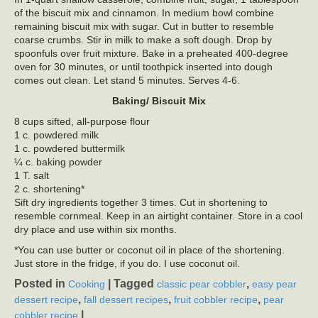
of the biscuit mix and cinnamon. In medium bowl combine
remaining biscuit mix with sugar. Cut in butter to resemble
coarse crumbs. Stir in milk to make a soft dough. Drop by
spoonfuls over fruit mixture. Bake in a preheated 400-degree
oven for 30 minutes, or until toothpick inserted into dough
comes out clean. Let stand 5 minutes. Serves 4-6.
Baking/ Biscuit Mix
8 cups sifted, all-purpose flour
1 c. powdered milk
1 c. powdered buttermilk
¼ c. baking powder
1 T. salt
2 c. shortening*
Sift dry ingredients together 3 times. Cut in shortening to
resemble cornmeal. Keep in an airtight container. Store in a cool
dry place and use within six months.
*You can use butter or coconut oil in place of the shortening.
Just store in the fridge, if you do. I use coconut oil.
Posted in
|
Tagged
,
Cooking
classic pear cobbler
easy pear
,
,
,
dessert recipe
fall dessert recipes
fruit cobbler recipe
pear
|
cobbler recipe