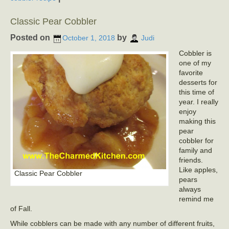
Classic Pear Cobbler
Posted on
by
October 1, 2018
Judi
Cobbler is
one of my
favorite
desserts for
this time of
year. I really
enjoy
making this
pear
cobbler for
family and
friends.
Like apples,
Classic Pear Cobbler
pears
always
remind me
of Fall.
While cobblers can be made with any number of different fruits,