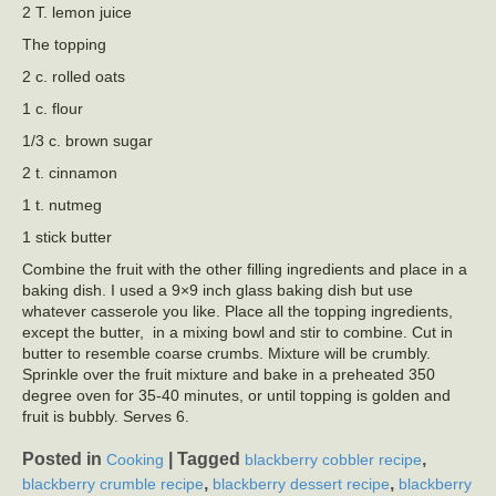
2 T. lemon juice
The topping
2 c. rolled oats
1 c. flour
1/3 c. brown sugar
2 t. cinnamon
1 t. nutmeg
1 stick butter
Combine the fruit with the other filling ingredients and place in a
baking dish. I used a 9×9 inch glass baking dish but use
whatever casserole you like. Place all the topping ingredients,
except the butter, in a mixing bowl and stir to combine. Cut in
butter to resemble coarse crumbs. Mixture will be crumbly.
Sprinkle over the fruit mixture and bake in a preheated 350
degree oven for 35-40 minutes, or until topping is golden and
fruit is bubbly. Serves 6.
Posted in
|
Tagged
,
Cooking
blackberry cobbler recipe
,
,
blackberry crumble recipe
blackberry dessert recipe
blackberry