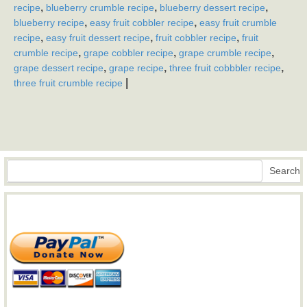
,
,
,
recipe
blueberry crumble recipe
blueberry dessert recipe
,
,
blueberry recipe
easy fruit cobbler recipe
easy fruit crumble
,
,
,
recipe
easy fruit dessert recipe
fruit cobbler recipe
fruit
,
,
,
crumble recipe
grape cobbler recipe
grape crumble recipe
,
,
,
grape dessert recipe
grape recipe
three fruit cobbbler recipe
|
three fruit crumble recipe
Search
Search