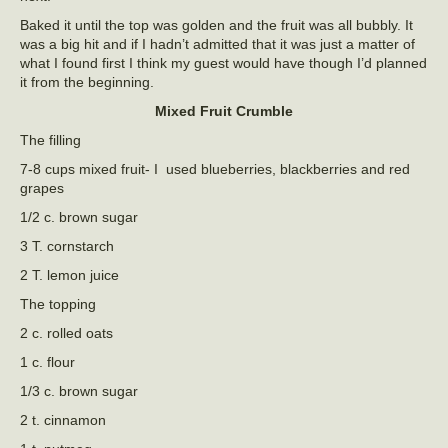
Baked it until the top was golden and the fruit was all bubbly. It
was a big hit and if I hadn’t admitted that it was just a matter of
what I found first I think my guest would have though I’d planned
it from the beginning.
Mixed Fruit Crumble
The filling
7-8 cups mixed fruit- I used blueberries, blackberries and red
grapes
1/2 c. brown sugar
3 T. cornstarch
2 T. lemon juice
The topping
2 c. rolled oats
1 c. flour
1/3 c. brown sugar
2 t. cinnamon