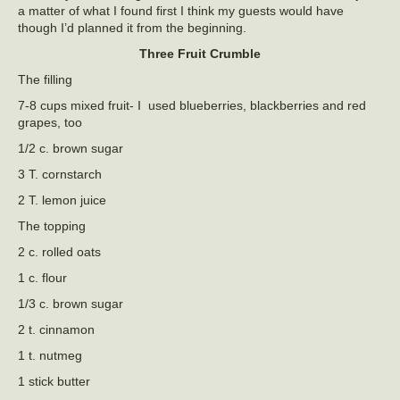
a matter of what I found first I think my guests would have
though I’d planned it from the beginning.
Three Fruit Crumble
The filling
7-8 cups mixed fruit- I used blueberries, blackberries and red
grapes, too
1/2 c. brown sugar
3 T. cornstarch
2 T. lemon juice
The topping
2 c. rolled oats
1 c. flour
1/3 c. brown sugar
2 t. cinnamon
1 t. nutmeg
1 stick butter