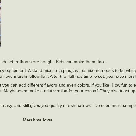
ch better than store bought. Kids can make them, too.
y equipment. A stand mixer is a plus, as the mixture needs to be whip
 have marshmallow fluff. After the fluff has time to set, you have mars
t you can add different flavors and even colors, if you like. How fun to 
Maybe even make a mint version for your cocoa? They also toast up ju
super easy, and still gives you quality marshmallows. I’ve seen more compl
Marshmallows