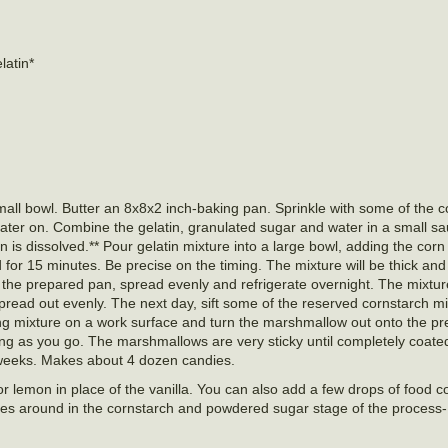
latin*
ll bowl. Butter an 8x8x2 inch-baking pan. Sprinkle with some of the c
 later on. Combine the gelatin, granulated sugar and water in a small 
tin is dissolved.** Pour gelatin mixture into a large bowl, adding the cor
 for 15 minutes. Be precise on the timing. The mixture will be thick and f
the prepared pan, spread evenly and refrigerate overnight. The mixture 
spread out evenly. The next day, sift some of the reserved cornstarch m
g mixture on a work surface and turn the marshmallow out onto the pr
ng as you go. The marshmallows are very sticky until completely coated
 3 weeks. Makes about 4 dozen candies.
 lemon in place of the vanilla. You can also add a few drops of food col
ieces around in the cornstarch and powdered sugar stage of the process-