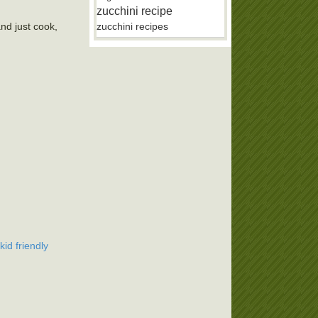
zucchini recipe
and just cook,
zucchini recipes
kid friendly