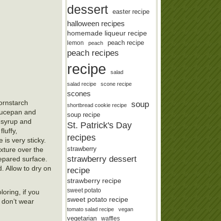
dessert
easter recipe
halloween recipes
homemade liqueur recipe
lemon
peach recipe
peach
peach recipes
recipe
salad
salad recipe
scone recipe
scones
ornstarch
soup
shortbread cookie recipe
saucepan and
soup recipe
n syrup and
St. Patrick's Day
luffy,
recipes
is very sticky.
strawberry
ixture over the
strawberry dessert
epared surface.
. Allow to dry on
recipe
strawberry recipe
sweet potato
oring, if you
sweet potato recipe
 don’t wear
tomato salad recipe
vegan
vegetarian
waffles