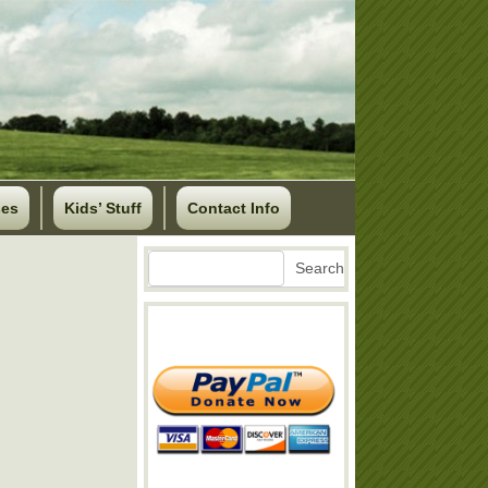
ses
Kids’ Stuff
Contact Info
Search
Search