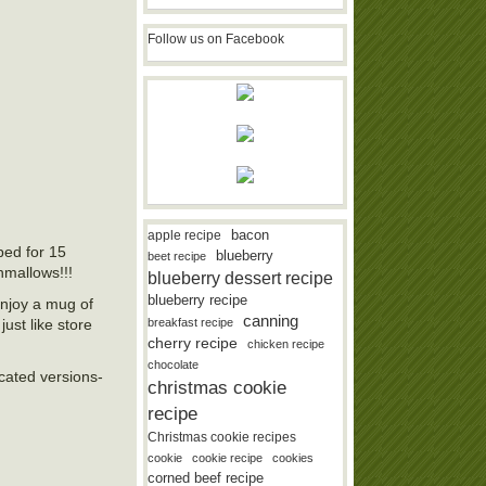
Follow us on Facebook
bacon
apple recipe
ped for 15
blueberry
beet recipe
hmallows!!!
blueberry dessert recipe
blueberry recipe
enjoy a mug of
canning
st like store
breakfast recipe
cherry recipe
chicken recipe
chocolate
icated versions-
christmas cookie
recipe
Christmas cookie recipes
cookie
cookie recipe
cookies
corned beef recipe