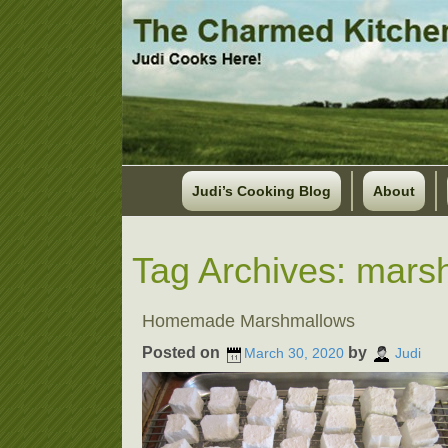
Judi’s Cooking Blog
About
Tag Archives:
mars
Homemade Marshmallows
Posted on
by
March 30, 2020
Judi