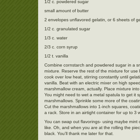
1/2 c. powdered sugar
small amount of butter
2 envelopes unflavored gelatin, or 6 sheets of ge
1/2 c. granulated sugar
1/3 c. water
2/3 c. corn syrup
1/2 t. vanilla
Combine cornstarch and powdered sugar in a sma
mixture. Reserve the rest of the mixture for use
cook over low heat, stirring constantly until gela
vanilla. Beat with an electric mixer on high speed
marshmallow cream, actually. Place mixture into 
You might need to wet a metal spatula to get it 
marshmallows. Sprinkle some more of the coatin
Cut the marshmallows into 1-inch squares, coati
a rack. Store in an airtight container for up to
You can swap out flavorings- using maybe mint or
like. Oh, and when you are at the rolling the p
black. You’ll thank me later for that.