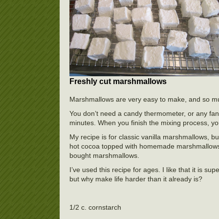
Freshly cut marshmallows
Marshmallows are very easy to make, and so mu
You don’t need a candy thermometer, or any fanc
minutes. When you finish the mixing process, you
My recipe is for classic vanilla marshmallows, bu
hot cocoa topped with homemade marshmallows. 
bought marshmallows.
I’ve used this recipe for ages. I like that it is 
but why make life harder than it already is?
1/2 c. cornstarch