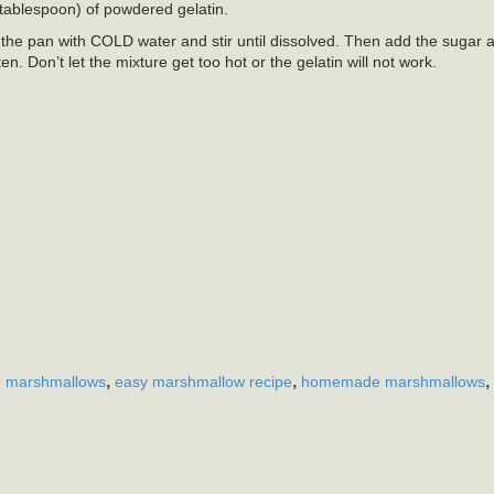
 tablespoon) of powdered gelatin.
 in the pan with COLD water and stir until dissolved. Then add the sugar 
n. Don’t let the mixture get too hot or the gelatin will not work.
,
,
,
 marshmallows
easy marshmallow recipe
homemade marshmallows