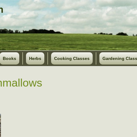
Books
Herbs
Cooking Classes
Gardening Clas
hmallows