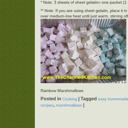
* Note: 3 sheets of sheet gelatin= one packet (1
** Note: If you are using sheet gelatin, place it
over medium-low heat until just warm, stirring ofte
Rainbow Marshmallows
Posted in
|
Tagged
Cooking
easy homemade
,
|
recipes
marshmallows