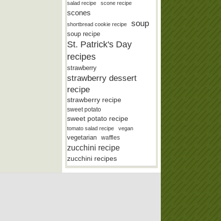
salad recipe
scone recipe
scones
soup
shortbread cookie recipe
soup recipe
St. Patrick's Day
recipes
strawberry
strawberry dessert
recipe
strawberry recipe
sweet potato
sweet potato recipe
tomato salad recipe
vegan
vegetarian
waffles
zucchini recipe
zucchini recipes