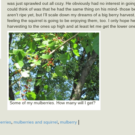
was just sprawled out all cozy. He obviously had no interest in goin
could think of was that he had the same thing on his mind- those be
aren’t ripe yet, but I’ll scale down my dreams of a big berry harvest
feeling the squirrel is going to be enjoying them, too. I only hope he
harvesting to the ones up high and at least let me get the lower one
Some of my mulberries. How many will I get?
,
,
|
erries
mulberries and squirrel
mulberry