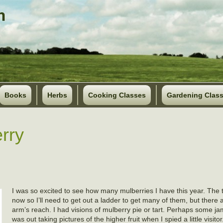
Books
Herbs
Cooking Classes
Gardening Clas
rry
I was so excited to see how many mulberries I have this year. The tre
now so I’ll need to get out a ladder to get many of them, but there ar
arm’s reach. I had visions of mulberry pie or tart. Perhaps some jam 
was out taking pictures of the higher fruit when I spied a little visito