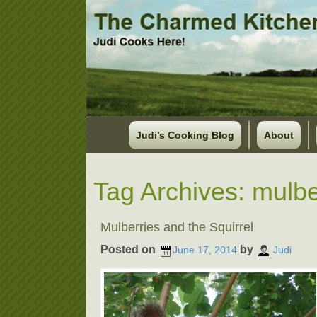
Judi’s Cooking Blog
About
Tag Archives:
mulbe
Mulberries and the Squirrel
Posted on
by
June 17, 2014
Judi