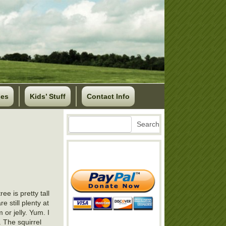
ses
Kids’ Stuff
Contact Info
Search
Search
e is pretty tall
e still plenty at
or jelly. Yum. I
r. The squirrel