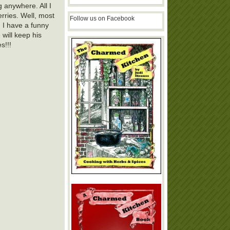
g anywhere. All I
rries. Well, most
Follow us on Facebook
. I have a funny
 will keep his
s!!!