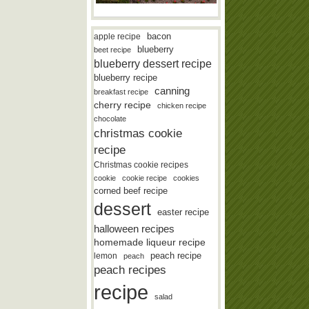
bacon
apple recipe
blueberry
beet recipe
blueberry dessert recipe
blueberry recipe
canning
breakfast recipe
cherry recipe
chicken recipe
chocolate
christmas cookie
recipe
Christmas cookie recipes
cookie
cookie recipe
cookies
corned beef recipe
dessert
easter recipe
halloween recipes
homemade liqueur recipe
lemon
peach recipe
peach
peach recipes
recipe
salad