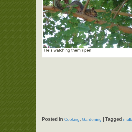
He’s watching them ripen
Posted in
,
|
Tagged
Cooking
Gardening
mulb