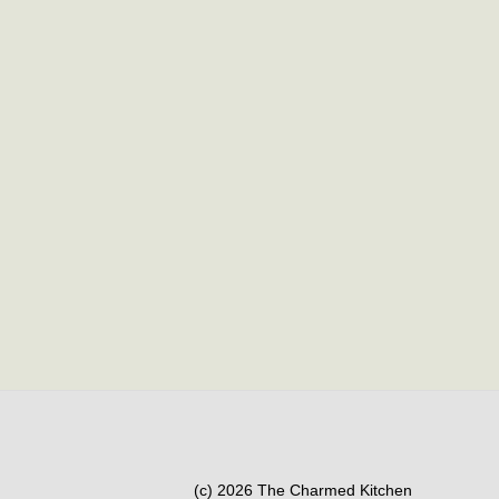
(c) 2026 The Charmed Kitchen