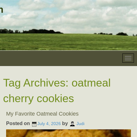
Tag Archives:
oatmeal
cherry cookies
My Favorite Oatmeal Cookies
Posted on
by
July 4, 2026
Judi