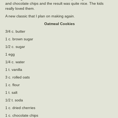
and chocolate chips and the result was quite nice. The kids
really loved them.
A new classic that I plan on making again.
Oatmeal Cookies
3/4 c. butter
1 c. brown sugar
1/2 c. sugar
1 egg
1/4 c. water
1 t. vanilla
3 c. rolled oats
1 c. flour
1 t. salt
1/2 t. soda
1 c. dried cherries
1 c. chocolate chips