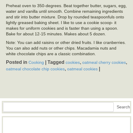
Preheat oven to 350-degrees. Beat together butter, sugars, egg,
water and vanilla until smooth. Combine remaining ingredients
and stir into butter mixture. Drop by rounded teaspoonfuls onto
lightly greased baking sheet. I like to use a cookie scoop- it
makes for uniform cookies and is faster than using a spoon.
Bake for about 12-15 minutes. Makes about 5 dozen.
Note: You can add raisins or other dried fruits. I like cranberries.
You can also add nuts or other chips. Macadamia nuts and
white chocolate chips are a classic combination.
Posted in
|
Tagged
,
,
Cooking
cookies
oatmeal cherry cookies
,
|
oatmeal chocolate chip cookies
oatmeal cookies
Search
Search