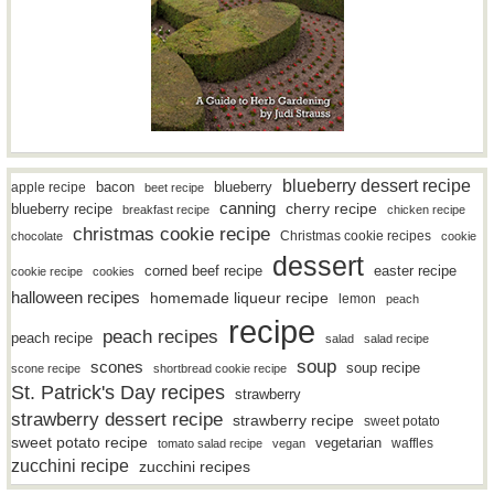
blueberry dessert recipe
bacon
blueberry
apple recipe
beet recipe
canning
blueberry recipe
cherry recipe
breakfast recipe
chicken recipe
christmas cookie recipe
Christmas cookie recipes
chocolate
cookie
dessert
easter recipe
corned beef recipe
cookie recipe
cookies
halloween recipes
homemade liqueur recipe
lemon
peach
recipe
peach recipes
peach recipe
salad
salad recipe
soup
scones
soup recipe
scone recipe
shortbread cookie recipe
St. Patrick's Day recipes
strawberry
strawberry dessert recipe
strawberry recipe
sweet potato
sweet potato recipe
vegetarian
waffles
tomato salad recipe
vegan
zucchini recipe
zucchini recipes