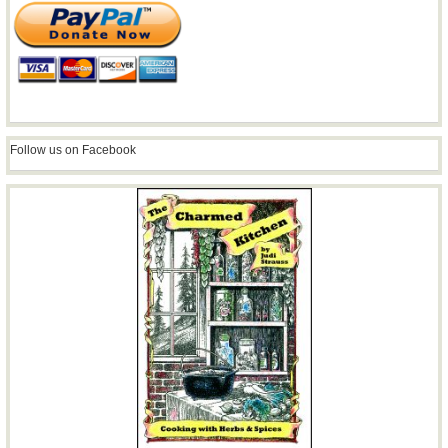
Follow us on Facebook