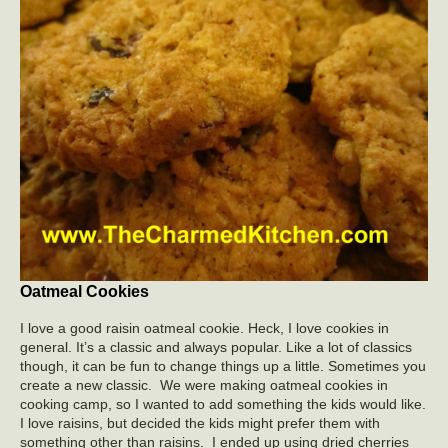
Oatmeal Cookies
I love a good raisin oatmeal cookie. Heck, I love cookies in
general. It’s a classic and always popular. Like a lot of classics
though, it can be fun to change things up a little. Sometimes you
create a new classic. We were making oatmeal cookies in
cooking camp, so I wanted to add something the kids would like.
I love raisins, but decided the kids might prefer them with
something other than raisins. I ended up using dried cherries