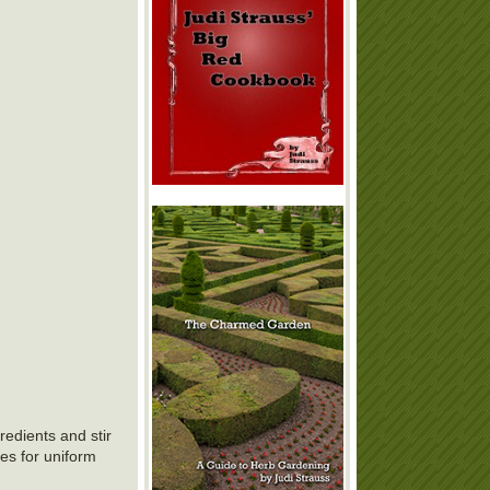
edients and stir
kes for uniform