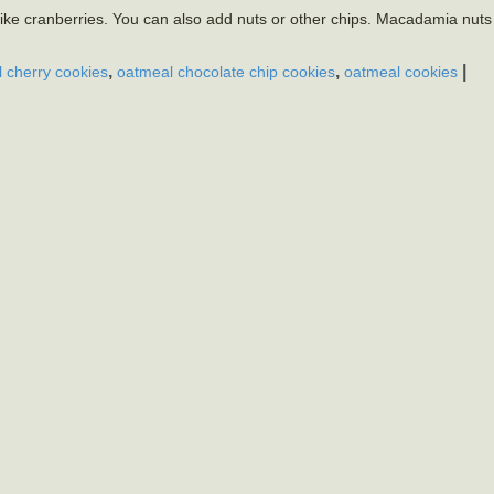
I like cranberries. You can also add nuts or other chips. Macadamia nut
,
,
|
 cherry cookies
oatmeal chocolate chip cookies
oatmeal cookies