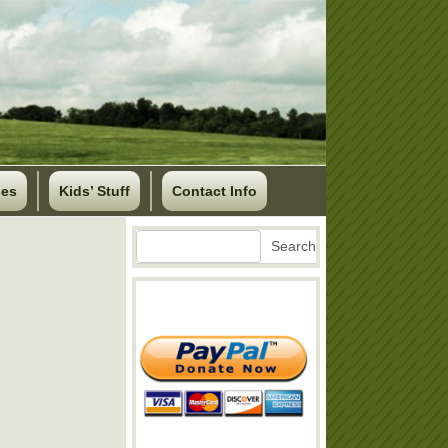
ses
Kids’ Stuff
Contact Info
Search
Search