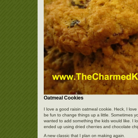
Oatmeal Cookies
I love a good raisin oatmeal cookie. Heck, I love 
be fun to change things up a little. Sometimes 
wanted to add something the kids would like. I lo
ended up using dried cherries and chocolate chip
A new classic that I plan on making again.