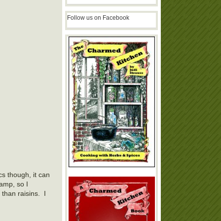
Follow us on Facebook
cs though, it can
amp, so I
than raisins. I