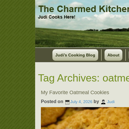
Judi’s Cooking Blog
About
Tag Archives:
oatme
My Favorite Oatmeal Cookies
Posted on
by
July 4, 2026
Judi