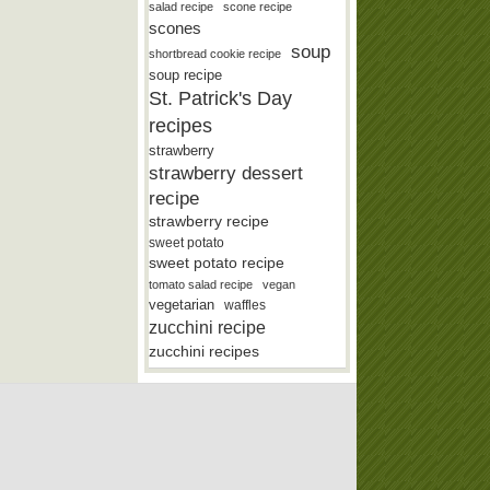
salad recipe
scone recipe
scones
soup
shortbread cookie recipe
soup recipe
St. Patrick's Day
recipes
strawberry
strawberry dessert
recipe
strawberry recipe
sweet potato
sweet potato recipe
tomato salad recipe
vegan
vegetarian
waffles
zucchini recipe
zucchini recipes