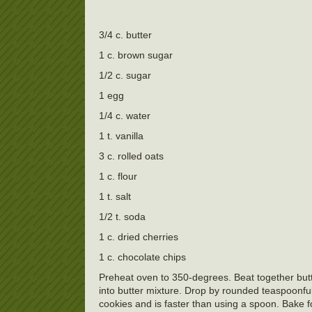
3/4 c. butter
1 c. brown sugar
1/2 c. sugar
1 egg
1/4 c. water
1 t. vanilla
3 c. rolled oats
1 c. flour
1 t. salt
1/2 t. soda
1 c. dried cherries
1 c. chocolate chips
Preheat oven to 350-degrees. Beat together butt
into butter mixture. Drop by rounded teaspoonfuls
cookies and is faster than using a spoon. Bake