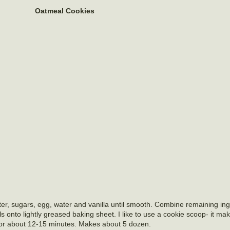
Oatmeal Cookies
er, sugars, egg, water and vanilla until smooth. Combine remaining ingr
 onto lightly greased baking sheet. I like to use a cookie scoop- it ma
 for about 12-15 minutes. Makes about 5 dozen.