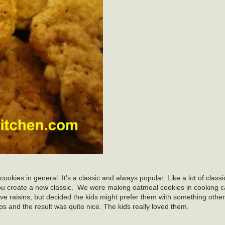
cookies in general. It’s a classic and always popular. Like a lot of classi
you create a new classic. We were making oatmeal cookies in cooking c
ve raisins, but decided the kids might prefer them with something other 
s and the result was quite nice. The kids really loved them.