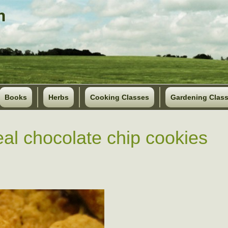
Books
Herbs
Cooking Classes
Gardening Clas
al chocolate chip cookies