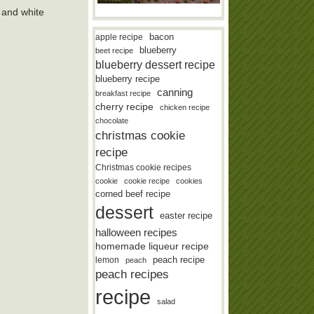
s and white
bacon
apple recipe
blueberry
beet recipe
blueberry dessert recipe
blueberry recipe
canning
breakfast recipe
cherry recipe
chicken recipe
chocolate
christmas cookie
recipe
Christmas cookie recipes
cookie
cookie recipe
cookies
corned beef recipe
dessert
easter recipe
halloween recipes
homemade liqueur recipe
lemon
peach recipe
peach
peach recipes
recipe
salad