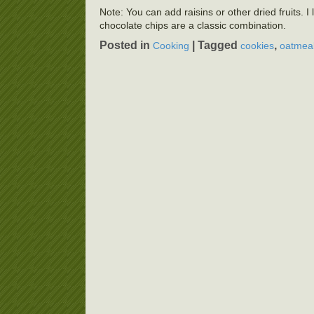
Note: You can add raisins or other dried fruits. 
chocolate chips are a classic combination.
Posted in
|
Tagged
,
Cooking
cookies
oatmeal