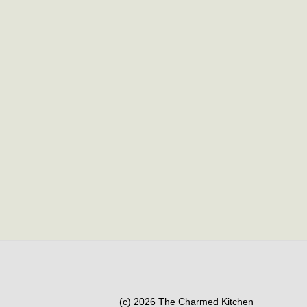
(c) 2026 The Charmed Kitchen