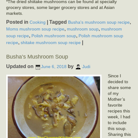
*The dried shiitake mushrooms can be found at specialty
grocery stores, some larger grocery stores and at Asian
markets.
Posted in
|
Tagged
,
Cooking
Busha's mushroom soup recipe
,
,
Moms mushroom soup recipe
mushroom soup
mushroom
,
,
soup recipe
Polish mushroom soup
Polish mushroom soup
,
|
recipe
shitake mushroom soup recipe
Busha’s Mushroom Soup
Updated on
by
June 6, 2018
Judi
Since I
decided to
share some
of my
Mother’s
favorite
recipes this
week, I had
to include
this soup.
Sharing this