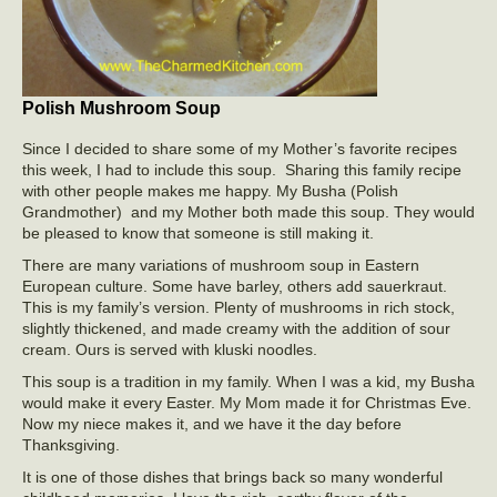
Polish Mushroom Soup
Since I decided to share some of my Mother’s favorite recipes
this week, I had to include this soup. Sharing this family recipe
with other people makes me happy. My Busha (Polish
Grandmother) and my Mother both made this soup. They would
be pleased to know that someone is still making it.
There are many variations of mushroom soup in Eastern
European culture. Some have barley, others add sauerkraut.
This is my family’s version. Plenty of mushrooms in rich stock,
slightly thickened, and made creamy with the addition of sour
cream. Ours is served with kluski noodles.
This soup is a tradition in my family. When I was a kid, my Busha
would make it every Easter. My Mom made it for Christmas Eve.
Now my niece makes it, and we have it the day before
Thanksgiving.
It is one of those dishes that brings back so many wonderful