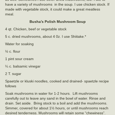
have a variety of mushrooms in the soup. I use chicken stock. If
made with vegetable stock, it could make a great meatless
meal.
Busha’s
Polish Mushroom Soup
4 qt. Chicken, beef or vegetable stock
5 c. dried mushrooms, about 4 0z. I use Shiitake.*
Water for soaking
½ c. flour
1 pint sour cream
¼ c. balsamic vinegar
2 T. sugar
Spaetzle or kluski noodles, cooked and drained- spaetzle recipe
follows
Soak mushrooms in water for 1-2 hours. Lift mushrooms
carefully out to leave any sand in the bowl of water. Rinse and
drain. Set aside. Bring stock to a boil and add the mushrooms.
Simmer, covered for about 1½ hours, or until mushrooms reach
desired tenderness. Mushrooms will retain some “chewiness”.