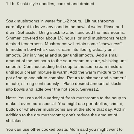
1 Lb. Kluski-style noodles, cooked and drained
Soak mushrooms in water for 1-2 hours. Lift mushrooms
carefully out to leave any sand in the bowl of water. Rinse and
drain. Set aside. Bring stock to a boil and add the mushrooms.
Simmer, covered for about 1½ hours, or until mushrooms reach
desired tenderness. Mushrooms will retain some “chewiness”.
In medium bowl whisk sour cream into flour gradually until
smooth. Stir in vinegar and sugar until smooth. Add a small
amount of the hot soup to the sour cream mixture, whisking until
smooth. Continue adding hot soup to the sour cream mixture
until sour cream mixture is warm. Add the warm mixture to the
pot of soup and stir to combine. Return to simmer and simmer 1
minute, stirring continuously. Place desired amount of kluski
into bowls and ladle over the hot soup. Serves12.
Note: You can add a variety of fresh mushrooms to the soup to
make it even more special. You might use portabellas; crimini,
button or whatever mushrooms are at the store that day. Add in
addition to the dry mushrooms; don’t reduce the amount of
shiitakes.
You can use other cooked pasta. Mom said you might want to