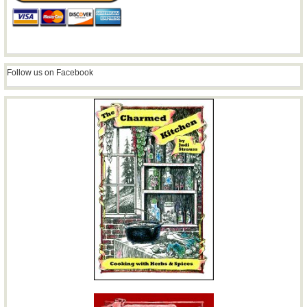
Follow us on Facebook