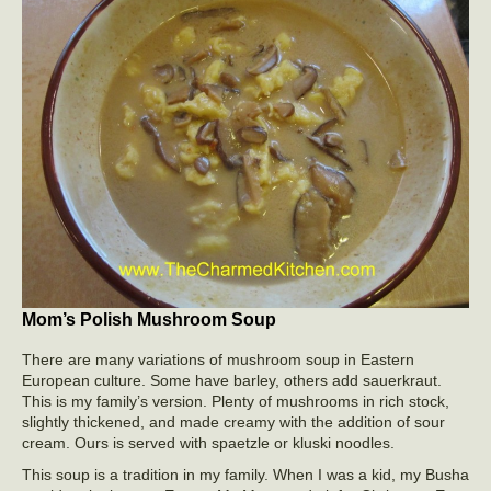
Mom’s Polish Mushroom Soup
There are many variations of mushroom soup in Eastern
European culture. Some have barley, others add sauerkraut.
This is my family’s version. Plenty of mushrooms in rich stock,
slightly thickened, and made creamy with the addition of sour
cream. Ours is served with spaetzle or kluski noodles.
This soup is a tradition in my family. When I was a kid, my Busha