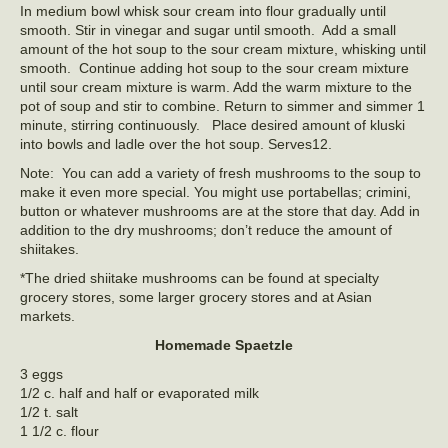
In medium bowl whisk sour cream into flour gradually until
smooth. Stir in vinegar and sugar until smooth. Add a small
amount of the hot soup to the sour cream mixture, whisking until
smooth. Continue adding hot soup to the sour cream mixture
until sour cream mixture is warm. Add the warm mixture to the
pot of soup and stir to combine. Return to simmer and simmer 1
minute, stirring continuously. Place desired amount of kluski
into bowls and ladle over the hot soup. Serves12.
Note: You can add a variety of fresh mushrooms to the soup to
make it even more special. You might use portabellas; crimini,
button or whatever mushrooms are at the store that day. Add in
addition to the dry mushrooms; don’t reduce the amount of
shiitakes.
*The dried shiitake mushrooms can be found at specialty
grocery stores, some larger grocery stores and at Asian
markets.
Homemade Spaetzle
3 eggs
1/2 c. half and half or evaporated milk
1/2 t. salt
1 1/2 c. flour