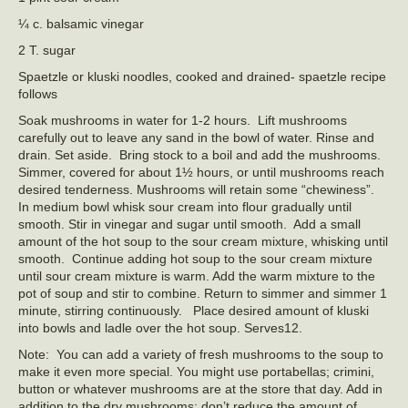
¼ c. balsamic vinegar
2 T. sugar
Spaetzle or kluski noodles, cooked and drained- spaetzle recipe
follows
Soak mushrooms in water for 1-2 hours. Lift mushrooms
carefully out to leave any sand in the bowl of water. Rinse and
drain. Set aside. Bring stock to a boil and add the mushrooms.
Simmer, covered for about 1½ hours, or until mushrooms reach
desired tenderness. Mushrooms will retain some “chewiness”.
In medium bowl whisk sour cream into flour gradually until
smooth. Stir in vinegar and sugar until smooth. Add a small
amount of the hot soup to the sour cream mixture, whisking until
smooth. Continue adding hot soup to the sour cream mixture
until sour cream mixture is warm. Add the warm mixture to the
pot of soup and stir to combine. Return to simmer and simmer 1
minute, stirring continuously. Place desired amount of kluski
into bowls and ladle over the hot soup. Serves12.
Note: You can add a variety of fresh mushrooms to the soup to
make it even more special. You might use portabellas; crimini,
button or whatever mushrooms are at the store that day. Add in
addition to the dry mushrooms; don’t reduce the amount of