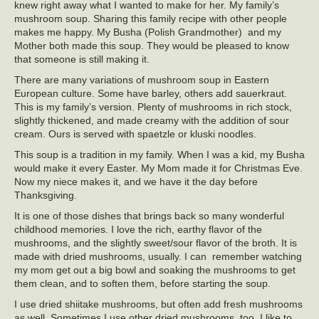
knew right away what I wanted to make for her. My family’s
mushroom soup. Sharing this family recipe with other people
makes me happy. My Busha (Polish Grandmother) and my
Mother both made this soup. They would be pleased to know
that someone is still making it.
There are many variations of mushroom soup in Eastern
European culture. Some have barley, others add sauerkraut.
This is my family’s version. Plenty of mushrooms in rich stock,
slightly thickened, and made creamy with the addition of sour
cream. Ours is served with spaetzle or kluski noodles.
This soup is a tradition in my family. When I was a kid, my Busha
would make it every Easter. My Mom made it for Christmas Eve.
Now my niece makes it, and we have it the day before
Thanksgiving.
It is one of those dishes that brings back so many wonderful
childhood memories. I love the rich, earthy flavor of the
mushrooms, and the slightly sweet/sour flavor of the broth. It is
made with dried mushrooms, usually. I can remember watching
my mom get out a big bowl and soaking the mushrooms to get
them clean, and to soften them, before starting the soup.
I use dried shiitake mushrooms, but often add fresh mushrooms
as well. Sometimes I use other dried mushrooms, too. I like to