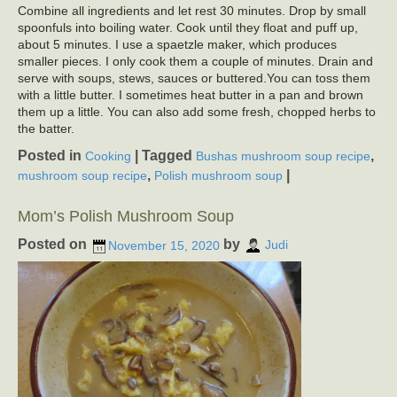
Combine all ingredients and let rest 30 minutes. Drop by small
spoonfuls into boiling water. Cook until they float and puff up,
about 5 minutes. I use a spaetzle maker, which produces
smaller pieces. I only cook them a couple of minutes. Drain and
serve with soups, stews, sauces or buttered.You can toss them
with a little butter. I sometimes heat butter in a pan and brown
them up a little. You can also add some fresh, chopped herbs to
the batter.
Posted in
|
Tagged
,
Cooking
Bushas mushroom soup recipe
,
|
mushroom soup recipe
Polish mushroom soup
Mom’s Polish Mushroom Soup
Posted on
by
November 15, 2020
Judi