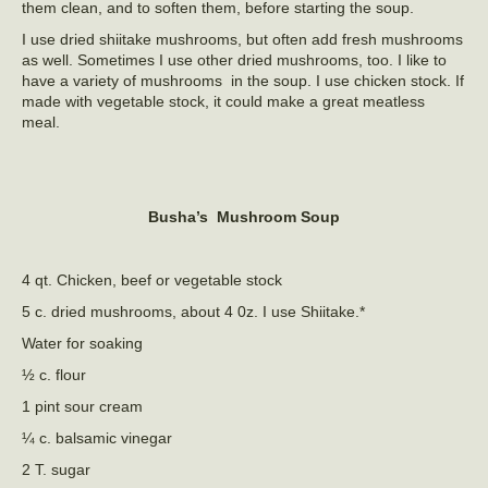
them clean, and to soften them, before starting the soup.
I use dried shiitake mushrooms, but often add fresh mushrooms
as well. Sometimes I use other dried mushrooms, too. I like to
have a variety of mushrooms in the soup. I use chicken stock. If
made with vegetable stock, it could make a great meatless
meal.
Busha’s Mushroom Soup
4 qt. Chicken, beef or vegetable stock
5 c. dried mushrooms, about 4 0z. I use Shiitake.*
Water for soaking
½ c. flour
1 pint sour cream
¼ c. balsamic vinegar
2 T. sugar