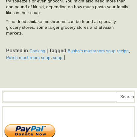
try spaetzels or even gnocchi. You might also need more than
one pound of kluski, depending on how much pasta your family
likes in their soup.
*The dried shiitake mushrooms can be found at specialty
grocery stores, some larger grocery stores and at Asian
markets.
Posted in
|
Tagged
,
Cooking
Busha's mushroom soup recipe
,
|
Polish mushroom soup
soup
Search
Search