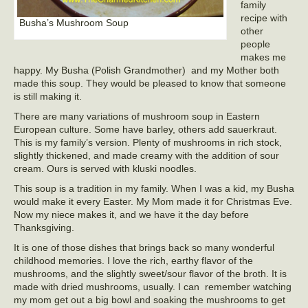
family
recipe with
Busha’s Mushroom Soup
other
people
makes me
happy. My Busha (Polish Grandmother) and my Mother both
made this soup. They would be pleased to know that someone
is still making it.
There are many variations of mushroom soup in Eastern
European culture. Some have barley, others add sauerkraut.
This is my family’s version. Plenty of mushrooms in rich stock,
slightly thickened, and made creamy with the addition of sour
cream. Ours is served with kluski noodles.
This soup is a tradition in my family. When I was a kid, my Busha
would make it every Easter. My Mom made it for Christmas Eve.
Now my niece makes it, and we have it the day before
Thanksgiving.
It is one of those dishes that brings back so many wonderful
childhood memories. I love the rich, earthy flavor of the
mushrooms, and the slightly sweet/sour flavor of the broth. It is
made with dried mushrooms, usually. I can remember watching
my mom get out a big bowl and soaking the mushrooms to get