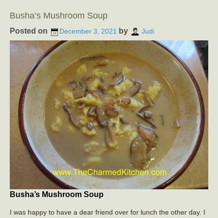
Busha’s Mushroom Soup
Posted on
by
December 3, 2021
Judi
Busha’s Mushroom Soup
I was happy to have a dear friend over for lunch the other day. I