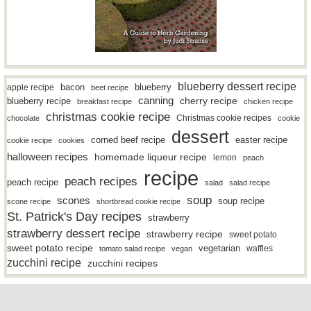
blueberry dessert recipe
bacon
blueberry
apple recipe
beet recipe
canning
blueberry recipe
cherry recipe
breakfast recipe
chicken recipe
christmas cookie recipe
Christmas cookie recipes
chocolate
cookie
dessert
easter recipe
corned beef recipe
cookie recipe
cookies
halloween recipes
homemade liqueur recipe
lemon
peach
recipe
peach recipes
peach recipe
salad
salad recipe
soup
scones
soup recipe
scone recipe
shortbread cookie recipe
St. Patrick's Day recipes
strawberry
strawberry dessert recipe
strawberry recipe
sweet potato
sweet potato recipe
vegetarian
waffles
tomato salad recipe
vegan
zucchini recipe
zucchini recipes