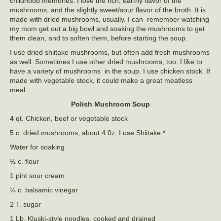
childhood memories. I love the rich, earthy flavor of the
mushrooms, and the slightly sweet/sour flavor of the broth. It is
made with dried mushrooms, usually. I can remember watching
my mom get out a big bowl and soaking the mushrooms to get
them clean, and to soften them, before starting the soup.
I use dried shiitake mushrooms, but often add fresh mushrooms
as well. Sometimes I use other dried mushrooms, too. I like to
have a variety of mushrooms in the soup. I use chicken stock. If
made with vegetable stock, it could make a great meatless
meal.
Polish Mushroom Soup
4 qt. Chicken, beef or vegetable stock
5 c. dried mushrooms, about 4 0z. I use Shiitake.*
Water for soaking
½ c. flour
1 pint sour cream
¼ c. balsamic vinegar
2 T. sugar
1 Lb. Kluski-style noodles, cooked and drained