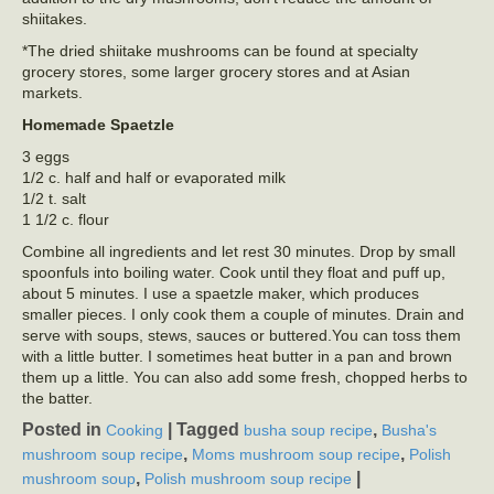
shiitakes.
*The dried shiitake mushrooms can be found at specialty
grocery stores, some larger grocery stores and at Asian
markets.
Homemade Spaetzle
3 eggs
1/2 c. half and half or evaporated milk
1/2 t. salt
1 1/2 c. flour
Combine all ingredients and let rest 30 minutes. Drop by small
spoonfuls into boiling water. Cook until they float and puff up,
about 5 minutes. I use a spaetzle maker, which produces
smaller pieces. I only cook them a couple of minutes. Drain and
serve with soups, stews, sauces or buttered.You can toss them
with a little butter. I sometimes heat butter in a pan and brown
them up a little. You can also add some fresh, chopped herbs to
the batter.
Posted in
|
Tagged
,
Cooking
busha soup recipe
Busha's
,
,
mushroom soup recipe
Moms mushroom soup recipe
Polish
,
|
mushroom soup
Polish mushroom soup recipe