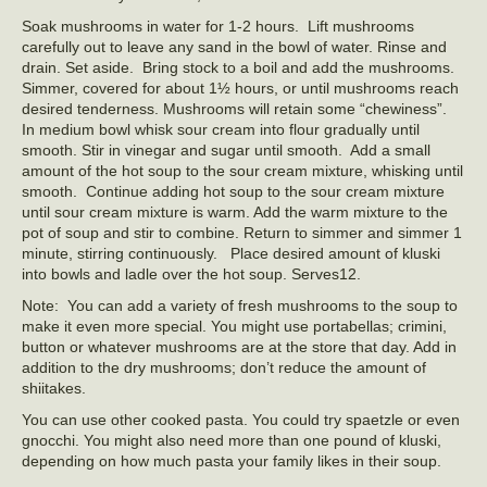
Soak mushrooms in water for 1-2 hours. Lift mushrooms
carefully out to leave any sand in the bowl of water. Rinse and
drain. Set aside. Bring stock to a boil and add the mushrooms.
Simmer, covered for about 1½ hours, or until mushrooms reach
desired tenderness. Mushrooms will retain some “chewiness”.
In medium bowl whisk sour cream into flour gradually until
smooth. Stir in vinegar and sugar until smooth. Add a small
amount of the hot soup to the sour cream mixture, whisking until
smooth. Continue adding hot soup to the sour cream mixture
until sour cream mixture is warm. Add the warm mixture to the
pot of soup and stir to combine. Return to simmer and simmer 1
minute, stirring continuously. Place desired amount of kluski
into bowls and ladle over the hot soup. Serves12.
Note: You can add a variety of fresh mushrooms to the soup to
make it even more special. You might use portabellas; crimini,
button or whatever mushrooms are at the store that day. Add in
addition to the dry mushrooms; don’t reduce the amount of
shiitakes.
You can use other cooked pasta. You could try spaetzle or even
gnocchi. You might also need more than one pound of kluski,
depending on how much pasta your family likes in their soup.