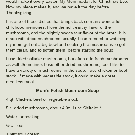
would make it every Easter. My Mom made it for Christmas Eve.
Now my niece makes it, and we have it the day before
Thanksgiving.
It is one of those dishes that brings back so many wonderful
childhood memories. I love the rich, earthy flavor of the
mushrooms, and the slightly sweet/sour flavor of the broth. It is
made with dried mushrooms, usually. I can remember watching
my mom get out a big bowl and soaking the mushrooms to get
them clean, and to soften them, before starting the soup.
I use dried shiitake mushrooms, but often add fresh mushrooms
as well. Sometimes I use other dried mushrooms, too. I like to
have a variety of mushrooms in the soup. I use chicken or beef
stock. If made with vegetable stock, it could make a great
meatless meal.
Mom’s
Polish Mushroom Soup
4 qt. Chicken, beef or vegetable stock
5 c. dried mushrooms, about 4 0z. I use Shiitake.*
Water for soaking
½ c. flour
1 pint sour cream