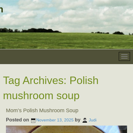
Tag Archives:
Polish
mushroom soup
Mom’s Polish Mushroom Soup
Posted on
by
November 13, 2025
Judi