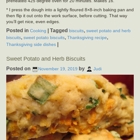
preheated 425 degree oven for 20 minutes. Makes 16.
* I press the dough into a lightly floured 8×8-inch baking pan and
then flip it out onto the work surface, before cutting. That way
you’ll get nice, even edges.
Posted in
|
Tagged
,
Cooking
biscuits
sweet potato and herb
,
,
,
biscuits
sweet potato biscuits
Thanksgiving recipe
|
Thanksgiving side dishes
Sweet Potato and Herb Biscuits
Posted on
by
November 19, 2019
Judi