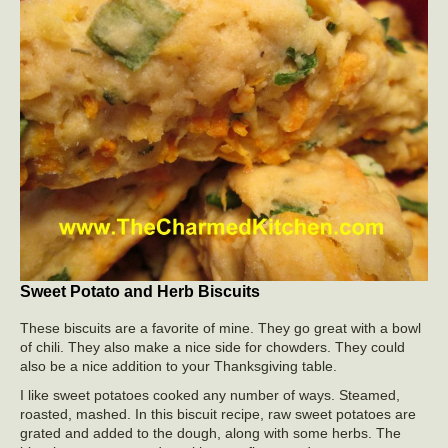
Sweet Potato and Herb Biscuits
These biscuits are a favorite of mine. They go great with a bowl
of chili. They also make a nice side for chowders. They could
also be a nice addition to your Thanksgiving table.
I like sweet potatoes cooked any number of ways. Steamed,
roasted, mashed. In this biscuit recipe, raw sweet potatoes are
grated and added to the dough, along with some herbs. The