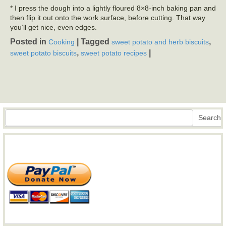
* I press the dough into a lightly floured 8×8-inch baking pan and
then flip it out onto the work surface, before cutting. That way
you’ll get nice, even edges.
Posted in
|
Tagged
,
Cooking
sweet potato and herb biscuits
,
|
sweet potato biscuits
sweet potato recipes
Search
Search