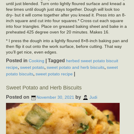
until just blended. Turn onto lightly floured surface and knead a
few times until dough just stays together. Dough will look too
dry- but it will come together after you knead it. Press into an 8-
inch square and cut into four squares.* Cross cut each square
into four triangles. Place on greased baking sheet and bake in a
preheated 425 degree oven for 20 minutes. Makes 16.
* I press the dough into a lightly floured 8×8-inch baking pan and
then flip it out onto the work surface, before cutting. That way
you’ll get nice, even edges.
Posted in
|
Tagged
Cooking
herbed sweet potato biscuit
,
,
,
recipe
sweet potato
sweet potato and herb biscuits
sweet
,
|
potato biscuits
sweet potato recipe
Sweet Potato and Herb Biscuits
Posted on
by
November 30, 2021
Judi