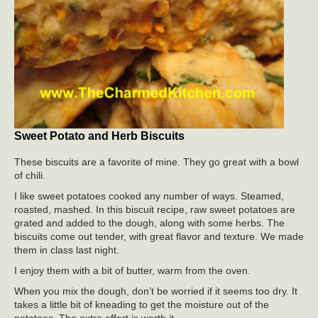
Sweet Potato and Herb Biscuits
These biscuits are a favorite of mine. They go great with a bowl
of chili.
I like sweet potatoes cooked any number of ways. Steamed,
roasted, mashed. In this biscuit recipe, raw sweet potatoes are
grated and added to the dough, along with some herbs. The
biscuits come out tender, with great flavor and texture. We made
them in class last night.
I enjoy them with a bit of butter, warm from the oven.
When you mix the dough, don’t be worried if it seems too dry. It
takes a little bit of kneading to get the moisture out of the
potatoes. The extra effort is worth it.