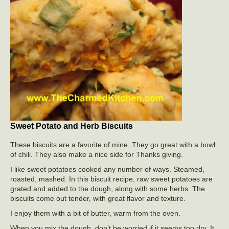
Sweet Potato and Herb Biscuits
These biscuits are a favorite of mine. They go great with a bowl
of chili. They also make a nice side for Thanks giving.
I like sweet potatoes cooked any number of ways. Steamed,
roasted, mashed. In this biscuit recipe, raw sweet potatoes are
grated and added to the dough, along with some herbs. The
biscuits come out tender, with great flavor and texture.
I enjoy them with a bit of butter, warm from the oven.
When you mix the dough, don’t be worried if it seems too dry. It