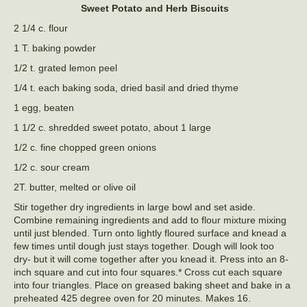
Sweet Potato and Herb Biscuits
2 1/4 c. flour
1 T. baking powder
1/2 t. grated lemon peel
1/4 t. each baking soda, dried basil and dried thyme
1 egg, beaten
1 1/2 c. shredded sweet potato, about 1 large
1/2 c. fine chopped green onions
1/2 c. sour cream
2T. butter, melted or olive oil
Stir together dry ingredients in large bowl and set aside.
Combine remaining ingredients and add to flour mixture mixing
until just blended. Turn onto lightly floured surface and knead a
few times until dough just stays together. Dough will look too
dry- but it will come together after you knead it. Press into an 8-
inch square and cut into four squares.* Cross cut each square
into four triangles. Place on greased baking sheet and bake in a
preheated 425 degree oven for 20 minutes. Makes 16.