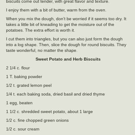
biscuits come out tender, with great flavor and texture.
I enjoy them with a bit of butter, warm from the oven.
When you mix the dough, don’t be worried if it seems too dry. It
takes a little bit of kneading to get the moisture out of the
potatoes. The extra effort is worth it.
I cut them into triangles, but you can also just form the dough
into a log shape. Then, slice the dough for round biscuits. They
taste wonderful, no matter the shape.
Sweet Potato and Herb Biscuits
2 1/4 c. flour
1 T. baking powder
1/2 t. grated lemon peel
1/4 t. each baking soda, dried basil and dried thyme
1 egg, beaten
1 1/2 c. shredded sweet potato, about 1 large
1/2 c. fine chopped green onions
1/2 c. sour cream