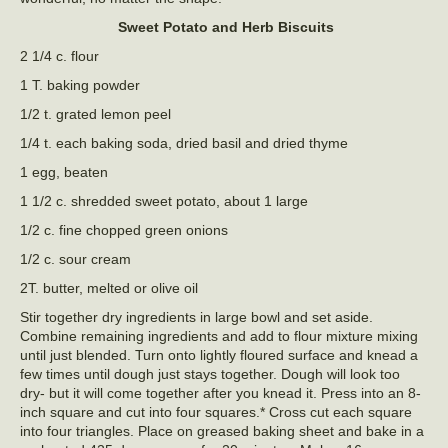
Sweet Potato and Herb Biscuits
2 1/4 c. flour
1 T. baking powder
1/2 t. grated lemon peel
1/4 t. each baking soda, dried basil and dried thyme
1 egg, beaten
1 1/2 c. shredded sweet potato, about 1 large
1/2 c. fine chopped green onions
1/2 c. sour cream
2T. butter, melted or olive oil
Stir together dry ingredients in large bowl and set aside.
Combine remaining ingredients and add to flour mixture mixing
until just blended. Turn onto lightly floured surface and knead a
few times until dough just stays together. Dough will look too
dry- but it will come together after you knead it. Press into an 8-
inch square and cut into four squares.* Cross cut each square
into four triangles. Place on greased baking sheet and bake in a