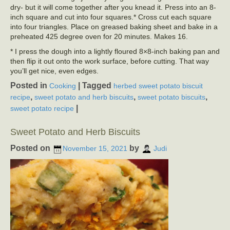
dry- but it will come together after you knead it. Press into an 8-
inch square and cut into four squares.* Cross cut each square
into four triangles. Place on greased baking sheet and bake in a
preheated 425 degree oven for 20 minutes. Makes 16.
* I press the dough into a lightly floured 8×8-inch baking pan and
then flip it out onto the work surface, before cutting. That way
you’ll get nice, even edges.
Posted in
|
Tagged
Cooking
herbed sweet potato biscuit
,
,
,
recipe
sweet potato and herb biscuits
sweet potato biscuits
|
sweet potato recipe
Sweet Potato and Herb Biscuits
Posted on
by
November 15, 2021
Judi