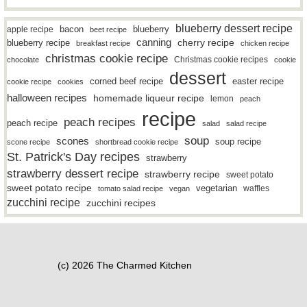
blueberry dessert recipe
bacon
blueberry
apple recipe
beet recipe
canning
blueberry recipe
cherry recipe
breakfast recipe
chicken recipe
christmas cookie recipe
Christmas cookie recipes
chocolate
cookie
dessert
easter recipe
corned beef recipe
cookie recipe
cookies
halloween recipes
homemade liqueur recipe
lemon
peach
recipe
peach recipes
peach recipe
salad
salad recipe
soup
scones
soup recipe
scone recipe
shortbread cookie recipe
St. Patrick's Day recipes
strawberry
strawberry dessert recipe
strawberry recipe
sweet potato
sweet potato recipe
vegetarian
waffles
tomato salad recipe
vegan
zucchini recipe
zucchini recipes
(c) 2026 The Charmed Kitchen