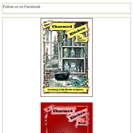
Follow us on Facebook