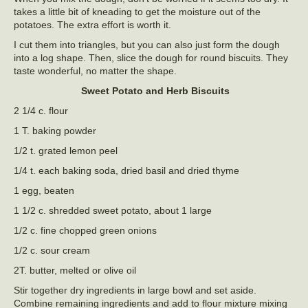
takes a little bit of kneading to get the moisture out of the
potatoes. The extra effort is worth it.
I cut them into triangles, but you can also just form the dough
into a log shape. Then, slice the dough for round biscuits. They
taste wonderful, no matter the shape.
Sweet Potato and Herb Biscuits
2 1/4 c. flour
1 T. baking powder
1/2 t. grated lemon peel
1/4 t. each baking soda, dried basil and dried thyme
1 egg, beaten
1 1/2 c. shredded sweet potato, about 1 large
1/2 c. fine chopped green onions
1/2 c. sour cream
2T. butter, melted or olive oil
Stir together dry ingredients in large bowl and set aside.
Combine remaining ingredients and add to flour mixture mixing