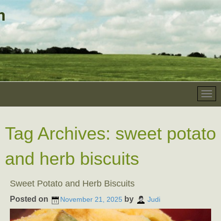
Tag Archives:
sweet potato
and herb biscuits
Sweet Potato and Herb Biscuits
Posted on
by
November 21, 2025
Judi