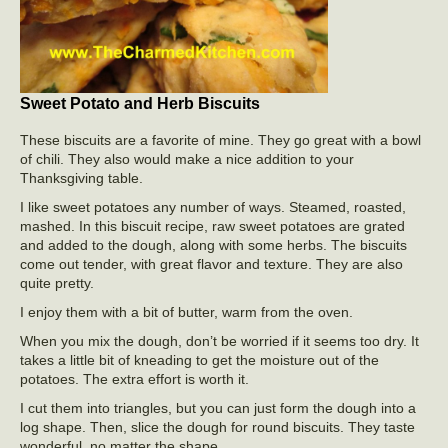
Sweet Potato and Herb Biscuits
These biscuits are a favorite of mine. They go great with a bowl
of chili. They also would make a nice addition to your
Thanksgiving table.
I like sweet potatoes any number of ways. Steamed, roasted,
mashed. In this biscuit recipe, raw sweet potatoes are grated
and added to the dough, along with some herbs. The biscuits
come out tender, with great flavor and texture. They are also
quite pretty.
I enjoy them with a bit of butter, warm from the oven.
When you mix the dough, don’t be worried if it seems too dry. It
takes a little bit of kneading to get the moisture out of the
potatoes. The extra effort is worth it.
I cut them into triangles, but you can just form the dough into a
log shape. Then, slice the dough for round biscuits. They taste
wonderful, no matter the shape.