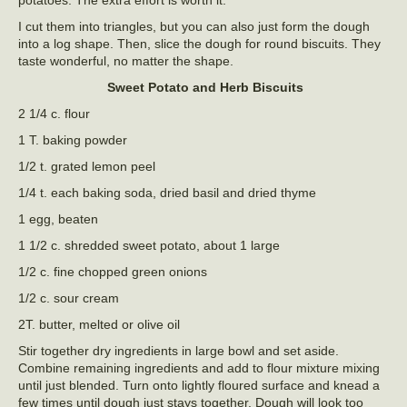
I cut them into triangles, but you can also just form the dough
into a log shape. Then, slice the dough for round biscuits. They
taste wonderful, no matter the shape.
Sweet Potato and Herb Biscuits
2 1/4 c. flour
1 T. baking powder
1/2 t. grated lemon peel
1/4 t. each baking soda, dried basil and dried thyme
1 egg, beaten
1 1/2 c. shredded sweet potato, about 1 large
1/2 c. fine chopped green onions
1/2 c. sour cream
2T. butter, melted or olive oil
Stir together dry ingredients in large bowl and set aside.
Combine remaining ingredients and add to flour mixture mixing
until just blended. Turn onto lightly floured surface and knead a
few times until dough just stays together. Dough will look too