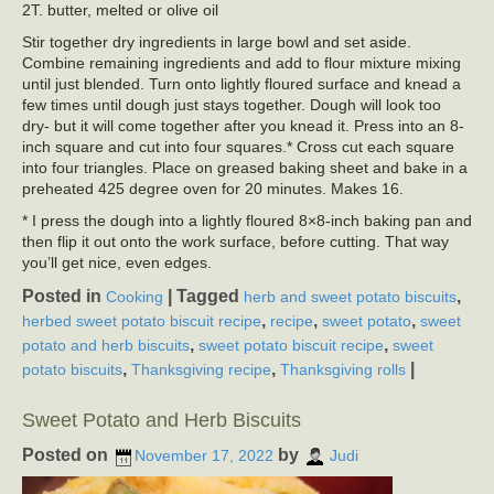
2T. butter, melted or olive oil
Stir together dry ingredients in large bowl and set aside.
Combine remaining ingredients and add to flour mixture mixing
until just blended. Turn onto lightly floured surface and knead a
few times until dough just stays together. Dough will look too
dry- but it will come together after you knead it. Press into an 8-
inch square and cut into four squares.* Cross cut each square
into four triangles. Place on greased baking sheet and bake in a
preheated 425 degree oven for 20 minutes. Makes 16.
* I press the dough into a lightly floured 8×8-inch baking pan and
then flip it out onto the work surface, before cutting. That way
you’ll get nice, even edges.
Posted in
|
Tagged
,
Cooking
herb and sweet potato biscuits
,
,
,
herbed sweet potato biscuit recipe
recipe
sweet potato
sweet
,
,
potato and herb biscuits
sweet potato biscuit recipe
sweet
,
,
|
potato biscuits
Thanksgiving recipe
Thanksgiving rolls
Sweet Potato and Herb Biscuits
Posted on
by
November 17, 2022
Judi