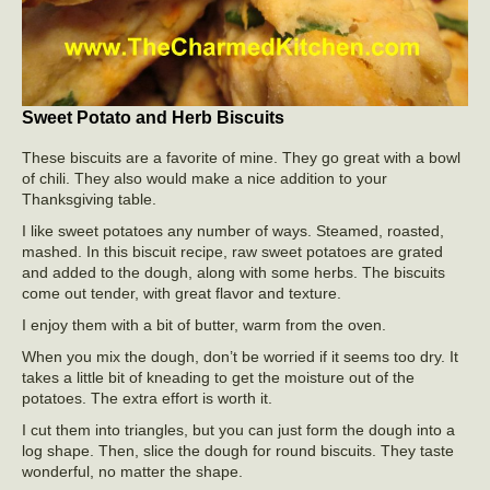
Sweet Potato and Herb Biscuits
These biscuits are a favorite of mine. They go great with a bowl
of chili. They also would make a nice addition to your
Thanksgiving table.
I like sweet potatoes any number of ways. Steamed, roasted,
mashed. In this biscuit recipe, raw sweet potatoes are grated
and added to the dough, along with some herbs. The biscuits
come out tender, with great flavor and texture.
I enjoy them with a bit of butter, warm from the oven.
When you mix the dough, don’t be worried if it seems too dry. It
takes a little bit of kneading to get the moisture out of the
potatoes. The extra effort is worth it.
I cut them into triangles, but you can just form the dough into a
log shape. Then, slice the dough for round biscuits. They taste
wonderful, no matter the shape.