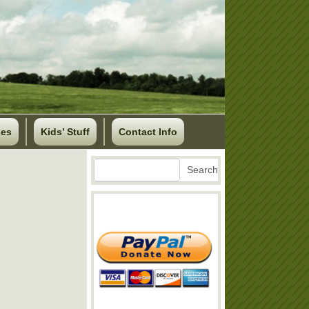
ses
Kids’ Stuff
Contact Info
Search
Search