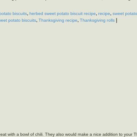
,
,
,
otato biscuits
herbed sweet potato biscuit recipe
recipe
sweet potat
,
,
|
eet potato biscuits
Thanksgiving recipe
Thanksgiving rolls
reat with a bowl of chili. They also would make a nice addition to your 