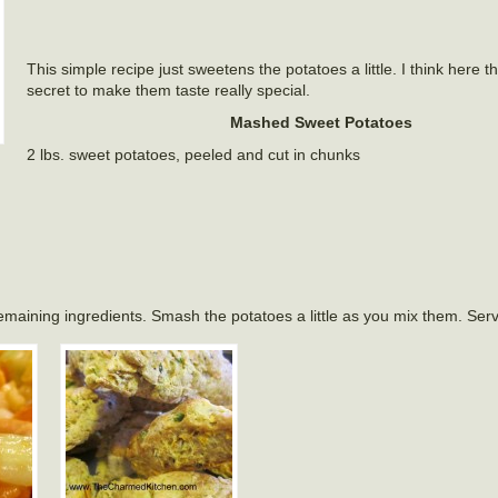
This simple recipe just sweetens the potatoes a little. I think here 
secret to make them taste really special.
Mashed Sweet Potatoes
2 lbs. sweet potatoes, peeled and cut in chunks
remaining ingredients. Smash the potatoes a little as you mix them. Ser