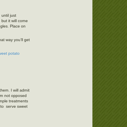
until just
but it will come
ngles. Place on
hat way you’ll get
weet potato
hem. I will admit
 am not opposed
imple treatments
y to serve sweet