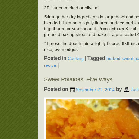
2T. butter, melted or olive oil
Stir together dry ingredients in large bowl and s
blended. Turn onto lightly floured surface and kn
together after you knead it. Press into an 8-inch
greased baking sheet and bake in a preheated 
* I press the dough into a lightly floured 8×8-inc
nice, even edges.
Posted in
|
Tagged
Cooking
herbed sweet pot
|
recipe
Sweet Potatoes- Five Ways
Posted on
by
November 21, 2014
Judi