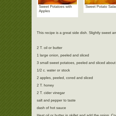
Sweet Potatoes with
Sweet Potato Sala
Apples
This recipe is a great side dish. Slightly sweet a
2 T. oil or butter
1 large onion, peeled and sliced
3 small sweet potatoes, peeled and sliced about 
1/2 c. water or stock
2 apples, peeled, cored and sliced
2 T. honey
2 T. cider vinegar
salt and pepper to taste
dash of hot sauce
Heat oil or butter in skillet and add the onion. 