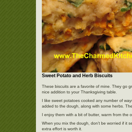
Sweet Potato and Herb Biscuits
These biscuits are a favorite of mine. They go g
nice addition to your Thanksgiving table.
I like sweet potatoes cooked any number of ways
added to the dough, along with some herbs. The b
I enjoy them with a bit of butter, warm from the 
When you mix the dough, don’t be worried if it see
extra effort is worth it.