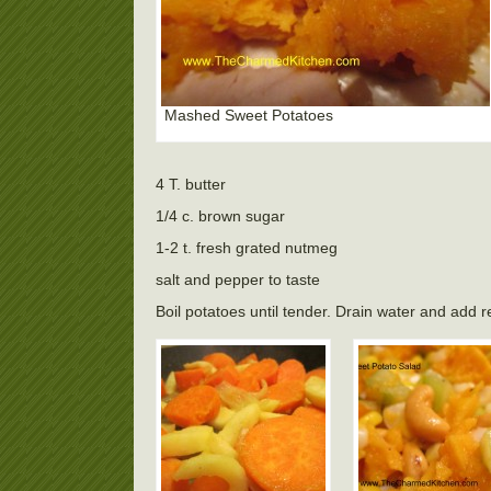
Mashed Sweet Potatoes
4 T. butter
1/4 c. brown sugar
1-2 t. fresh grated nutmeg
salt and pepper to taste
Boil potatoes until tender. Drain water and add 