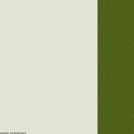
 sweet potatoes