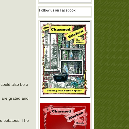
Follow us on Facebook
 could also be a
s are grated and
the potatoes. The