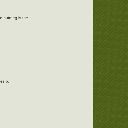
the nutmeg is the
ves 6.