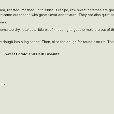
ed, roasted, mashed. In this biscuit recipe, raw sweet potatoes are g
 come out tender, with great flavor and texture. They are also quite pr
oven.
ms too dry. It takes a little bit of kneading to get the moisture out of 
the dough into a log shape. Then, slice the dough for round biscuits. The
Sweet Potato and Herb Biscuits
hyme