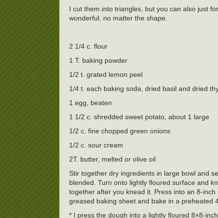
I cut them into triangles, but you can also just 
wonderful, no matter the shape.
2 1/4 c. flour
1 T. baking powder
1/2 t. grated lemon peel
1/4 t. each baking soda, dried basil and dried t
1 egg, beaten
1 1/2 c. shredded sweet potato, about 1 large
1/2 c. fine chopped green onions
1/2 c. sour cream
2T. butter, melted or olive oil
Stir together dry ingredients in large bowl and s
blended. Turn onto lightly floured surface and kn
together after you knead it. Press into an 8-inch
greased baking sheet and bake in a preheated 
* I press the dough into a lightly floured 8×8-inc