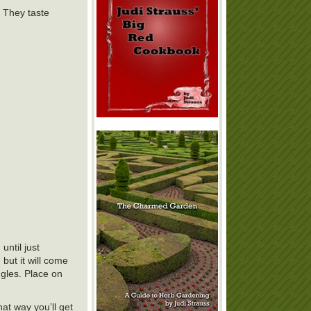
. They taste
until just
but it will come
ngles. Place on
hat way you’ll get