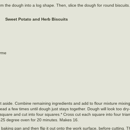
form the dough into a log shape. Then, slice the dough for round biscuits
Sweet Potato and Herb Biscuits
hyme
et aside. Combine remaining ingredients and add to flour mixture mixing 
ead a few times until dough just stays together. Dough will look too dry- 
 square and cut into four squares.* Cross cut each square into four tria
425 degree oven for 20 minutes. Makes 16.
h baking pan and then flip it out onto the work surface, before cutting. T