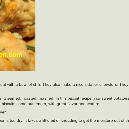
reat with a bowl of chili. They also make a nice side for chowders. They
. Steamed, roasted, mashed. In this biscuit recipe, raw sweet potatoe
iscuits come out tender, with great flavor and texture.
oven.
ms too dry. It takes a little bit of kneading to get the moisture out of 