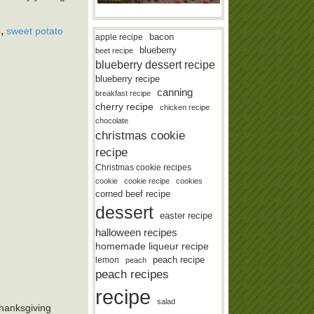
,
o
sweet potato
bacon
apple recipe
blueberry
beet recipe
blueberry dessert recipe
blueberry recipe
canning
breakfast recipe
cherry recipe
chicken recipe
chocolate
christmas cookie
recipe
Christmas cookie recipes
cookie
cookie recipe
cookies
corned beef recipe
dessert
easter recipe
halloween recipes
homemade liqueur recipe
lemon
peach recipe
peach
peach recipes
recipe
salad
Thanksgiving