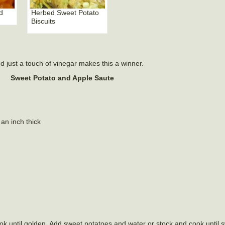
d
Herbed Sweet Potato
Biscuits
nd just a touch of vinegar makes this a winner.
Sweet Potato and Apple Saute
an inch thick
Cook until golden. Add sweet potatoes and water or stock and cook until