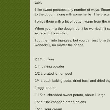
table.
I like sweet potatoes any number of ways. Steam
to the dough, along with some herbs. The biscuits
I enjoy them with a bit of butter, warm from the 
When you mix the dough, don’t be worried if it see
extra effort is worth it.
I cut them into triangles, but you can just form 
wonderful, no matter the shape.
2 1/4 c. flour
1 T. baking powder
1/2 t. grated lemon peel
1/4 t. each baking soda, dried basil and dried t
1 egg, beaten
1 1/2 c. shredded sweet potato, about 1 large
1/2 c. fine chopped green onions
1/2 c. sour cream