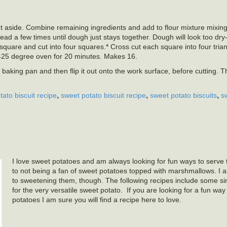
et aside. Combine remaining ingredients and add to flour mixture mixing 
ead a few times until dough just stays together. Dough will look too dry- 
 square and cut into four squares.* Cross cut each square into four tria
425 degree oven for 20 minutes. Makes 16.
h baking pan and then flip it out onto the work surface, before cutting. T
,
,
,
ato biscuit recipe
sweet potato biscuit recipe
sweet potato biscuits
s
I love sweet potatoes and am always looking for fun ways to serve t
to not being a fan of sweet potatoes topped with marshmallows. I
to sweetening them, though. The following recipes include some s
for the very versatile sweet potato. If you are looking for a fun wa
potatoes I am sure you will find a recipe here to love.