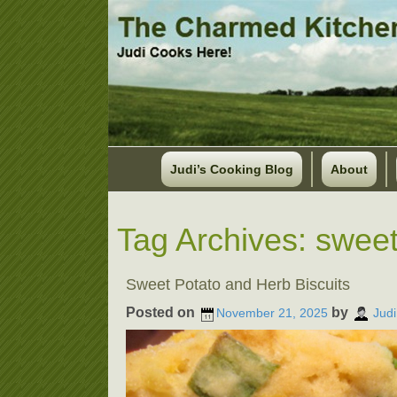
Judi’s Cooking Blog
About
Tag Archives:
sweet
Sweet Potato and Herb Biscuits
Posted on
by
November 21, 2025
Judi