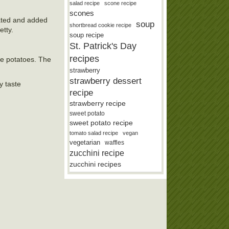
salad recipe
scone recipe
scones
rated and added
soup
shortbread cookie recipe
etty.
soup recipe
St. Patrick's Day
recipes
the potatoes. The
strawberry
strawberry dessert
y taste
recipe
strawberry recipe
sweet potato
sweet potato recipe
tomato salad recipe
vegan
vegetarian
waffles
zucchini recipe
zucchini recipes