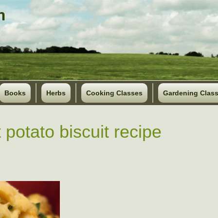
Books
Herbs
Cooking Classes
Gardening Clas
 potato biscuit recipe