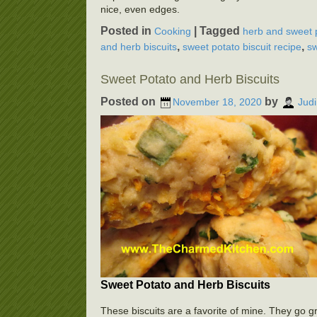
nice, even edges.
Posted in
|
Tagged
Cooking
herb and sweet p
,
,
and herb biscuits
sweet potato biscuit recipe
sw
Sweet Potato and Herb Biscuits
Posted on
by
November 18, 2020
Judi
Sweet Potato and Herb Biscuits
These biscuits are a favorite of mine. They go g