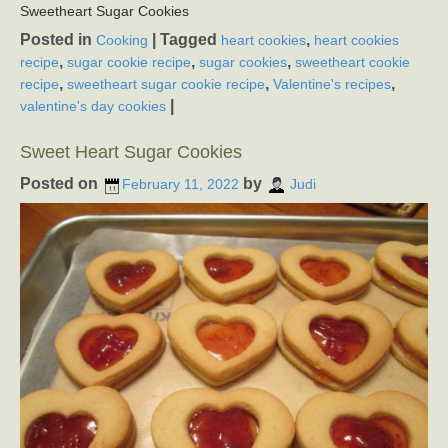
Sweetheart Sugar Cookies
Posted in
|
Tagged
,
Cooking
heart cookies
heart cookies
,
,
,
recipe
sugar cookie recipe
sugar cookies
sweetheart cookie
,
,
,
recipe
sweetheart sugar cookie recipe
Valentine's recipes
|
valentine's day cookies
Sweet Heart Sugar Cookies
Posted on
by
February 11, 2022
Judi