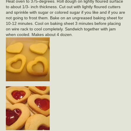
Heat oven to 375-degrees. Roll dough on lightly floured surface
to about 1/3- inch thickness. Cut out with lightly floured cutters
and sprinkle with sugar or colored sugar if you like and if you are
not going to frost them. Bake on an ungreased baking sheet for
10-12 minutes. Cool on baking sheet 3 minutes before placing
on wire rack to cool completely. Sandwich together with jam
when cooled. Makes about 4 dozen.