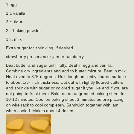
1 egg
1 t. vanilla
3 c. flour
2 t. baking powder
3 T. milk
Extra sugar for sprinkling, if desired
strawberry preserves or jam or raspberry
Beat butter and sugar until fluffy. Beat in egg and vanilla.
Combine dry ingredients and add to butter mixture. Beat in milk.
Heat oven to 375-degrees. Roll dough on lightly floured surface
to about 1/3- inch thickness. Cut out with lightly floured cutters
and sprinkle with sugar or colored sugar if you like and if you are
not going to frost them. Bake on an ungreased baking sheet for
10-12 minutes. Cool on baking sheet 3 minutes before placing
on wire rack to cool completely. Sandwich together with jam
when cooled. Makes about 4 dozen.