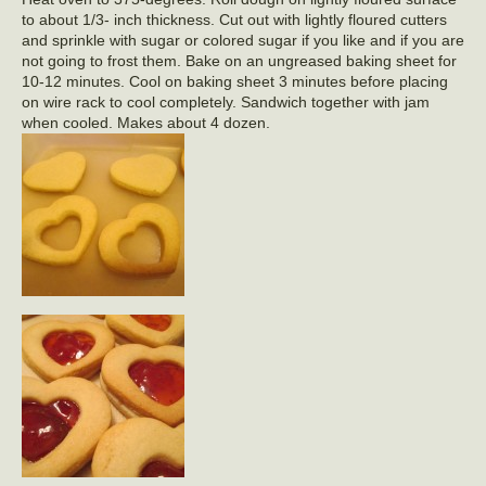
to about 1/3- inch thickness. Cut out with lightly floured cutters
and sprinkle with sugar or colored sugar if you like and if you are
not going to frost them. Bake on an ungreased baking sheet for
10-12 minutes. Cool on baking sheet 3 minutes before placing
on wire rack to cool completely. Sandwich together with jam
when cooled. Makes about 4 dozen.