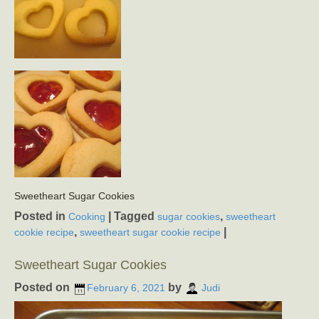
Sweetheart Sugar Cookies
Posted in
|
Tagged
,
Cooking
sugar cookies
sweetheart
,
|
cookie recipe
sweetheart sugar cookie recipe
Sweetheart Sugar Cookies
Posted on
by
February 6, 2021
Judi