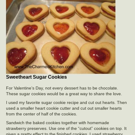
Sweetheart Sugar Cookies
For Valentine’s Day, not every dessert has to be chocolate.
These sugar cookies would be a great way to share the love.
I used my favorite sugar cookie recipe and cut out hearts. Then
used a smaller heart cookie cutter and cut out smaller hearts
from the center of half of the cookies.
Sandwich the baked cookies together with homemade
strawberry preserves. Use one of the “cutout” cookies on top. It
gives a pretty effect to the finished cookies. I used strawberry