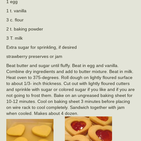
1 egg
1 t. vanilla
3 c. flour
2 t. baking powder
3 T. milk
Extra sugar for sprinkling, if desired
strawberry preserves or jam
Beat butter and sugar until fluffy. Beat in egg and vanilla.
Combine dry ingredients and add to butter mixture. Beat in milk.
Heat oven to 375-degrees. Roll dough on lightly floured surface
to about 1/3- inch thickness. Cut out with lightly floured cutters
and sprinkle with sugar or colored sugar if you like and if you are
not going to frost them. Bake on an ungreased baking sheet for
10-12 minutes. Cool on baking sheet 3 minutes before placing
on wire rack to cool completely. Sandwich together with jam
when cooled. Makes about 4 dozen.