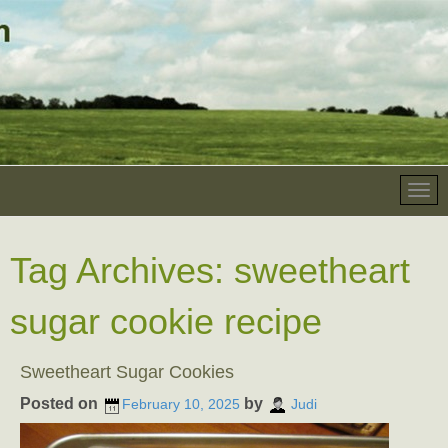
Tag Archives:
sweetheart
sugar cookie recipe
Sweetheart Sugar Cookies
Posted on
by
February 10, 2025
Judi