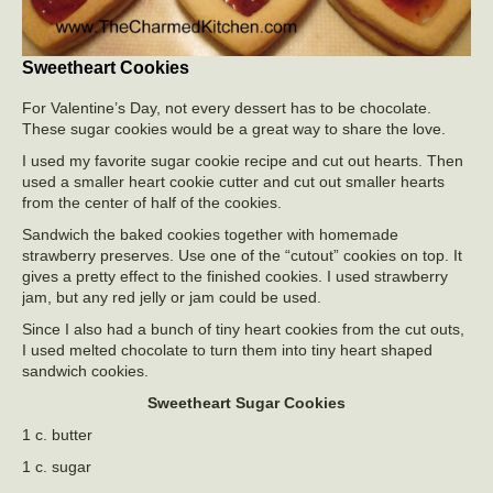
Sweetheart Cookies
For Valentine’s Day, not every dessert has to be chocolate.
These sugar cookies would be a great way to share the love.
I used my favorite sugar cookie recipe and cut out hearts. Then
used a smaller heart cookie cutter and cut out smaller hearts
from the center of half of the cookies.
Sandwich the baked cookies together with homemade
strawberry preserves. Use one of the “cutout” cookies on top. It
gives a pretty effect to the finished cookies. I used strawberry
jam, but any red jelly or jam could be used.
Since I also had a bunch of tiny heart cookies from the cut outs,
I used melted chocolate to turn them into tiny heart shaped
sandwich cookies.
Sweetheart Sugar Cookies
1 c. butter
1 c. sugar