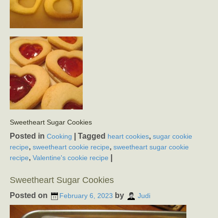
Sweetheart Sugar Cookies
Posted in
|
Tagged
,
Cooking
heart cookies
sugar cookie
,
,
recipe
sweetheart cookie recipe
sweetheart sugar cookie
,
|
recipe
Valentine's cookie recipe
Sweetheart Sugar Cookies
Posted on
by
February 6, 2023
Judi