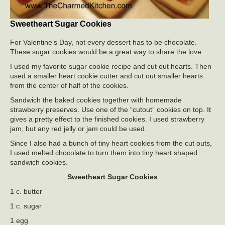
Sweetheart Sugar Cookies
For Valentine’s Day, not every dessert has to be chocolate.
These sugar cookies would be a great way to share the love.
I used my favorite sugar cookie recipe and cut out hearts. Then
used a smaller heart cookie cutter and cut out smaller hearts
from the center of half of the cookies.
Sandwich the baked cookies together with homemade
strawberry preserves. Use one of the “cutout” cookies on top. It
gives a pretty effect to the finished cookies. I used strawberry
jam, but any red jelly or jam could be used.
Since I also had a bunch of tiny heart cookies from the cut outs,
I used melted chocolate to turn them into tiny heart shaped
sandwich cookies.
Sweetheart Sugar Cookies
1 c. butter
1 c. sugar
1 egg