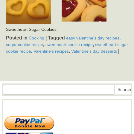
Sweetheart Sugar Cookies
Posted in
|
Tagged
,
Cooking
easy valentine's day recipes
,
,
sugar cookie recipe
sweetheart cookie recipe
sweetheart sugar
,
,
|
cookie recipe
Valentine's recipes
Valentine's day desserts
Search
Search