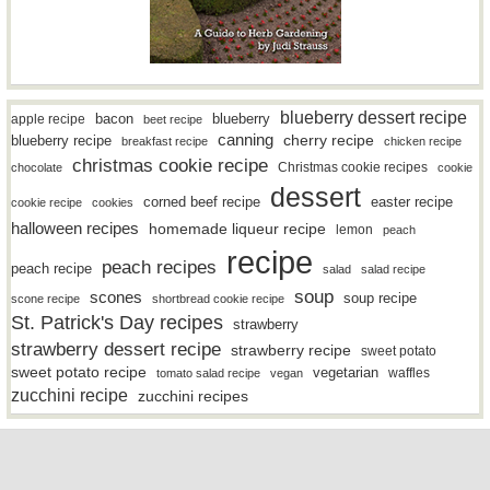
blueberry dessert recipe
bacon
blueberry
apple recipe
beet recipe
canning
blueberry recipe
cherry recipe
breakfast recipe
chicken recipe
christmas cookie recipe
Christmas cookie recipes
chocolate
cookie
dessert
easter recipe
corned beef recipe
cookie recipe
cookies
halloween recipes
homemade liqueur recipe
lemon
peach
recipe
peach recipes
peach recipe
salad
salad recipe
soup
scones
soup recipe
scone recipe
shortbread cookie recipe
St. Patrick's Day recipes
strawberry
strawberry dessert recipe
strawberry recipe
sweet potato
sweet potato recipe
vegetarian
waffles
tomato salad recipe
vegan
zucchini recipe
zucchini recipes