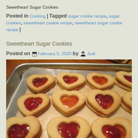
Sweetheart Sugar Cookies
Posted in
|
Tagged
,
Cooking
sugar cookie recipe
sugar
,
,
cookies
sweetheart cookie recipe
sweetheart sugar cookie
|
recipe
Sweetheart Sugar Cookies
Posted on
by
February 5, 2020
Judi