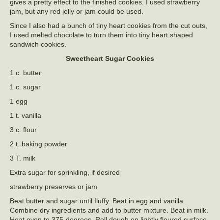
gives a pretty effect to the finished cookies. I used strawberry
jam, but any red jelly or jam could be used.
Since I also had a bunch of tiny heart cookies from the cut outs,
I used melted chocolate to turn them into tiny heart shaped
sandwich cookies.
Sweetheart Sugar Cookies
1 c. butter
1 c. sugar
1 egg
1 t. vanilla
3 c. flour
2 t. baking powder
3 T. milk
Extra sugar for sprinkling, if desired
strawberry preserves or jam
Beat butter and sugar until fluffy. Beat in egg and vanilla.
Combine dry ingredients and add to butter mixture. Beat in milk.
Heat oven to 375-degrees. Roll dough on lightly floured surface