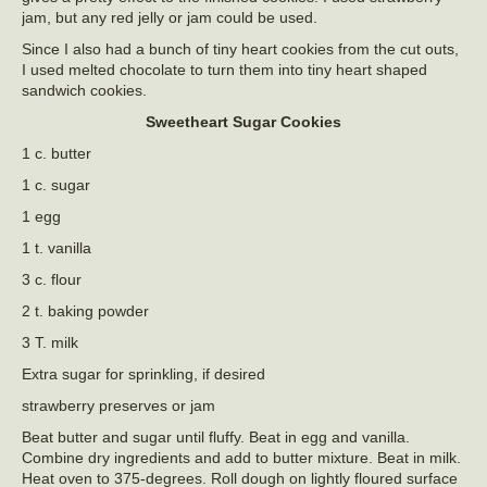
jam, but any red jelly or jam could be used.
Since I also had a bunch of tiny heart cookies from the cut outs,
I used melted chocolate to turn them into tiny heart shaped
sandwich cookies.
Sweetheart Sugar Cookies
1 c. butter
1 c. sugar
1 egg
1 t. vanilla
3 c. flour
2 t. baking powder
3 T. milk
Extra sugar for sprinkling, if desired
strawberry preserves or jam
Beat butter and sugar until fluffy. Beat in egg and vanilla.
Combine dry ingredients and add to butter mixture. Beat in milk.
Heat oven to 375-degrees. Roll dough on lightly floured surface