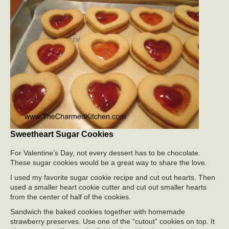
Sweetheart Sugar Cookies
For Valentine’s Day, not every dessert has to be chocolate.
These sugar cookies would be a great way to share the love.
I used my favorite sugar cookie recipe and cut out hearts. Then
used a smaller heart cookie cutter and cut out smaller hearts
from the center of half of the cookies.
Sandwich the baked cookies together with homemade
strawberry preserves. Use one of the “cutout” cookies on top. It