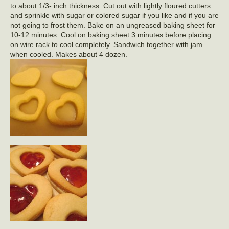
to about 1/3- inch thickness. Cut out with lightly floured cutters
and sprinkle with sugar or colored sugar if you like and if you are
not going to frost them. Bake on an ungreased baking sheet for
10-12 minutes. Cool on baking sheet 3 minutes before placing
on wire rack to cool completely. Sandwich together with jam
when cooled. Makes about 4 dozen.