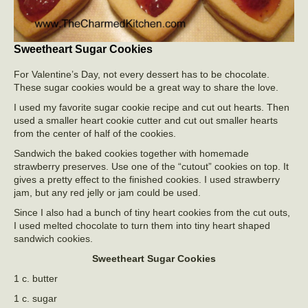
Sweetheart Sugar Cookies
For Valentine’s Day, not every dessert has to be chocolate.
These sugar cookies would be a great way to share the love.
I used my favorite sugar cookie recipe and cut out hearts. Then
used a smaller heart cookie cutter and cut out smaller hearts
from the center of half of the cookies.
Sandwich the baked cookies together with homemade
strawberry preserves. Use one of the “cutout” cookies on top. It
gives a pretty effect to the finished cookies. I used strawberry
jam, but any red jelly or jam could be used.
Since I also had a bunch of tiny heart cookies from the cut outs,
I used melted chocolate to turn them into tiny heart shaped
sandwich cookies.
Sweetheart Sugar Cookies
1 c. butter
1 c. sugar