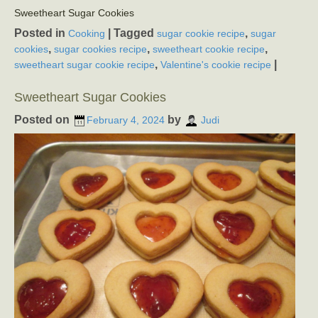
Sweetheart Sugar Cookies
Posted in
|
Tagged
,
Cooking
sugar cookie recipe
sugar
,
,
,
cookies
sugar cookies recipe
sweetheart cookie recipe
,
|
sweetheart sugar cookie recipe
Valentine's cookie recipe
Sweetheart Sugar Cookies
Posted on
by
February 4, 2024
Judi