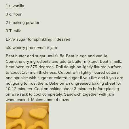
1 t. vanilla
3 c. flour
2 t. baking powder
3 T. milk
Extra sugar for sprinkling, if desired
strawberry preserves or jam
Beat butter and sugar until fluffy. Beat in egg and vanilla.
Combine dry ingredients and add to butter mixture. Beat in milk.
Heat oven to 375-degrees. Roll dough on lightly floured surface
to about 1/3- inch thickness. Cut out with lightly floured cutters
and sprinkle with sugar or colored sugar if you like and if you are
not going to frost them. Bake on an ungreased baking sheet for
10-12 minutes. Cool on baking sheet 3 minutes before placing
on wire rack to cool completely. Sandwich together with jam
when cooled. Makes about 4 dozen.