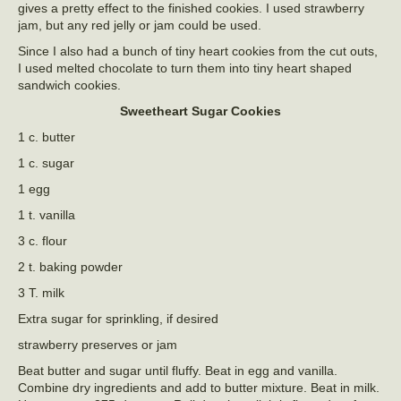
gives a pretty effect to the finished cookies. I used strawberry
jam, but any red jelly or jam could be used.
Since I also had a bunch of tiny heart cookies from the cut outs,
I used melted chocolate to turn them into tiny heart shaped
sandwich cookies.
Sweetheart Sugar Cookies
1 c. butter
1 c. sugar
1 egg
1 t. vanilla
3 c. flour
2 t. baking powder
3 T. milk
Extra sugar for sprinkling, if desired
strawberry preserves or jam
Beat butter and sugar until fluffy. Beat in egg and vanilla.
Combine dry ingredients and add to butter mixture. Beat in milk.