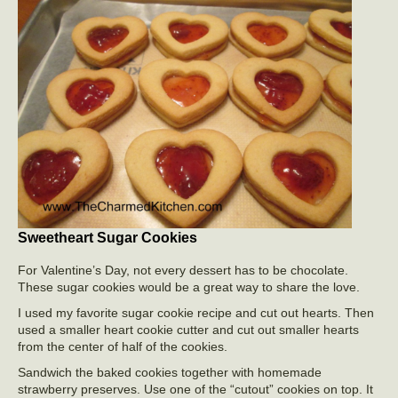
Sweetheart Sugar Cookies
For Valentine’s Day, not every dessert has to be chocolate.
These sugar cookies would be a great way to share the love.
I used my favorite sugar cookie recipe and cut out hearts. Then
used a smaller heart cookie cutter and cut out smaller hearts
from the center of half of the cookies.
Sandwich the baked cookies together with homemade
strawberry preserves. Use one of the “cutout” cookies on top. It