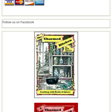
Follow us on Facebook