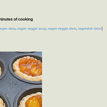
minutes of cooking
,
,
,
|
egan stew
vegan veggie soup
vegan veggie stew
vegetable stew