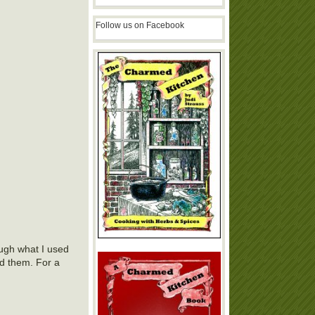
Follow us on Facebook
ough what I used
ed them. For a