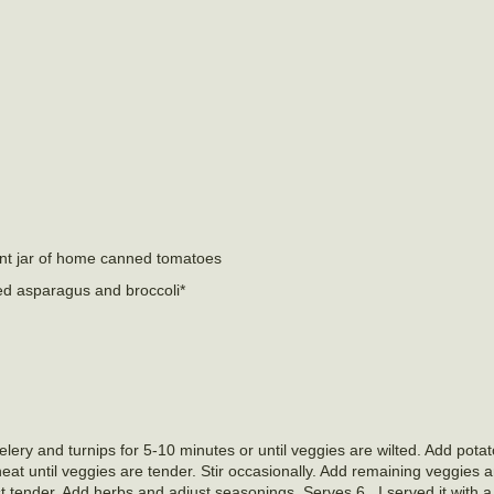
int jar of home canned tomatoes
ed asparagus and broccoli*
celery and turnips for 5-10 minutes or until veggies are wilted. Add pot
t until veggies are tender. Stir occasionally. Add remaining veggies 
st tender. Add herbs and adjust seasonings. Serves 6. I served it with a