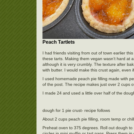
Peach Tartlets
I had friends visiting from out of town earlier 
these tarts. Making them vegan wasn’t hard at all.
although it is very crumbly. The texture after ba
with butter. I would make this crust again, even i
I used homemade peach pie filling made with peac
of the post. The recipe makes just over 2 cups of f
I made 24 and used a little over half of the dough
dough for 1 pie crust- recipe follows
About 2 cups peach pie filling, room temp or chil
Preheat oven to 375 degrees. Roll out dough to 1/
circles in mini muffin or tart pans. Press them i