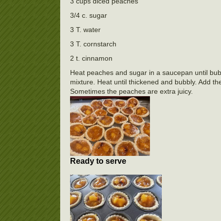
3 cups diced peaches
3/4 c. sugar
3 T. water
3 T. cornstarch
2 t. cinnamon
Heat peaches and sugar in a saucepan until bubb
mixture. Heat until thickened and bubbly. Add the
Sometimes the peaches are extra juicy.
Ready to serve