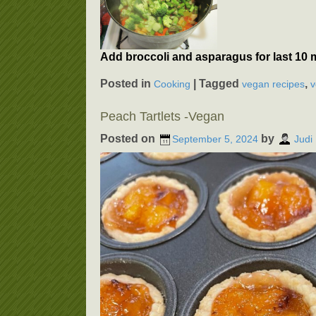
Add broccoli and asparagus for last 10 
Posted in
|
Tagged
,
Cooking
vegan recipes
v
Peach Tartlets -Vegan
Posted on
by
September 5, 2024
Judi