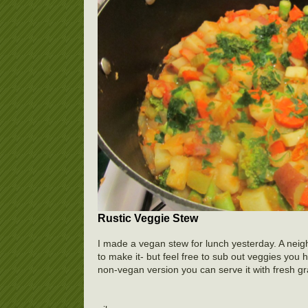
Rustic Veggie Stew
I made a vegan stew for lunch yesterday. A neigh
to make it- but feel free to sub out veggies you
non-vegan version you can serve it with fresh 