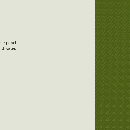
 the peach
and water.