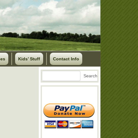
ses
Kids’ Stuff
Contact Info
Search
Search