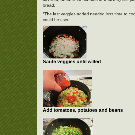
bread.
*The last veggies added needed less time to coo
could be used.
Saute veggies until wilted
Add tomatoes, potatoes and beans