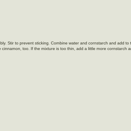
ly. Stir to prevent sticking. Combine water and cornstarch and add to
 cinnamon, too. If the mixture is too thin, add a little more cornstarch 