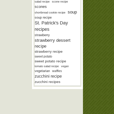
salad recipe
scone recipe
scones
soup
shortbread cookie recipe
soup recipe
St. Patrick's Day
recipes
strawberry
strawberry dessert
recipe
strawberry recipe
sweet potato
sweet potato recipe
tomato salad recipe
vegan
vegetarian
waffles
zucchini recipe
zucchini recipes