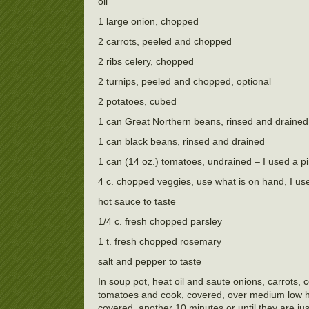
oil
1 large onion, chopped
2 carrots, peeled and chopped
2 ribs celery, chopped
2 turnips, peeled and chopped, optional
2 potatoes, cubed
1 can Great Northern beans, rinsed and drained
1 can black beans, rinsed and drained
1 can (14 oz.) tomatoes, undrained – I used a p
4 c. chopped veggies, use what is on hand, I us
hot sauce to taste
1/4 c. fresh chopped parsley
1 t. fresh chopped rosemary
salt and pepper to taste
In soup pot, heat oil and saute onions, carrots, 
tomatoes and cook, covered, over medium low hea
covered, another 10 minutes or until they are ju