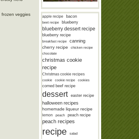
n frozen veggies
bacon
apple recipe
blueberry
beet recipe
blueberry dessert recipe
blueberry recipe
canning
breakfast recipe
cherry recipe
chicken recipe
chocolate
christmas cookie
recipe
Christmas cookie recipes
cookie
cookie recipe
cookies
corned beef recipe
dessert
easter recipe
halloween recipes
homemade liqueur recipe
lemon
peach recipe
peach
peach recipes
recipe
salad