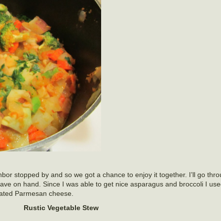
bor stopped by and so we got a chance to enjoy it together. I’ll go thr
 have on hand. Since I was able to get nice asparagus and broccoli I us
grated Parmesan cheese.
Rustic Vegetable Stew