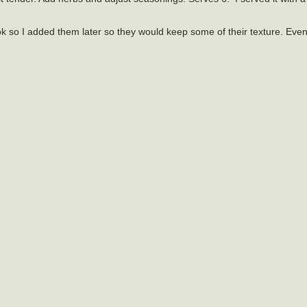
k so I added them later so they would keep some of their texture. Eve