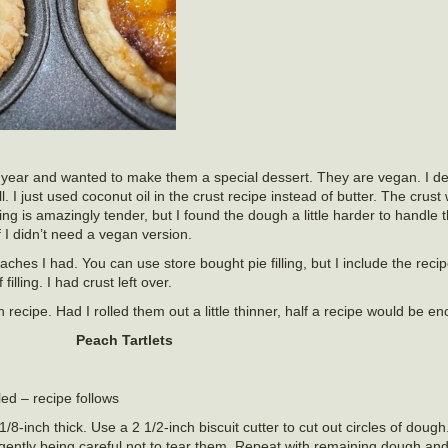
this year and wanted to make them a special dessert. They are vegan. I 
 I just used coconut oil in the crust recipe instead of butter. The crust
king is amazingly tender, but I found the dough a little harder to hand
f I didn’t need a vegan version.
hes I had. You can use store bought pie filling, but I include the reci
illing. I had crust left over.
 recipe. Had I rolled them out a little thinner, half a recipe would be e
Peach Tartlets
led – recipe follows
8-inch thick. Use a 2 1/2-inch biscuit cutter to cut out circles of doug
n gently being careful not to tear them. Repeat with remaining dough and 