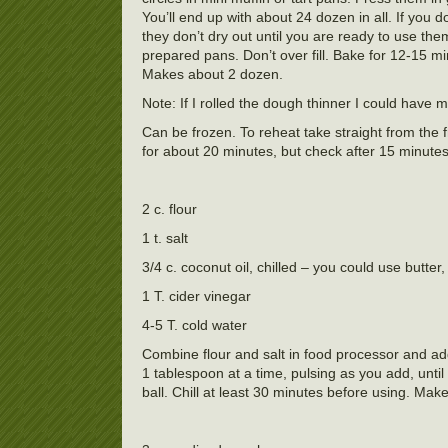
You’ll end up with about 24 dozen in all. If you
they don’t dry out until you are ready to use them
prepared pans. Don’t over fill. Bake for 12-15 
Makes about 2 dozen.
Note: If I rolled the dough thinner I could have
Can be frozen. To reheat take straight from th
for about 20 minutes, but check after 15 minutes
2 c. flour
1 t. salt
3/4 c. coconut oil, chilled – you could use butter,
1 T. cider vinegar
4-5 T. cold water
Combine flour and salt in food processor and ad
1 tablespoon at a time, pulsing as you add, unt
ball. Chill at least 30 minutes before using. Make