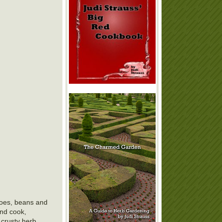
atoes, beans and
and cook,
 crusty herb