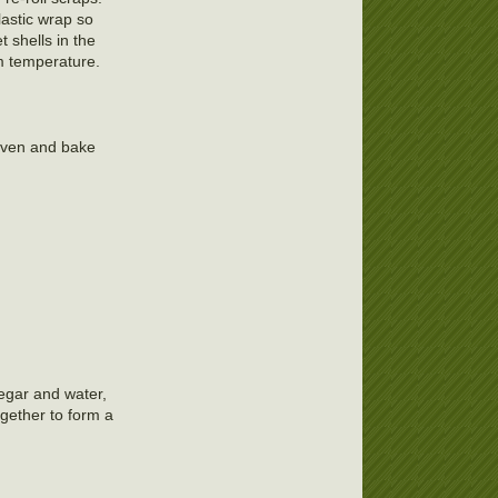
lastic wrap so
t shells in the
om temperature.
 oven and bake
negar and water,
gether to form a