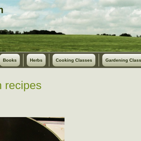
Books
Herbs
Cooking Classes
Gardening Clas
 recipes