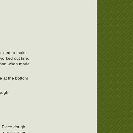
decided to make
 worked out fine,
le than when made
pe at the bottom
nough.
h. Place dough
re-roll scraps.