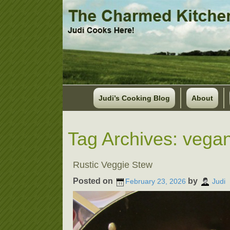
Judi’s Cooking Blog
About
Tag Archives:
vegan
Rustic Veggie Stew
Posted on
by
February 23, 2026
Judi