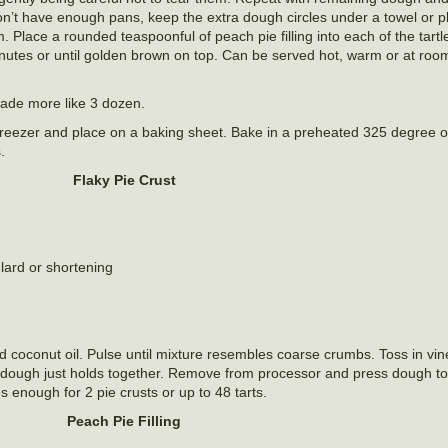
 don’t have enough pans, keep the extra dough circles under a towel or p
. Place a rounded teaspoonful of peach pie filling into each of the tartle
minutes or until golden brown on top. Can be served hot, warm or at ro
 made more like 3 dozen.
e freezer and place on a baking sheet. Bake in a preheated 325 degree
.
Flaky Pie Crust
 lard or shortening
d coconut oil. Pulse until mixture resembles coarse crumbs. Toss in vi
il dough just holds together. Remove from processor and press dough to
s enough for 2 pie crusts or up to 48 tarts.
Peach Pie Filling