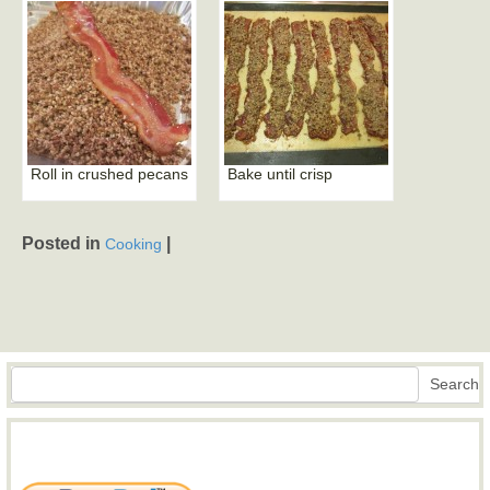
Roll in crushed pecans
Bake until crisp
Posted in
|
Cooking
Search
Search