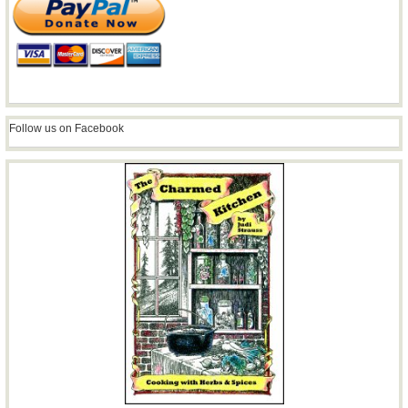
Follow us on Facebook