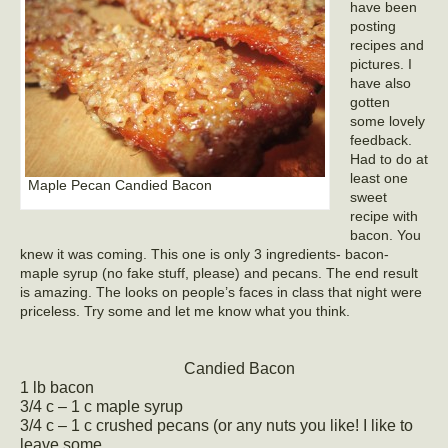
have been
posting
recipes and
pictures. I
have also
gotten
some lovely
feedback.
Had to do at
least one
Maple Pecan Candied Bacon
sweet
recipe with
bacon. You
knew it was coming. This one is only 3 ingredients- bacon-
maple syrup (no fake stuff, please) and pecans. The end result
is amazing. The looks on people’s faces in class that night were
priceless. Try some and let me know what you think.
Candied Bacon
1 lb bacon
3/4 c – 1 c maple syrup
3/4 c – 1 c crushed pecans (or any nuts you like! I like to
leave some