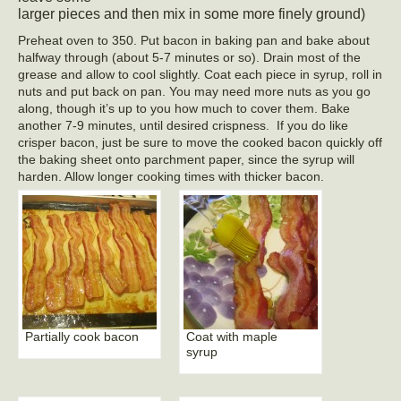
larger pieces and then mix in some more finely ground)
Preheat oven to 350. Put bacon in baking pan and bake about
halfway through (about 5-7 minutes or so). Drain most of the
grease and allow to cool slightly. Coat each piece in syrup, roll in
nuts and put back on pan. You may need more nuts as you go
along, though it’s up to you how much to cover them. Bake
another 7-9 minutes, until desired crispness.
If you do like
crisper bacon, just be sure to move the cooked bacon quickly off
the baking sheet onto parchment paper, since the syrup will
harden. Allow longer cooking times with thicker bacon.
Partially cook bacon
Coat with maple
syrup