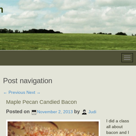
Post navigation
←
Previous
Next
→
Maple Pecan Candied Bacon
Posted on
by
November 2, 2013
Judi
I did a class
all about
bacon and I