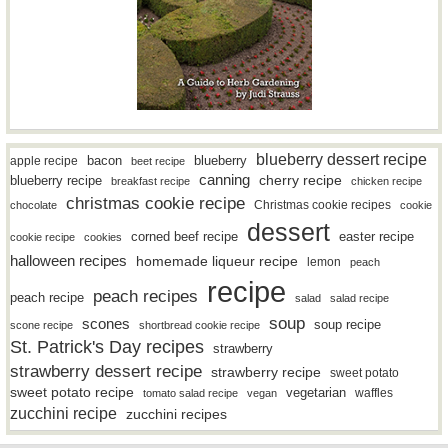
blueberry dessert recipe
bacon
blueberry
apple recipe
beet recipe
canning
blueberry recipe
cherry recipe
breakfast recipe
chicken recipe
christmas cookie recipe
Christmas cookie recipes
chocolate
cookie
dessert
easter recipe
corned beef recipe
cookie recipe
cookies
halloween recipes
homemade liqueur recipe
lemon
peach
recipe
peach recipes
peach recipe
salad
salad recipe
soup
scones
soup recipe
scone recipe
shortbread cookie recipe
St. Patrick's Day recipes
strawberry
strawberry dessert recipe
strawberry recipe
sweet potato
sweet potato recipe
vegetarian
waffles
tomato salad recipe
vegan
zucchini recipe
zucchini recipes